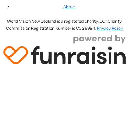
About
World Vision New Zealand is a registered charity. Our Charity
Commission Registration Number is CC25984.
Privacy Policy