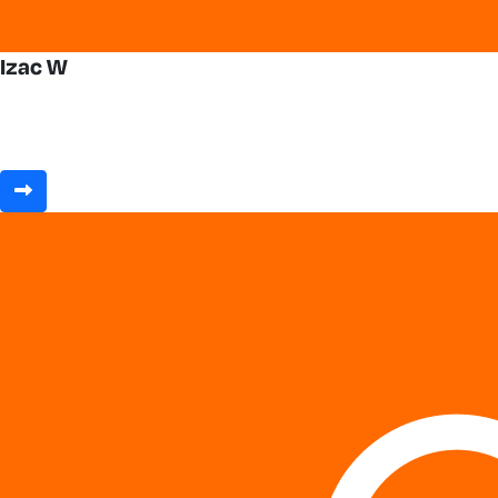
Izac W