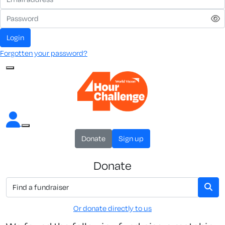
Login
Forgotten your password?
Donate
Sign up
Donate
Or donate directly to us