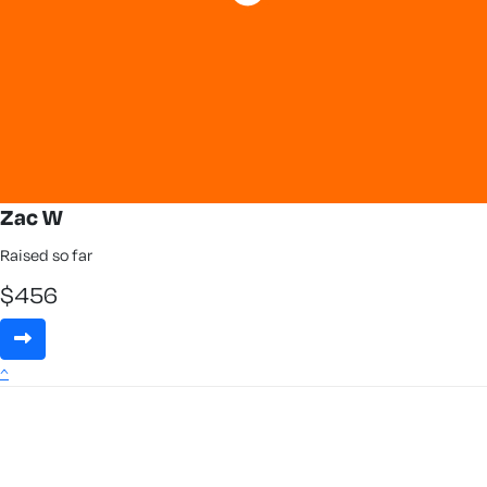
Zac W
Raised so far
$
456
^