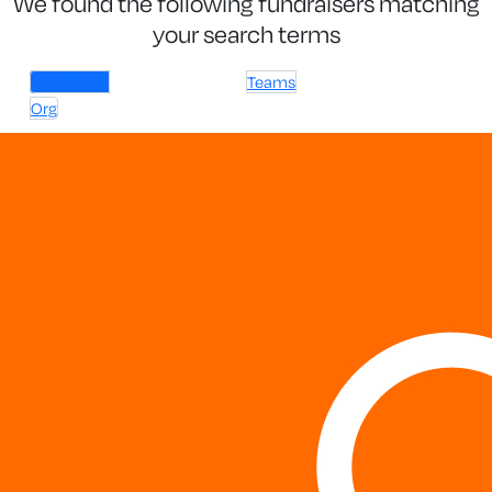
We found the following fundraisers matching
your search terms
Individuals
Teams
Org