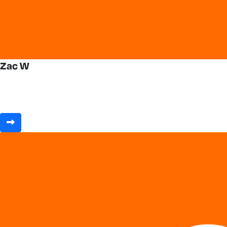
Zac W