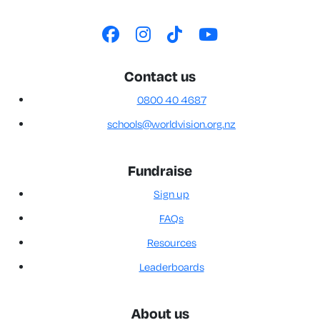
Contact us
0800 40 4687
schools@worldvision.org.nz
Fundraise
Sign up
FAQs
Resources
Leaderboards
About us