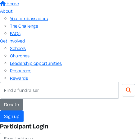
Home
About
Your ambassadors
The Challenge
FAQs
Get involved
Schools
Churches
Leadership opportunities
Resources
Rewards
Donate
Sign up
Participant Login