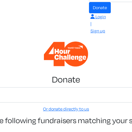
Donate
Login
|
Sign up
Donate
Or donate directly to us
e following fundraisers matching your 