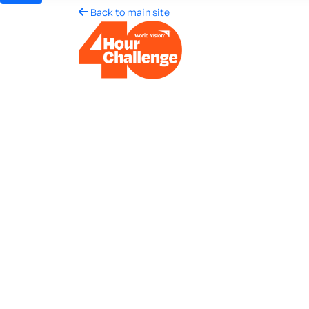
Back to main site