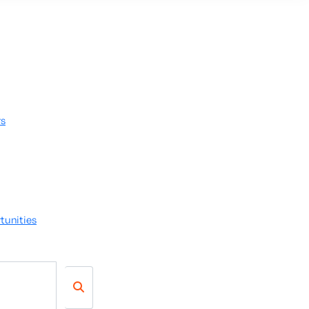
rs
tunities