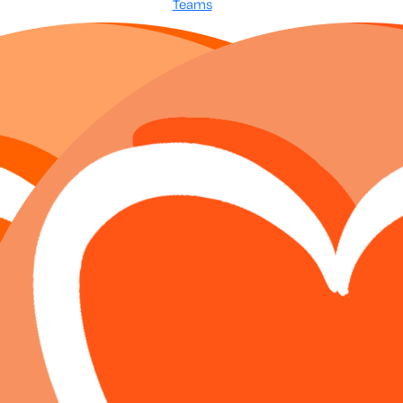
Teams