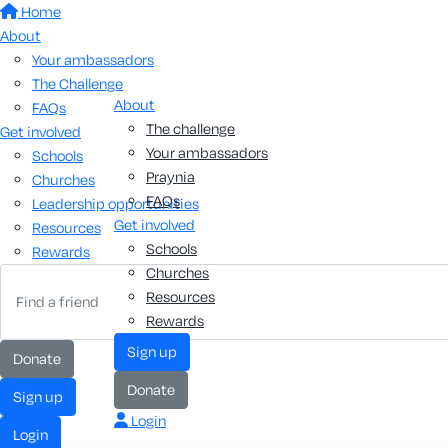
Home
About
Your ambassadors
The Challenge
About
FAQs
The challenge
Get involved
Your ambassadors
Schools
Praynia
Churches
FAQs
Leadership opportunities
Get involved
Resources
Schools
Rewards
Churches
Resources
Rewards
Sign up
Donate
Donate
Sign up
Login
Login