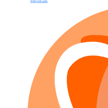
Individuals