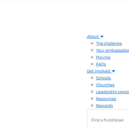
About
The challenge
Your ambassado
Praynia
FAQs
Get involved
Schools
Churches
Leadership oppor
Resources
Rewards