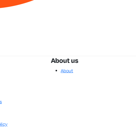
About us
About
s
licy