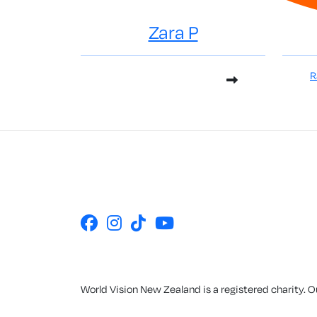
Zara P
R
World Vision New Zealand is a registered charity