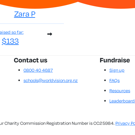
Zara P
aised so far:
$133
Contact us
Fundraise
0800 40 4687
Sign up
schools@worldvision.org.nz
FAQs
Resources
Leaderboard
. Our Charity Commission Registration Number is CC25984.
Privacy Po