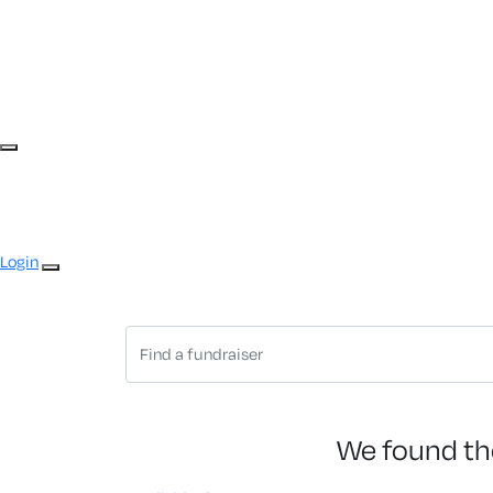
Login
We found th