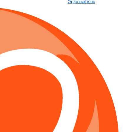
Organisations