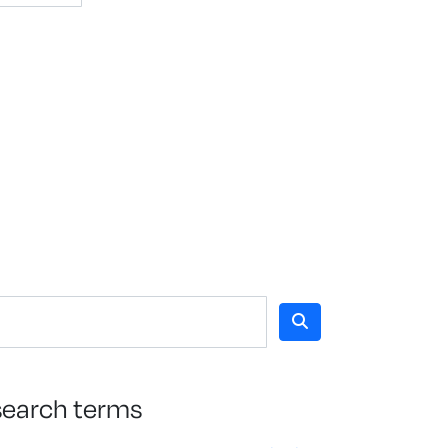
search terms