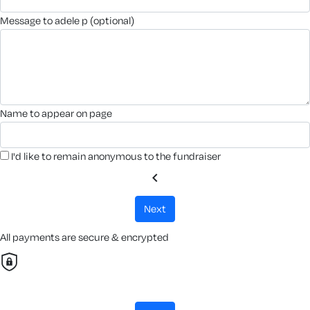
message to adele p (optional)
name to appear on page
I'd like to remain anonymous to the fundraiser
chevron_left
next
All payments are secure & encrypted