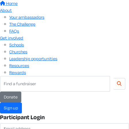
Home
About
Your ambassadors
The Challenge
FAQs
Get involved
Schools
Churches
Leadership opportunities
Resources
Rewards
donate
sign up
Participant Login