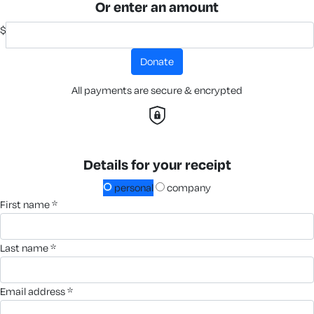
Or enter an amount
$
donate
All payments are secure & encrypted
Details for your receipt
personal
company
first name *
last name *
email address *