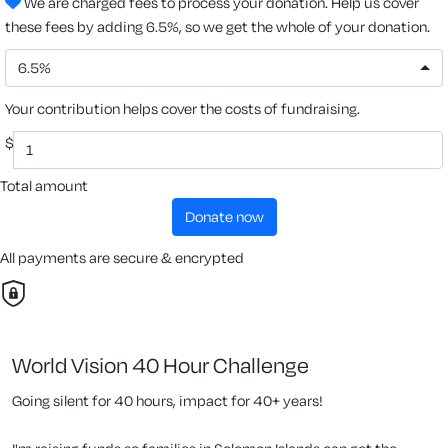
We are charged fees to process your donation. Help us cover
these fees by adding 6.5%, so we get the whole of your donation.
6.5%
Your contribution helps cover the costs of fundraising.
$
Total amount
donate now
All payments are secure & encrypted
World Vision 40 Hour Challenge
Going silent for 40 hours, impact for 40+ years!