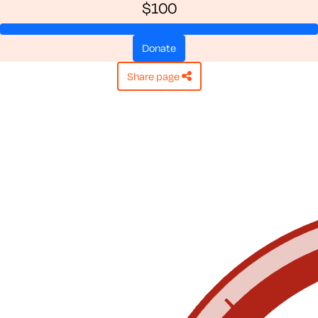
$100
donate
share page