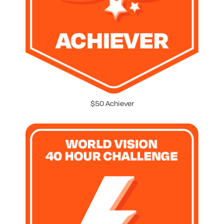
$50 Achiever