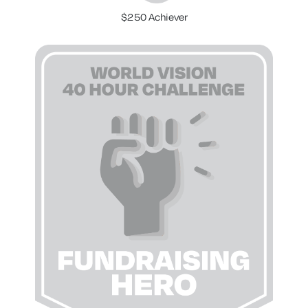
$250 Achiever