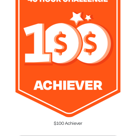
$100 Achiever