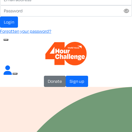
login
Forgotten your password?
donate
sign up