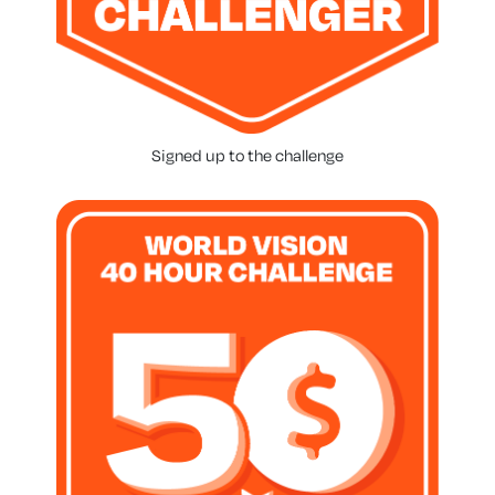
Signed up to the challenge