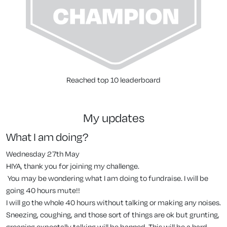
Reached top 10 leaderboard
my updates
What I am doing?
Wednesday 27th May
HIYA, thank you for joining my challenge.
You may be wondering what I am doing to fundraise. I will be
going 40 hours mute!!
I will go the whole 40 hours without talking or making any noises.
Sneezing, coughing, and those sort of things are ok but grunting,
groaning expectally talking will be banned. This will be a hard