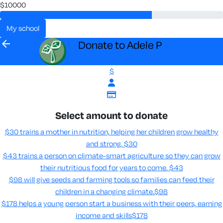
$10000
my school
arrow_back
Donate to Adele P
$
Select amount to donate
$30 trains a mother in nutrition, helping her children grow healthy
and strong.
$30
$43 trains a person on climate-smart agriculture so they can grow
their nutritious food for years to come​.
$43
$98 will give seeds and farming tools so families can feed their
children in a changing climate.​
$98
$178 helps a young person start a business with their peers, earning
income and skills​
$178