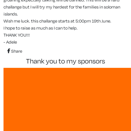
challange but I will try my hardest for the families in soloman
islands.
Wish me luck. this challange starts at 5:00pm 19th June.
I hope to raise as much as I can to help.
THANK YOU!!!
- Adele
Share
thank you to my sponsors