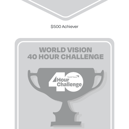
$500 Achiever