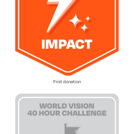
First donation