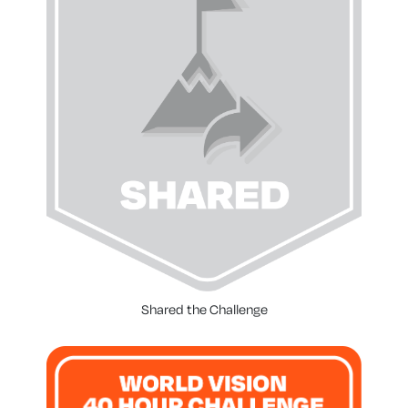
Shared the Challenge