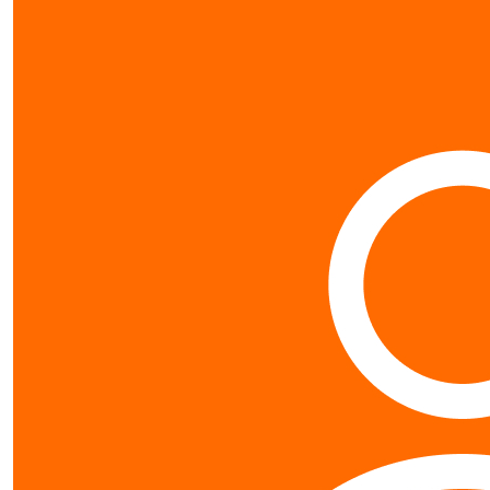
$
31.95
Liz Pri
well done adele was a ni
$
2.13
G
$
26.63