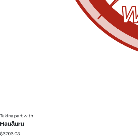
Taking part with
Hauāuru
$6796.03