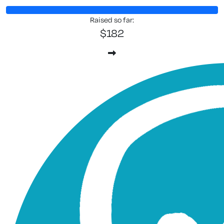
Raised so far:
$182