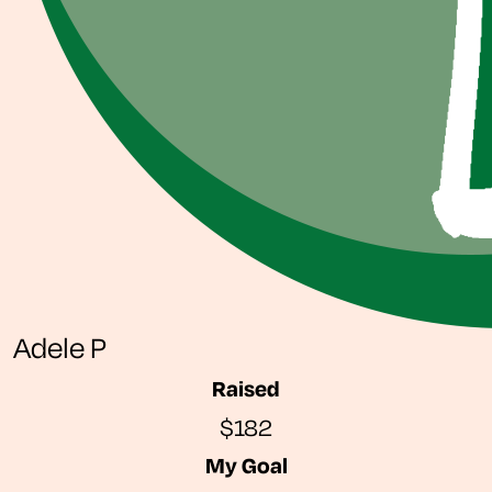
Adele P
Raised
$182
My Goal