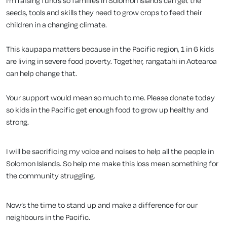
I'm raising funds so families in Solomon Islands can get the
seeds, tools and skills they need to grow crops to feed their
children in a changing climate.
This kaupapa matters because in the Pacific region, 1 in 6 kids
are living in severe food poverty. Together, rangatahi in Aotearoa
can help change that.
Your support would mean so much to me. Please donate today
so kids in the Pacific get enough food to grow up healthy and
strong.
I will be sacrificing my voice and noises to help all the people in
Solomon Islands. So help me make this loss mean something for
the community struggling.
Now’s the time to stand up and make a difference for our
neighbours in the Pacific.