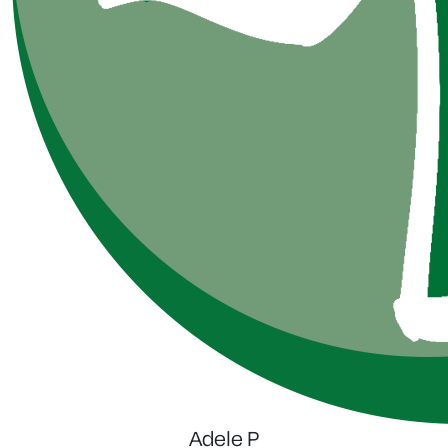
Adele P