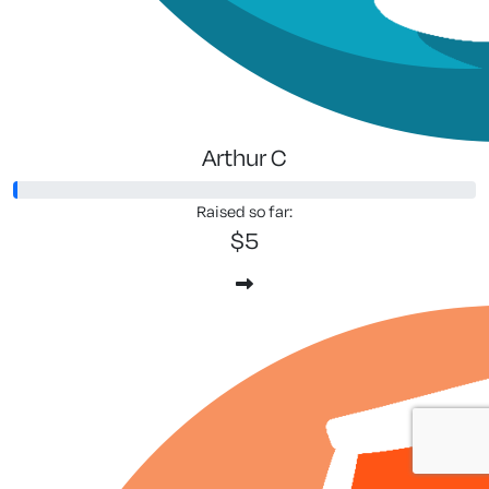
Arthur C
Raised so far:
$5