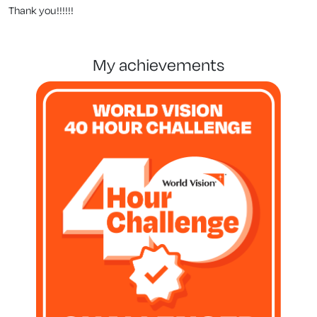
Thank you!!!!!!
my achievements