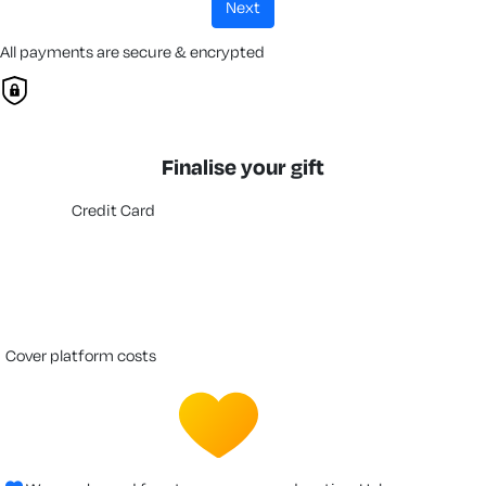
next
All payments are secure & encrypted
Finalise your gift
Credit Card
cover platform costs