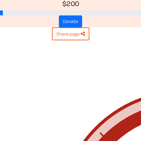
$200
donate
share page