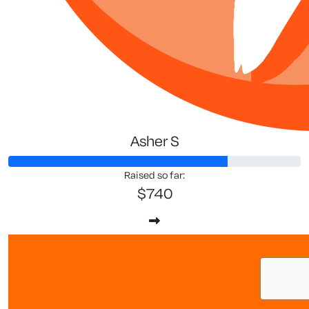
Asher S
Raised so far:
$740