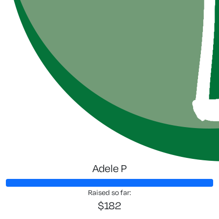
Adele P
Raised so far:
$182