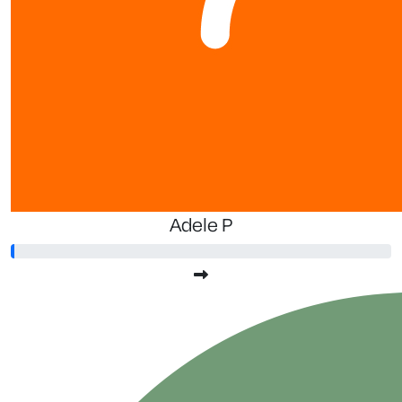
$
2.13
G
Adele P