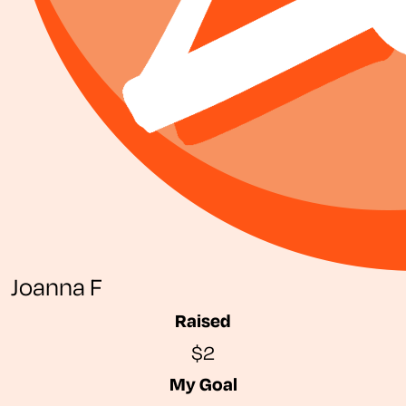
Joanna F
Raised
$2
My Goal