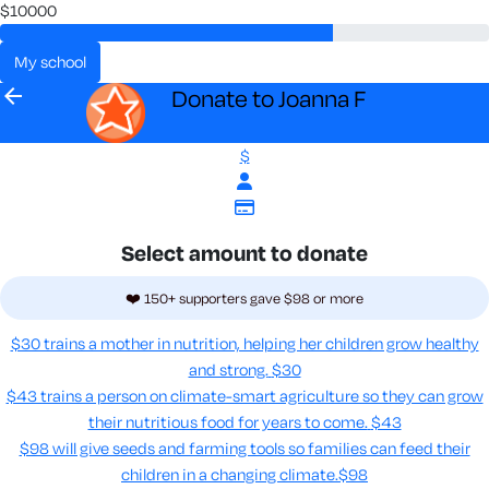
$10000
my school
arrow_back
Donate to Joanna F
$
Select amount to donate
❤️ 150+ supporters gave $98 or more
$30 trains a mother in nutrition, helping her children grow healthy
and strong.
$30
$43 trains a person on climate-smart agriculture so they can grow
their nutritious food for years to come​.
$43
$98 will give seeds and farming tools so families can feed their
children in a changing climate.​
$98