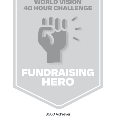
$500 Achiever