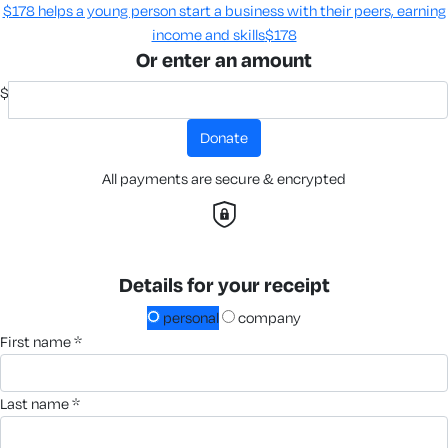
$178 helps a young person start a business with their peers, earning
income and skills​
$178
Or enter an amount
$
donate
All payments are secure & encrypted
Details for your receipt
personal
company
first name *
last name *