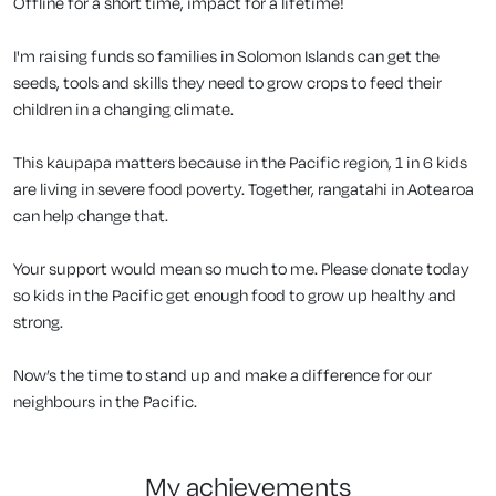
Offline for a short time, impact for a lifetime!
I'm raising funds so families in Solomon Islands can get the
seeds, tools and skills they need to grow crops to feed their
children in a changing climate.
This kaupapa matters because in the Pacific region, 1 in 6 kids
are living in severe food poverty. Together, rangatahi in Aotearoa
can help change that.
Your support would mean so much to me. Please donate today
so kids in the Pacific get enough food to grow up healthy and
strong.
Now’s the time to stand up and make a difference for our
neighbours in the Pacific.
my achievements