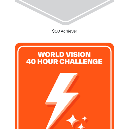
$50 Achiever