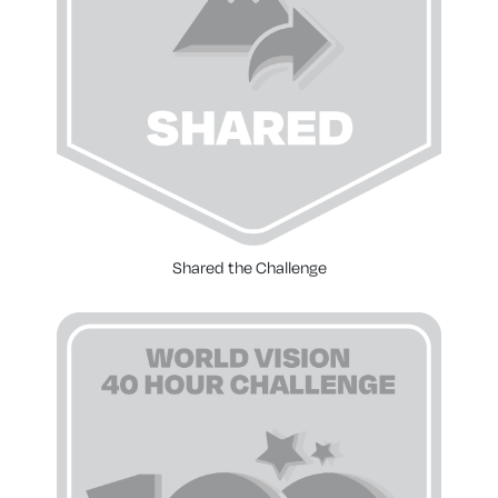
Shared the Challenge