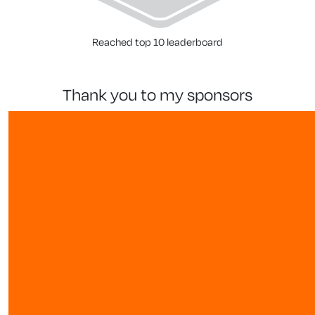
Reached top 10 leaderboard
thank you to my sponsors
our team members