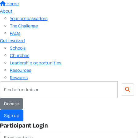
Home
About
Your ambassadors
The Challenge
FAQs
Get involved
Schools
Churches
Leadership opportunities
Resources
Rewards
donate
sign up
Participant Login