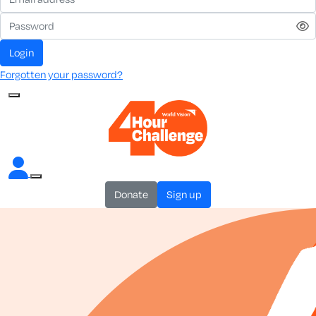
login
Forgotten your password?
donate
sign up