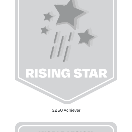
$250 Achiever