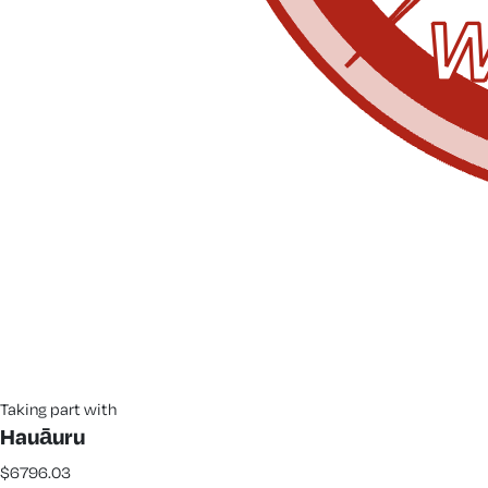
Taking part with
Hauāuru
$6796.03