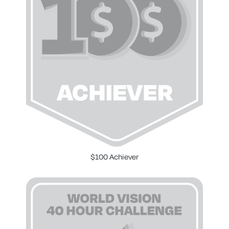
$100 Achiever