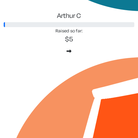
Arthur C
Raised so far:
$5