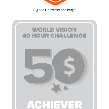
Signed up to the challenge