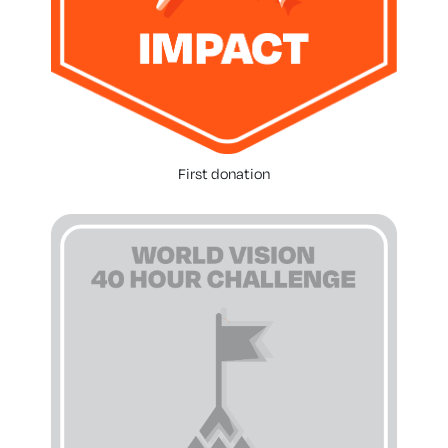
First donation