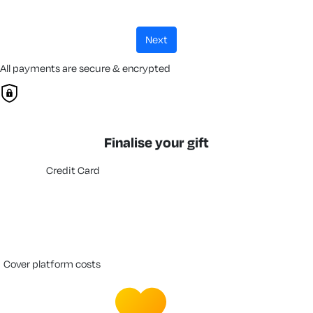
next
All payments are secure & encrypted
Finalise your gift
Credit Card
cover platform costs