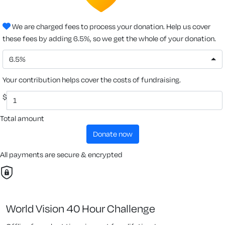
We are charged fees to process your donation. Help us cover
these fees by adding 6.5%, so we get the whole of your donation.
6.5%
Your contribution helps cover the costs of fundraising.
$
Total amount
donate now
All payments are secure & encrypted
World Vision 40 Hour Challenge