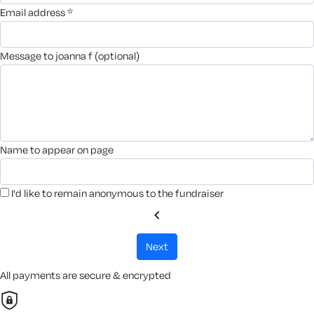
email address *
message to joanna f (optional)
name to appear on page
I'd like to remain anonymous to the fundraiser
chevron_left
next
All payments are secure & encrypted