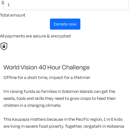
$
Total amount
donate now
All payments are secure & encrypted
World Vision 40 Hour Challenge
Offline for a short time, impact for a lifetime!
I'm raising funds so families in Solomon Islands can get the
seeds, tools and skills they need to grow crops to feed their
children in a changing climate.
This kaupapa matters because in the Pacific region, 1 in 6 kids
are living in severe food poverty. Together, rangatahi in Aotearoa