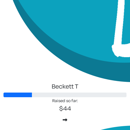
Beckett T
Raised so far:
$44