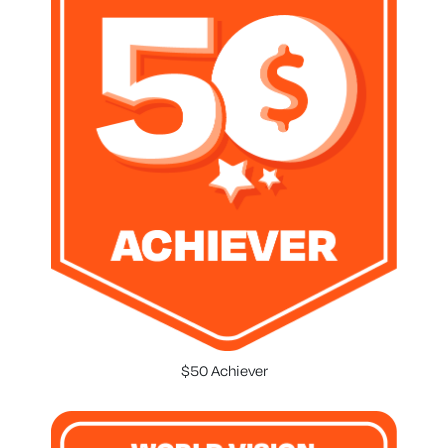
$50 Achiever