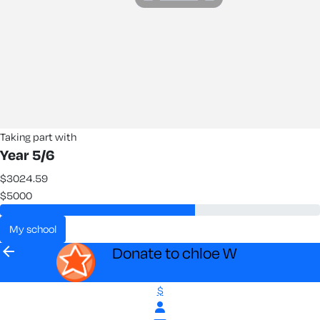
Taking part with
Year 5/6
$3024.59
$5000
my school
arrow_back
Donate to chloe W
$