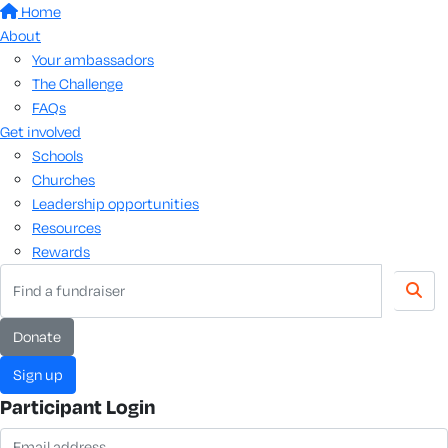
Home
About
Your ambassadors
The Challenge
FAQs
Get involved
Schools
Churches
Leadership opportunities
Resources
Rewards
donate
sign up
Participant Login