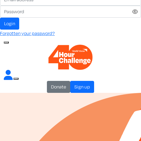
login
Forgotten your password?
donate
sign up