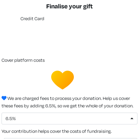
Finalise your gift
Credit Card
cover platform costs
We are charged fees to process your donation. Help us cover
these fees by adding 6.5%, so we get the whole of your donation.
6.5%
Your contribution helps cover the costs of fundraising.