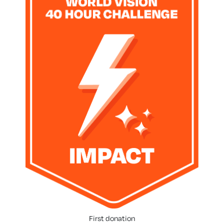
First donation