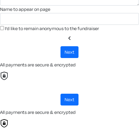
name to appear on page
I'd like to remain anonymous to the fundraiser
chevron_left
next
All payments are secure & encrypted
next
All payments are secure & encrypted