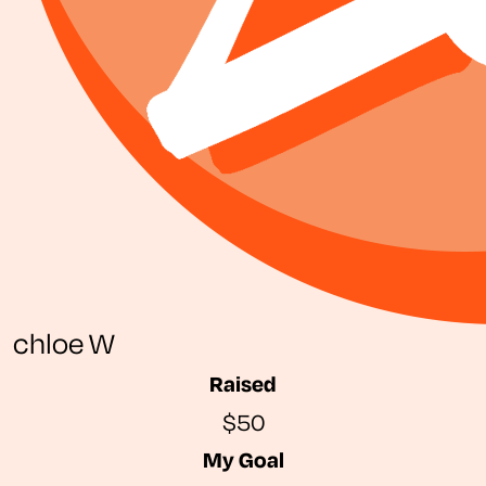
chloe W
Raised
$50
My Goal