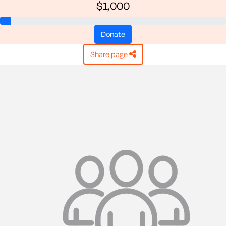
$1,000
donate
share page