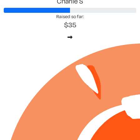
Charlie S
Raised so far:
$35