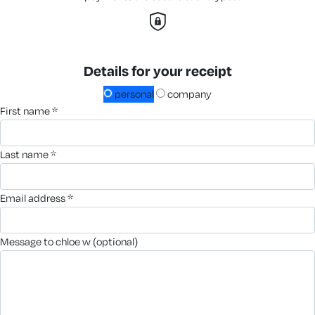
Details for your receipt
personal
company
first name *
last name *
email address *
message to chloe w (optional)