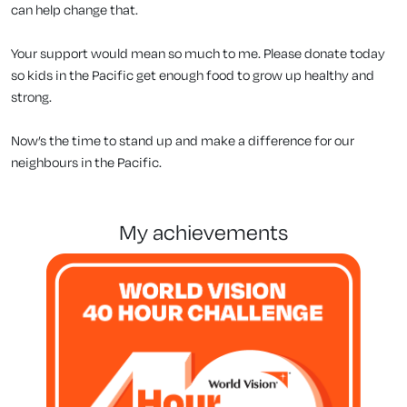
can help change that.
Your support would mean so much to me. Please donate today
so kids in the Pacific get enough food to grow up healthy and
strong.
Now’s the time to stand up and make a difference for our
neighbours in the Pacific.
my achievements