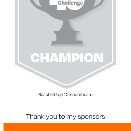
Reached top 10 leaderboard
thank you to my sponsors