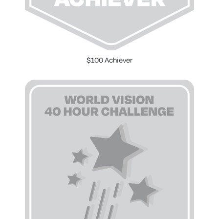
$100 Achiever