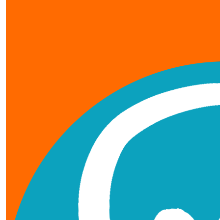
our team members