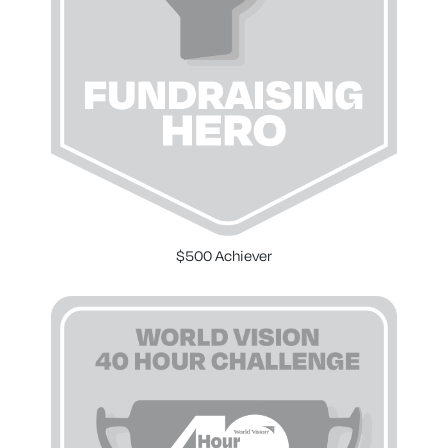
$500 Achiever