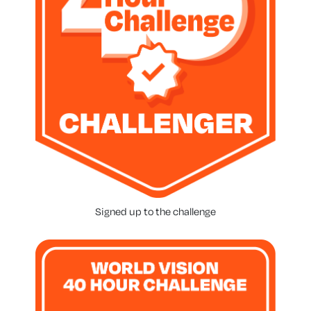
Signed up to the challenge