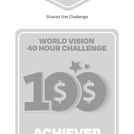
Shared the Challenge