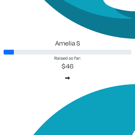
Amelia S
Raised so far:
$46