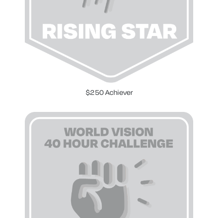
$250 Achiever