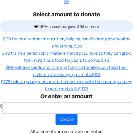
Select amount to donate
❤️ 150+ supporters gave $98 or more
$30 trains a mother in nutrition, helping her children grow healthy
and strong.
$30
$43 trains a person on climate-smart agriculture so they can grow
their nutritious food for years to come​.
$43
$98 will give seeds and farming tools so families can feed their
children in a changing climate.​
$98
$178 helps a young person start a business with their peers, earning
income and skills​
$178
Or enter an amount
$
donate
All payments are secure & encrypted