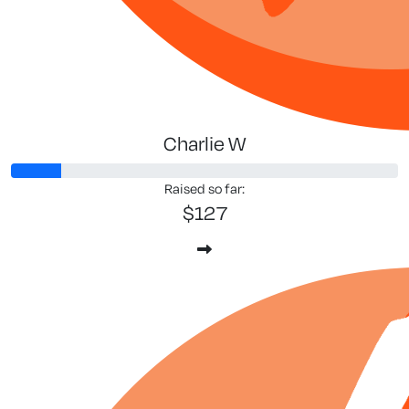
Charlie W
Raised so far:
$127