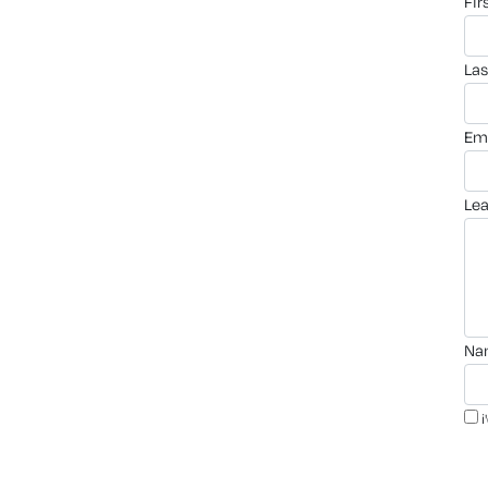
fi
la
em
le
n
i