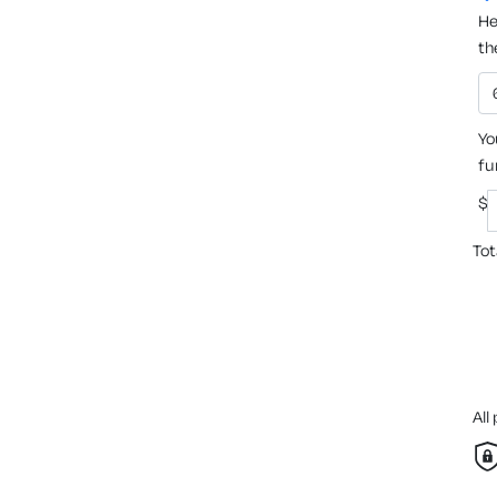
He
th
Yo
fu
$
Tot
All