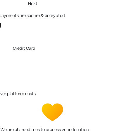
Next
 payments are secure & encrypted
Credit Card
over platform costs
We are charged fees to process your donation.