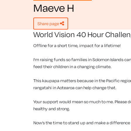
Maeve H
share page
World Vision 40 Hour Challe
Offline for a short time, impact for a lifetime!
I'm raising funds so families in Solomon Islands can
feed their children in a changing climate.
This kaupapa matters because in the Pacific region, 
rangatahi in Aotearoa can help change that.
Your support would mean so much to me. Please don
healthy and strong.
Now’s the time to stand up and make a difference f