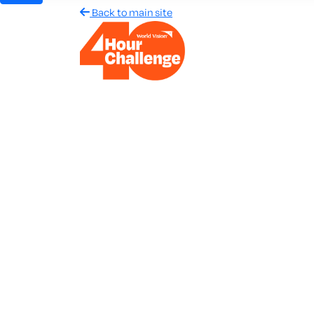
Back to main site