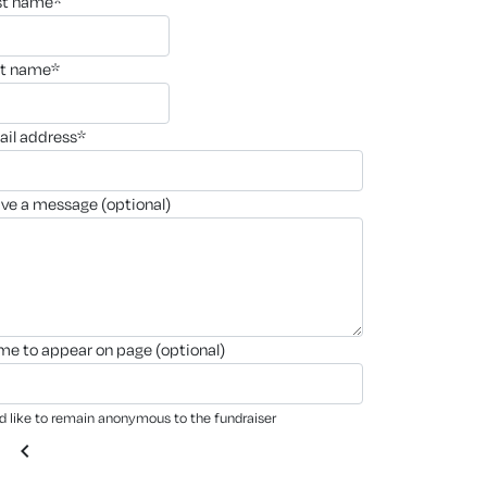
rst name*
st name*
ail address*
ave a message (optional)
ame to appear on page (optional)
'd like to remain anonymous to the fundraiser
chevron_left