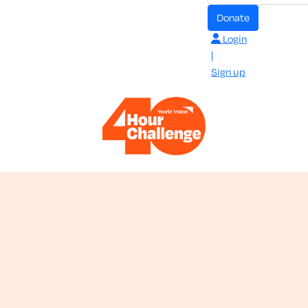
donate
Login
|
Sign up