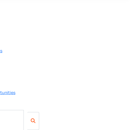
rs
tunities