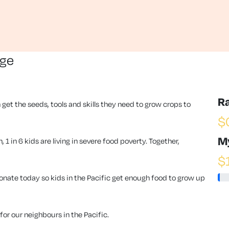
nge
R
 get the seeds, tools and skills they need to grow crops to
$
M
1 in 6 kids are living in severe food poverty. Together,
$
ate today so kids in the Pacific get enough food to grow up
or our neighbours in the Pacific.