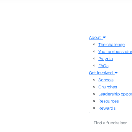
About
The challenge
Your ambassado
Praynia
FAQs
Get involved
Schools
Churches
Leadership oppor
Resources
Rewards