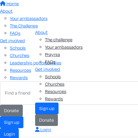
Home
About
Your ambassadors
The Challenge
About
FAQs
The challenge
Get involved
Your ambassadors
Schools
Praynia
Churches
FAQs
Leadership opportunities
Get involved
Resources
Schools
Rewards
Churches
Resources
Rewards
sign up
donate
donate
sign up
Login
login