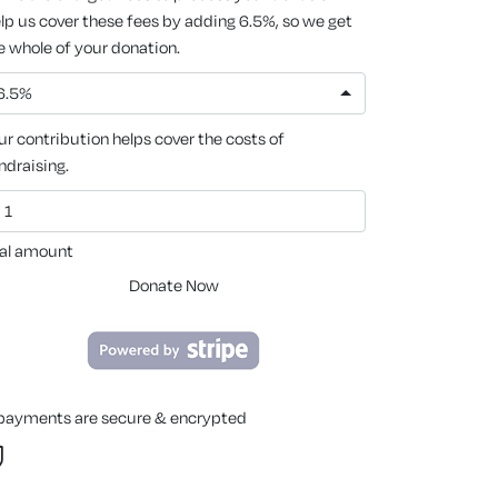
lp us cover these fees by adding 6.5%, so we get
e whole of your donation.
6.5%
ur contribution helps cover the costs of
ndraising.
al amount
Donate Now
 payments are secure & encrypted