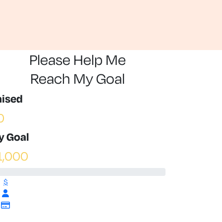
Please Help Me
Reach My Goal
aised
0
y Goal
1,000
$