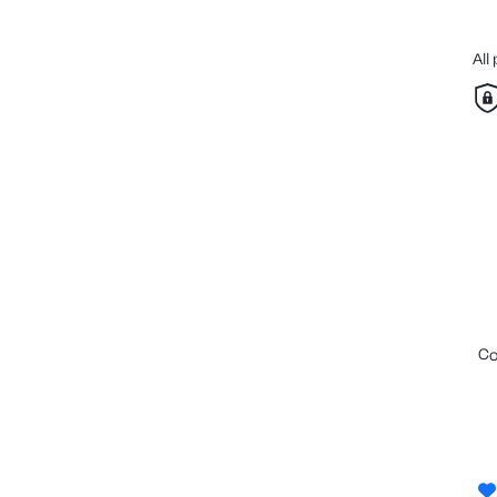
All
c