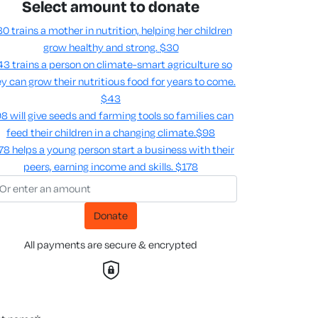
Select amount to donate
0 trains a mother in nutrition, helping her children
grow healthy and strong.
$30
3 trains a person on climate-smart agriculture so
y can grow their nutritious food for years to come​.
$43
8 will give seeds and farming tools so families can
feed their children in a changing climate.​
$98
78 helps a young person start a business with their
peers, earning income and skills​.
$178
Donate
All payments are secure & encrypted