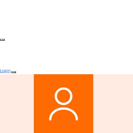
Login