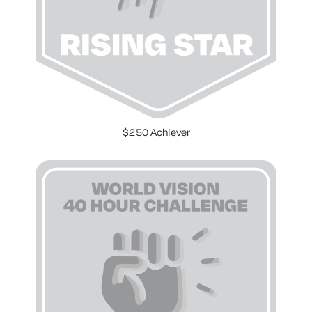
$250 Achiever