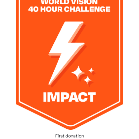
First donation