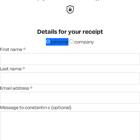
Details for your receipt
personal
company
first name *
last name *
email address *
message to constantin c (optional)