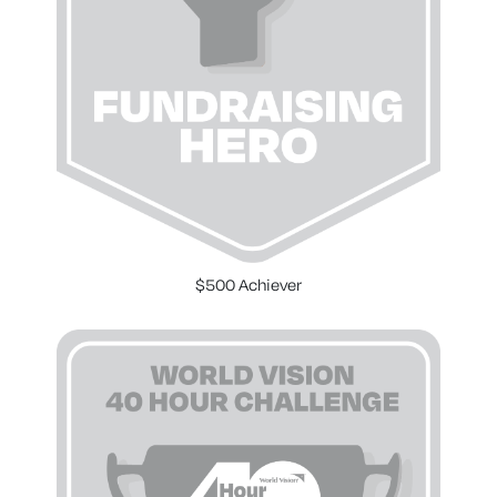
$500 Achiever