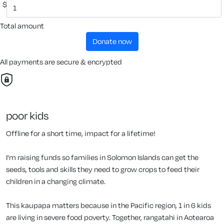
$
Total amount
donate now
All payments are secure & encrypted
poor kids
Offline for a short time, impact for a lifetime!
I'm raising funds so families in Solomon Islands can get the
seeds, tools and skills they need to grow crops to feed their
children in a changing climate.
This kaupapa matters because in the Pacific region, 1 in 6 kids
are living in severe food poverty. Together, rangatahi in Aotearoa