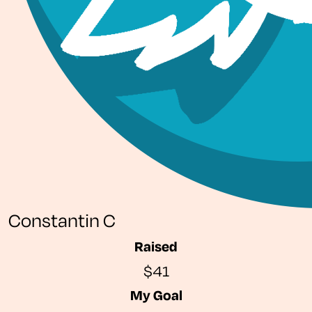
Constantin C
Raised
$41
My Goal