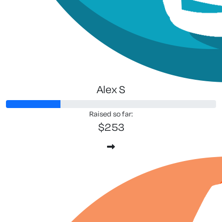
Alex S
Raised so far:
$253