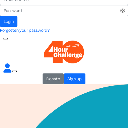
login
Forgotten your password?
donate
sign up