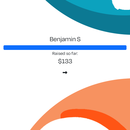
Benjamin S
Raised so far:
$133