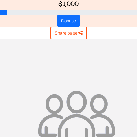
$1,000
donate
share page