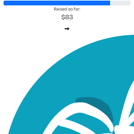
Raised so far:
$83