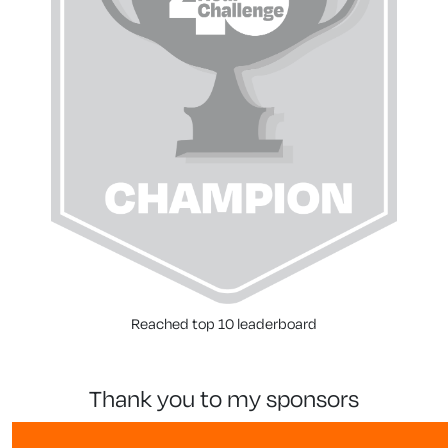
Reached top 10 leaderboard
thank you to my sponsors