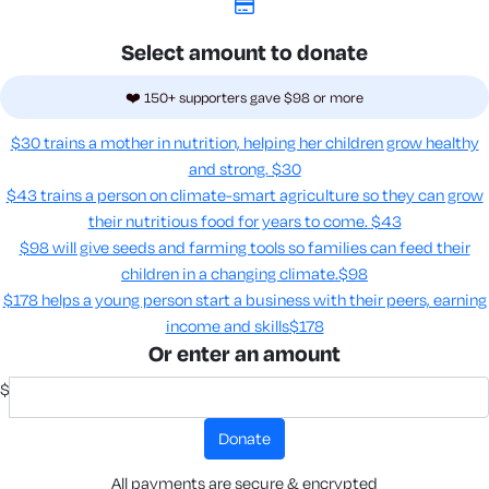
Select amount to donate
❤️ 150+ supporters gave $98 or more
$30 trains a mother in nutrition, helping her children grow healthy
and strong.
$30
$43 trains a person on climate-smart agriculture so they can grow
their nutritious food for years to come​.
$43
$98 will give seeds and farming tools so families can feed their
children in a changing climate.​
$98
$178 helps a young person start a business with their peers, earning
income and skills​
$178
Or enter an amount
$
donate
All payments are secure & encrypted