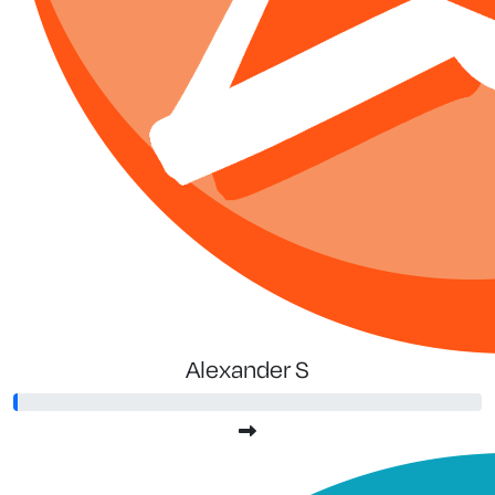
Alexander S