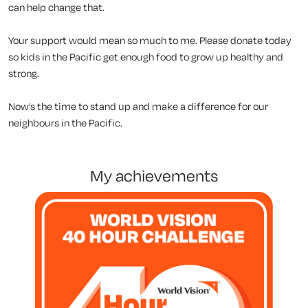
can help change that.
Your support would mean so much to me. Please donate today
so kids in the Pacific get enough food to grow up healthy and
strong.
Now’s the time to stand up and make a difference for our
neighbours in the Pacific.
my achievements