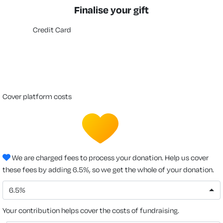
Finalise your gift
Credit Card
cover platform costs
We are charged fees to process your donation. Help us cover
these fees by adding 6.5%, so we get the whole of your donation.
6.5%
Your contribution helps cover the costs of fundraising.