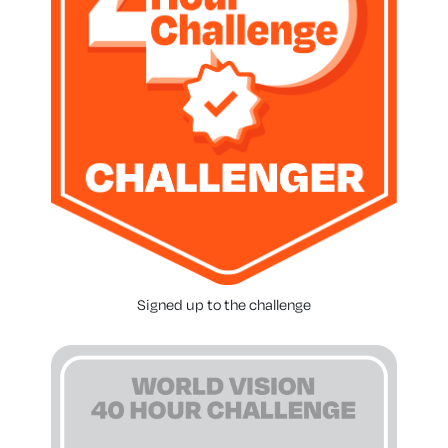
Signed up to the challenge