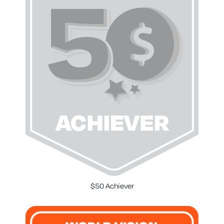
$50 Achiever