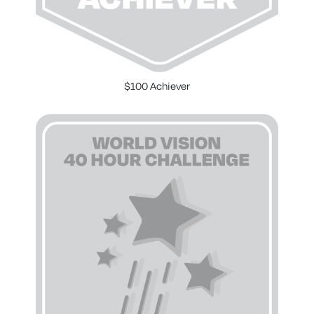
$100 Achiever