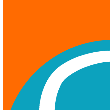
our team members