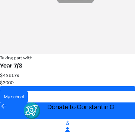
Taking part with
Year 7/8
$4261.79
$3000
my school
arrow_back
Donate to Constantin C
$