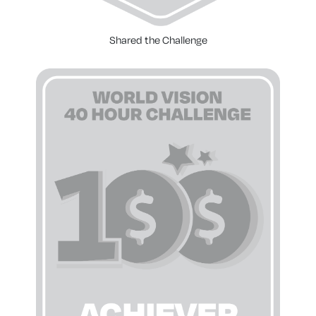
Shared the Challenge