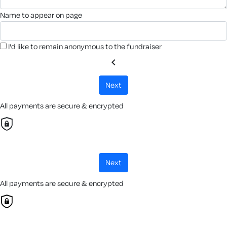
name to appear on page
I'd like to remain anonymous to the fundraiser
chevron_left
next
All payments are secure & encrypted
next
All payments are secure & encrypted