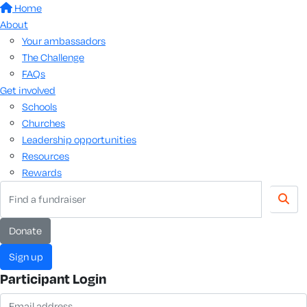
Home
About
Your ambassadors
The Challenge
FAQs
Get involved
Schools
Churches
Leadership opportunities
Resources
Rewards
donate
sign up
Participant Login