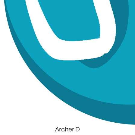
Archer D