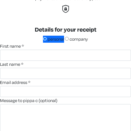
Details for your receipt
personal
company
first name *
last name *
email address *
message to pippa c (optional)