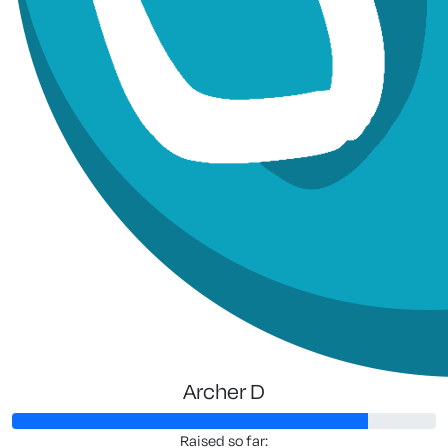
Archer D
Raised so far: