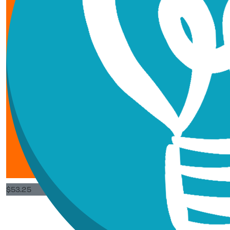
$
53.25
Pippa Ch