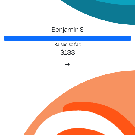
Benjamin S
Raised so far:
$133