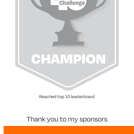
Reached top 10 leaderboard
thank you to my sponsors