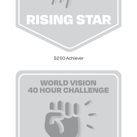
$250 Achiever