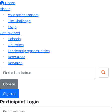
Home
About
Your ambassadors
The Challenge
FAQs
Get involved
Schools
Churches
Leadership opportunities
Resources
Rewards
donate
sign up
Participant Login