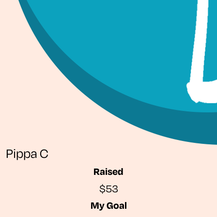
Pippa C
Raised
$53
My Goal