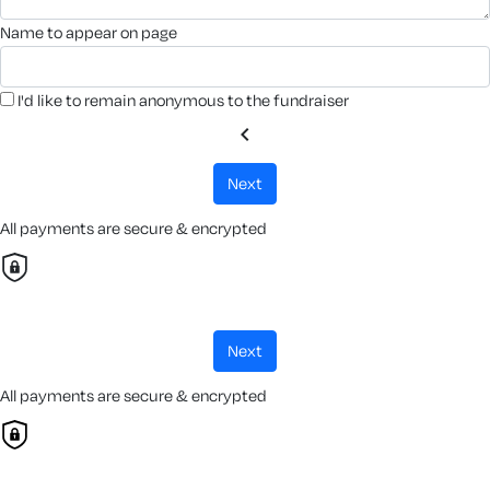
name to appear on page
I'd like to remain anonymous to the fundraiser
chevron_left
next
All payments are secure & encrypted
next
All payments are secure & encrypted