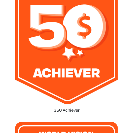
$50 Achiever