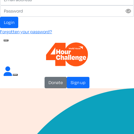
login
Forgotten your password?
donate
sign up