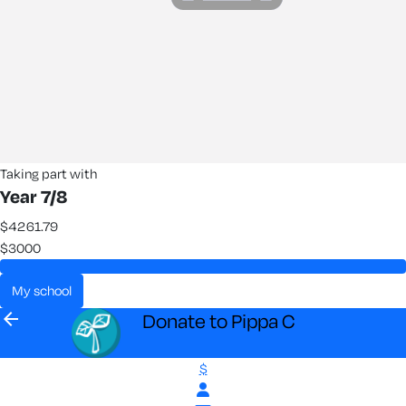
Taking part with
Year 7/8
$4261.79
$3000
my school
arrow_back
Donate to Pippa C
$