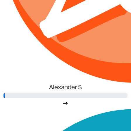
Alexander S