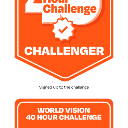
Signed up to the challenge