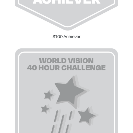
$100 Achiever