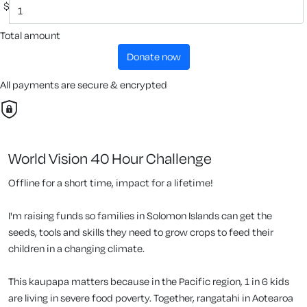
$
Total amount
donate now
All payments are secure & encrypted
World Vision 40 Hour Challenge
Offline for a short time, impact for a lifetime!
I'm raising funds so families in Solomon Islands can get the
seeds, tools and skills they need to grow crops to feed their
children in a changing climate.
This kaupapa matters because in the Pacific region, 1 in 6 kids
are living in severe food poverty. Together, rangatahi in Aotearoa