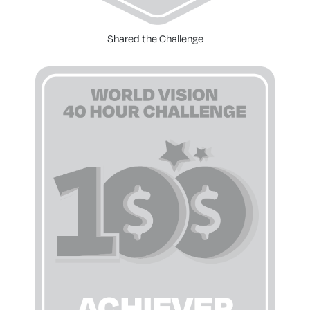
Shared the Challenge