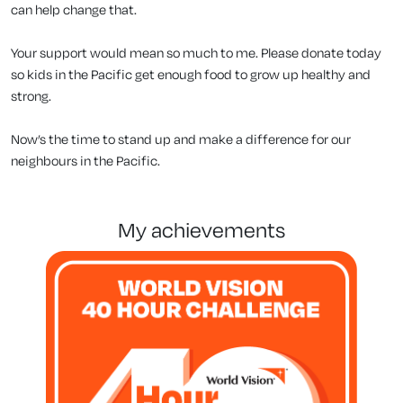
can help change that.
Your support would mean so much to me. Please donate today
so kids in the Pacific get enough food to grow up healthy and
strong.
Now’s the time to stand up and make a difference for our
neighbours in the Pacific.
my achievements