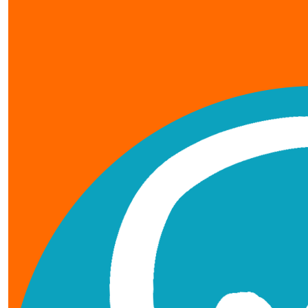
our team members