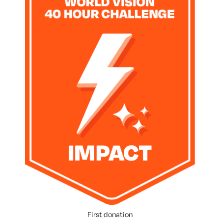
First donation