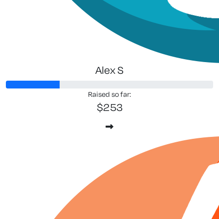
Alex S
Raised so far:
$253