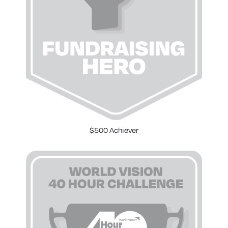
$500 Achiever