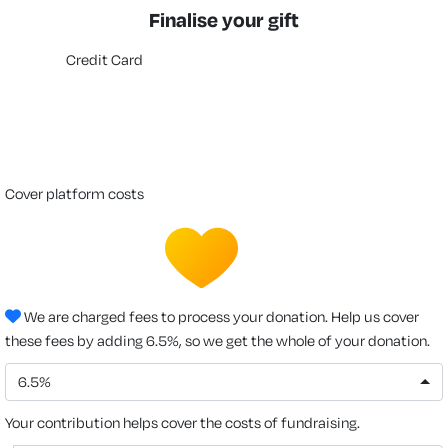
Finalise your gift
Credit Card
cover platform costs
We are charged fees to process your donation. Help us cover
these fees by adding 6.5%, so we get the whole of your donation.
6.5%
Your contribution helps cover the costs of fundraising.