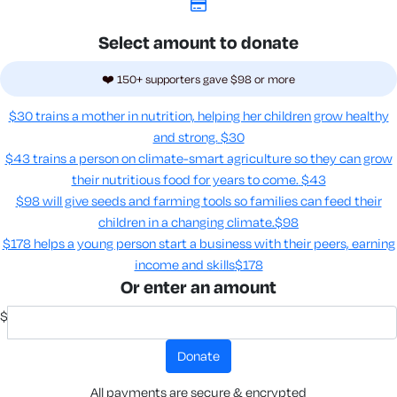
Select amount to donate
❤️ 150+ supporters gave $98 or more
$30 trains a mother in nutrition, helping her children grow healthy
and strong.
$30
$43 trains a person on climate-smart agriculture so they can grow
their nutritious food for years to come​.
$43
$98 will give seeds and farming tools so families can feed their
children in a changing climate.​
$98
$178 helps a young person start a business with their peers, earning
income and skills​
$178
Or enter an amount
$
donate
All payments are secure & encrypted