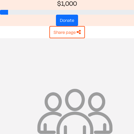
$1,000
donate
share page