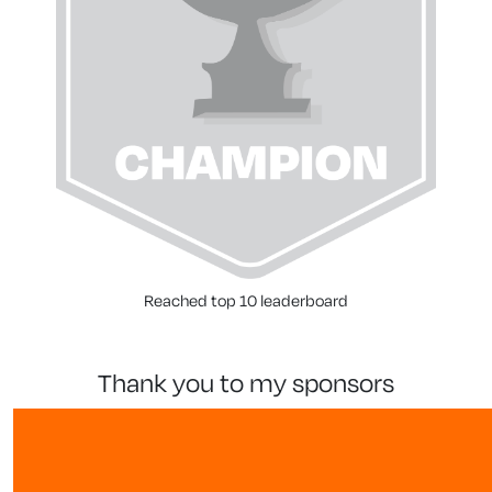
Reached top 10 leaderboard
thank you to my sponsors