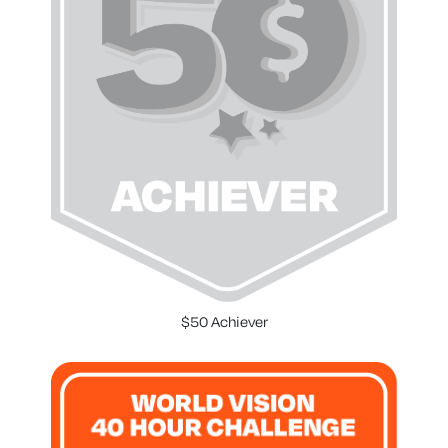
$50 Achiever