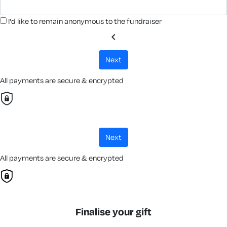
I'd like to remain anonymous to the fundraiser
chevron_left
next
All payments are secure & encrypted
next
All payments are secure & encrypted
Finalise your gift