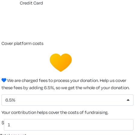
Credit Card
cover platform costs
We are charged fees to process your donation. Help us cover
these fees by adding 6.5%, so we get the whole of your donation.
6.5%
Your contribution helps cover the costs of fundraising.
$