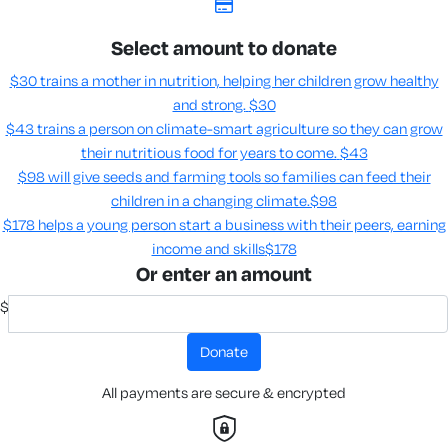
Select amount to donate
$30 trains a mother in nutrition, helping her children grow healthy
and strong.
$30
$43 trains a person on climate-smart agriculture so they can grow
their nutritious food for years to come​.
$43
$98 will give seeds and farming tools so families can feed their
children in a changing climate.​
$98
$178 helps a young person start a business with their peers, earning
income and skills​
$178
Or enter an amount
$
donate
All payments are secure & encrypted