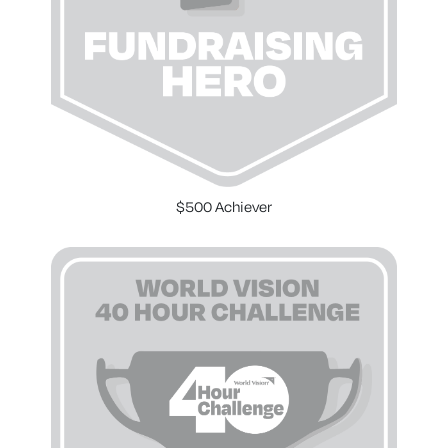
$500 Achiever