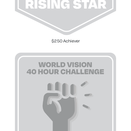
$250 Achiever