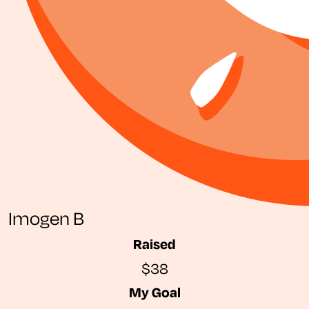
Imogen B
Raised
$38
My Goal