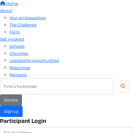
Home
About
Your ambassadors
The Challenge
FAQs
Get involved
Schools
Churches
Leadership opportunities
Resources
Rewards
donate
sign up
Participant Login