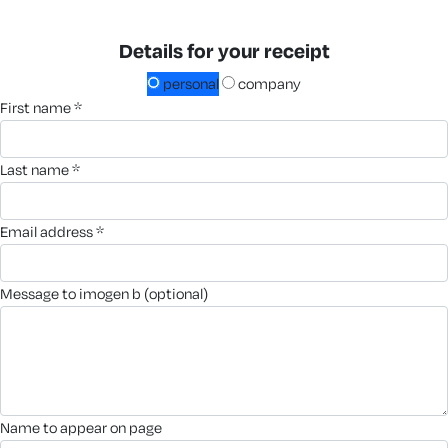
Details for your receipt
personal
company
first name *
last name *
email address *
message to imogen b (optional)
name to appear on page