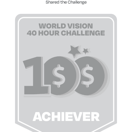
Shared the Challenge