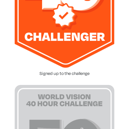
Signed up to the challenge