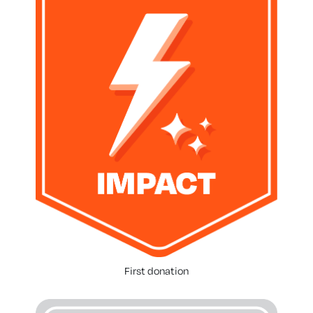
First donation