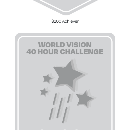
$100 Achiever