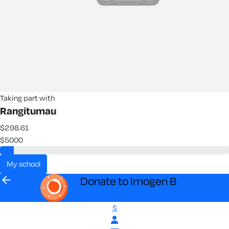
Taking part with
Rangitumau
$298.61
$5000
my school
arrow_back
Donate to Imogen B
$