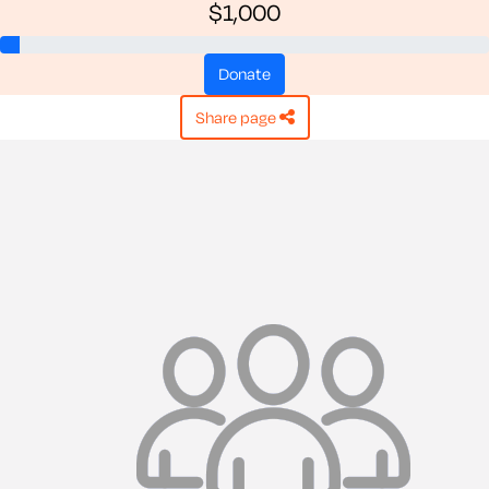
$1,000
donate
share page