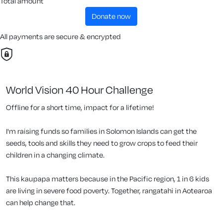
Total amount
donate now
All payments are secure & encrypted
World Vision 40 Hour Challenge
Offline for a short time, impact for a lifetime!
I'm raising funds so families in Solomon Islands can get the
seeds, tools and skills they need to grow crops to feed their
children in a changing climate.
This kaupapa matters because in the Pacific region, 1 in 6 kids
are living in severe food poverty. Together, rangatahi in Aotearoa
can help change that.