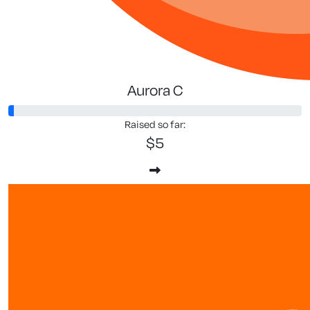
Aurora C
Raised so far:
$5