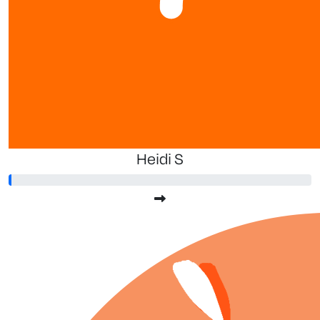
Heidi S