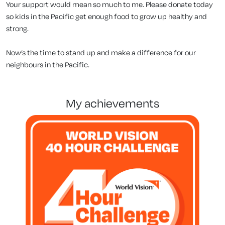
Your support would mean so much to me. Please donate today
so kids in the Pacific get enough food to grow up healthy and
strong.
Now’s the time to stand up and make a difference for our
neighbours in the Pacific.
my achievements