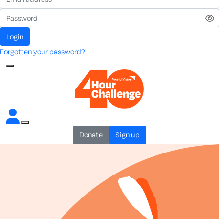
login
Forgotten your password?
donate
sign up