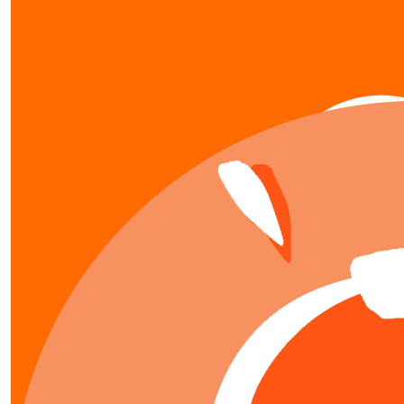
our team members