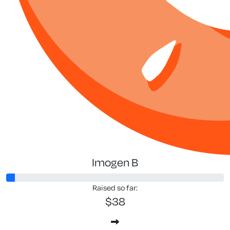
Imogen B
Raised so far:
$38