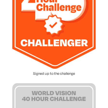
Signed up to the challenge