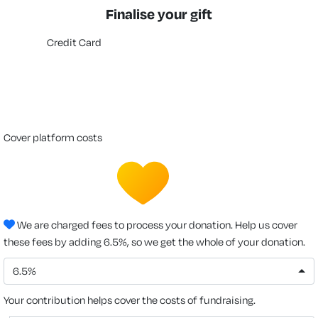
Finalise your gift
Credit Card
cover platform costs
We are charged fees to process your donation. Help us cover
these fees by adding 6.5%, so we get the whole of your donation.
6.5%
Your contribution helps cover the costs of fundraising.