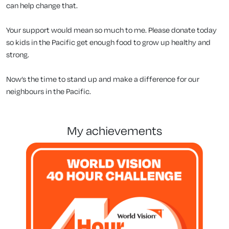
can help change that.
Your support would mean so much to me. Please donate today
so kids in the Pacific get enough food to grow up healthy and
strong.
Now’s the time to stand up and make a difference for our
neighbours in the Pacific.
my achievements