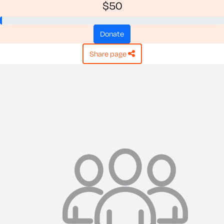
$50
donate
share page