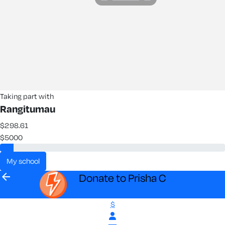
Taking part with
Rangitumau
$298.61
$5000
my school
arrow_back
Donate to Prisha C
$