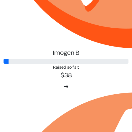
Imogen B
Raised so far:
$38