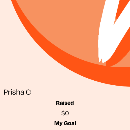
Prisha C
Raised
$0
My Goal