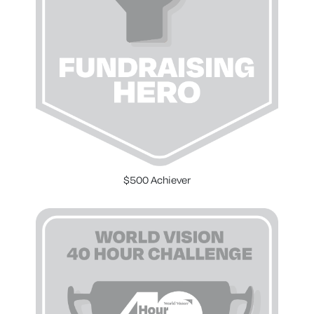
$500 Achiever