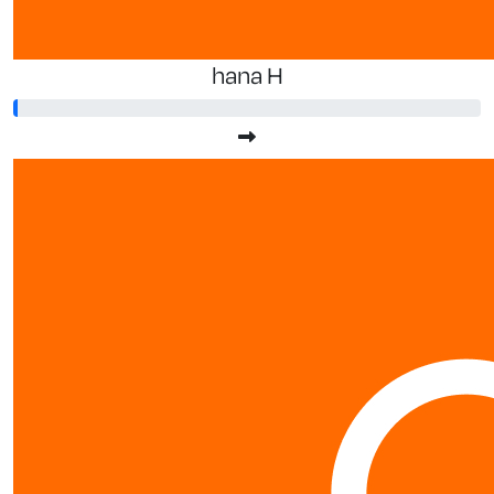
hana H