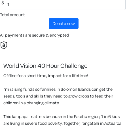
$
Total amount
donate now
All payments are secure & encrypted
World Vision 40 Hour Challenge
Offline for a short time, impact for a lifetime!
I'm raising funds so families in Solomon Islands can get the
seeds, tools and skills they need to grow crops to feed their
children in a changing climate.
This kaupapa matters because in the Pacific region, 1 in 6 kids
are living in severe food poverty. Together, rangatahi in Aotearoa