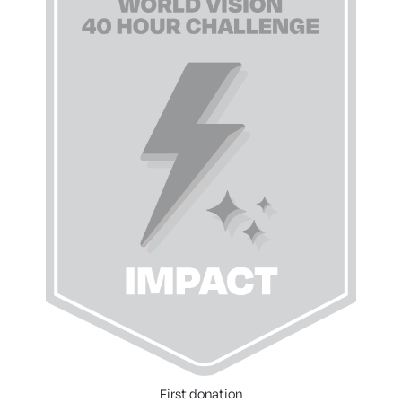
First donation