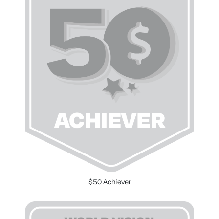
$50 Achiever