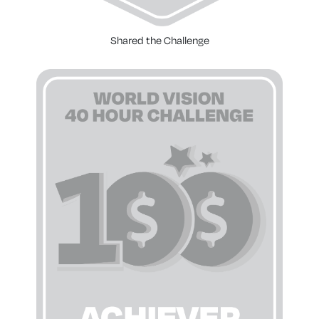
Shared the Challenge