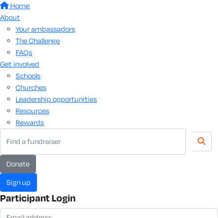
Home
About
Your ambassadors
The Challenge
FAQs
Get involved
Schools
Churches
Leadership opportunities
Resources
Rewards
donate
sign up
Participant Login