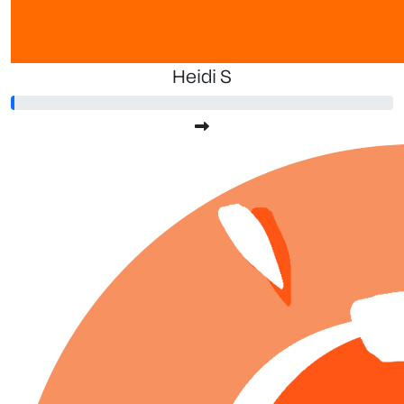
Heidi S