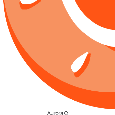
Aurora C