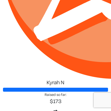
Kyrah N
Raised so far:
$173