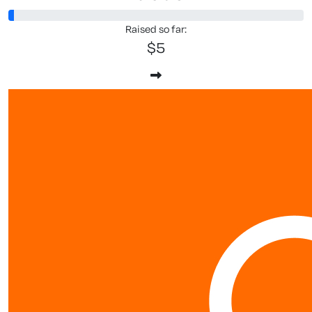
Raised so far:
$5