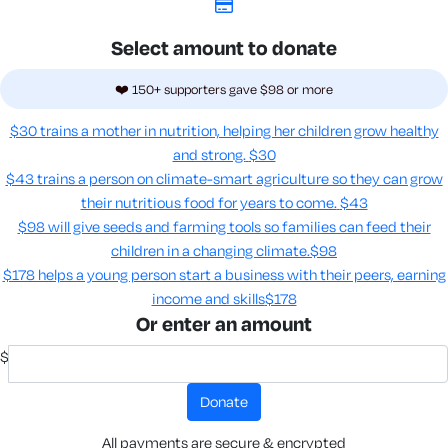
Select amount to donate
❤️ 150+ supporters gave $98 or more
$30 trains a mother in nutrition, helping her children grow healthy
and strong.
$30
$43 trains a person on climate-smart agriculture so they can grow
their nutritious food for years to come​.
$43
$98 will give seeds and farming tools so families can feed their
children in a changing climate.​
$98
$178 helps a young person start a business with their peers, earning
income and skills​
$178
Or enter an amount
$
donate
All payments are secure & encrypted