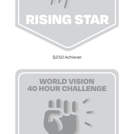
$250 Achiever