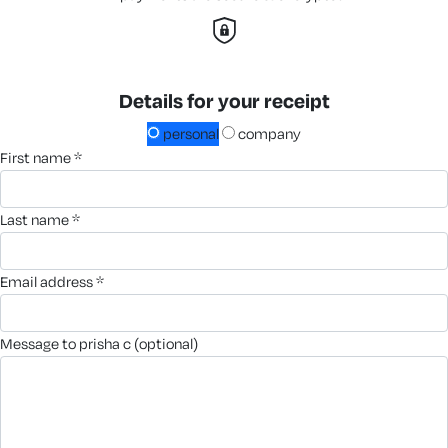
Details for your receipt
personal
company
first name *
last name *
email address *
message to prisha c (optional)