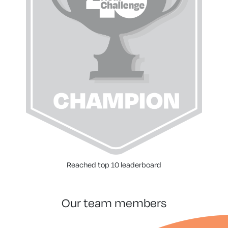
Reached top 10 leaderboard
our team members