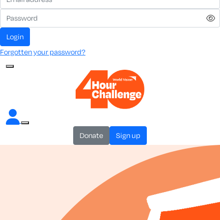
login
Forgotten your password?
donate
sign up