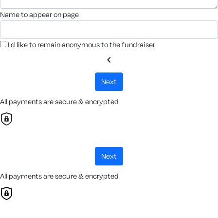
name to appear on page
I'd like to remain anonymous to the fundraiser
chevron_left
next
All payments are secure & encrypted
next
All payments are secure & encrypted