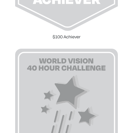
$100 Achiever