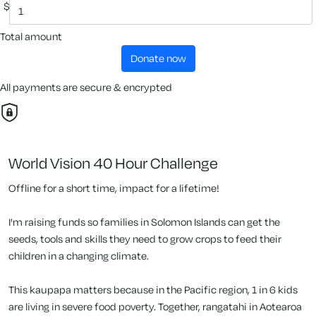
$
Total amount
donate now
All payments are secure & encrypted
World Vision 40 Hour Challenge
Offline for a short time, impact for a lifetime!
I'm raising funds so families in Solomon Islands can get the
seeds, tools and skills they need to grow crops to feed their
children in a changing climate.
This kaupapa matters because in the Pacific region, 1 in 6 kids
are living in severe food poverty. Together, rangatahi in Aotearoa