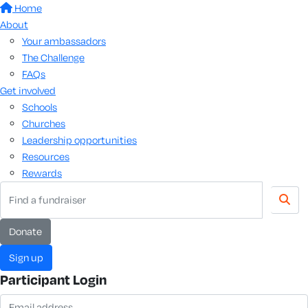
Home
About
Your ambassadors
The Challenge
FAQs
Get involved
Schools
Churches
Leadership opportunities
Resources
Rewards
donate
sign up
Participant Login