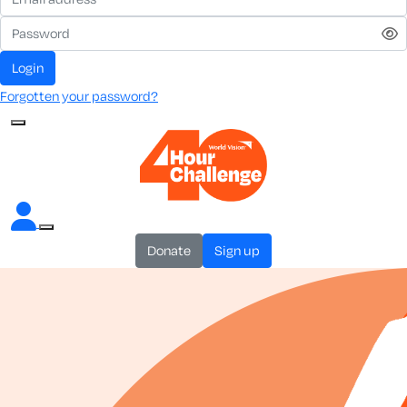
login
Forgotten your password?
donate
sign up