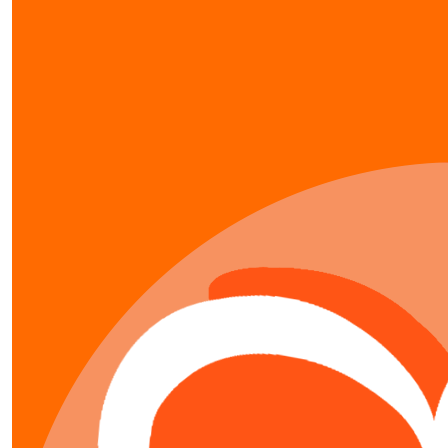
our team members