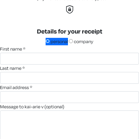
Details for your receipt
personal
company
first name *
last name *
email address *
message to kai-arie v (optional)