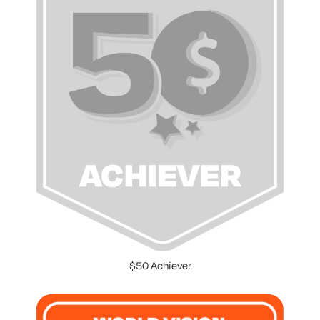
$50 Achiever