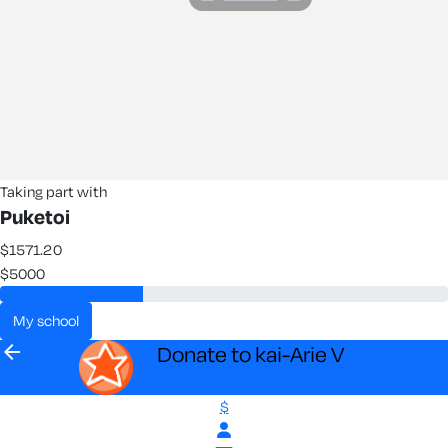
Taking part with
Puketoi
$1571.20
$5000
my school
arrow_back
Donate to kai-Arie V
$