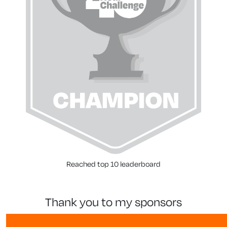
Reached top 10 leaderboard
thank you to my sponsors