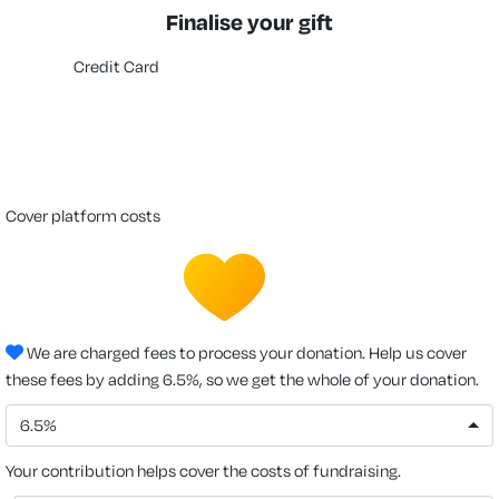
Finalise your gift
Credit Card
cover platform costs
We are charged fees to process your donation. Help us cover
these fees by adding 6.5%, so we get the whole of your donation.
6.5%
Your contribution helps cover the costs of fundraising.