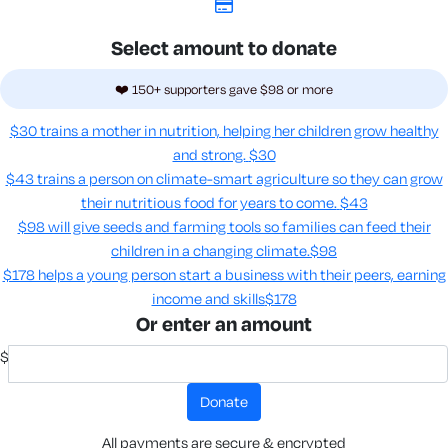
Select amount to donate
❤️ 150+ supporters gave $98 or more
$30 trains a mother in nutrition, helping her children grow healthy
and strong.
$30
$43 trains a person on climate-smart agriculture so they can grow
their nutritious food for years to come​.
$43
$98 will give seeds and farming tools so families can feed their
children in a changing climate.​
$98
$178 helps a young person start a business with their peers, earning
income and skills​
$178
Or enter an amount
$
donate
All payments are secure & encrypted