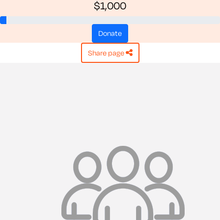
$1,000
donate
share page