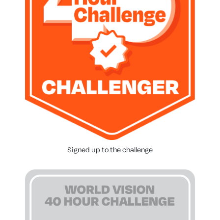
Signed up to the challenge