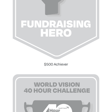
$500 Achiever