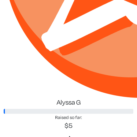
Alyssa G
Raised so far:
$5