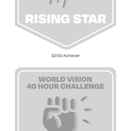
$250 Achiever