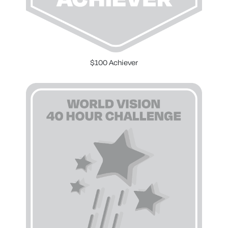
$100 Achiever