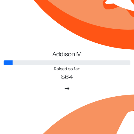
Addison M
Raised so far:
$64