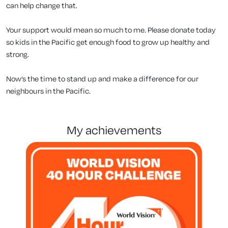
can help change that.
Your support would mean so much to me. Please donate today
so kids in the Pacific get enough food to grow up healthy and
strong.
Now’s the time to stand up and make a difference for our
neighbours in the Pacific.
my achievements