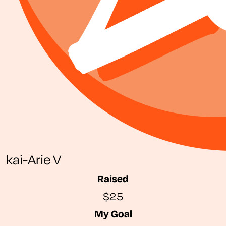
kai-Arie V
Raised
$25
My Goal