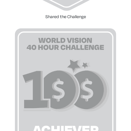
Shared the Challenge