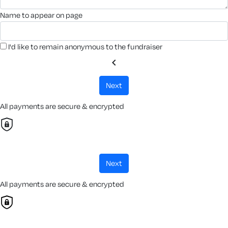
name to appear on page
I'd like to remain anonymous to the fundraiser
chevron_left
next
All payments are secure & encrypted
next
All payments are secure & encrypted