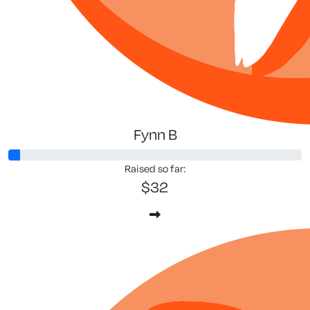
Fynn B
Raised so far:
$32