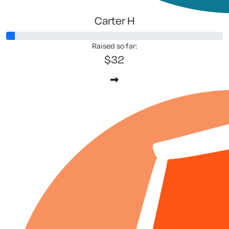
Carter H
Raised so far:
$32