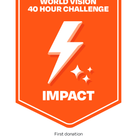
First donation