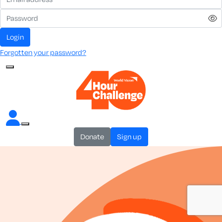
login
Forgotten your password?
donate
sign up