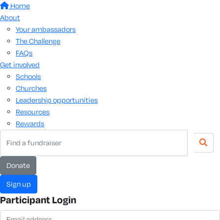
Home
About
Your ambassadors
The Challenge
FAQs
Get involved
Schools
Churches
Leadership opportunities
Resources
Rewards
donate
sign up
Participant Login