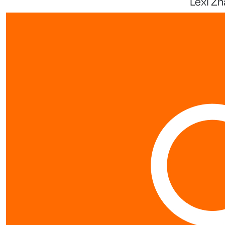
Lexi Zh