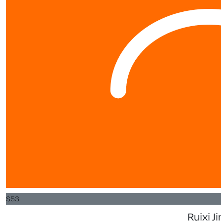
$
53
Ruixi J