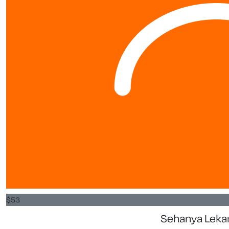
$
53
Sehanya Lek