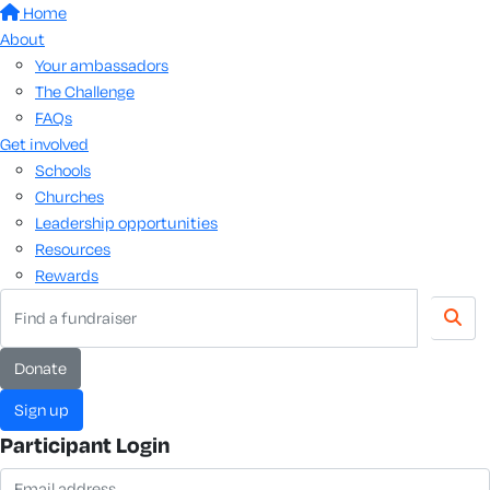
Home
About
Your ambassadors
The Challenge
FAQs
Get involved
Schools
Churches
Leadership opportunities
Resources
Rewards
donate
sign up
Participant Login