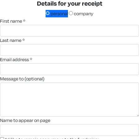
Details for your receipt
personal
company
first name *
last name *
email address *
message to (optional)
name to appear on page