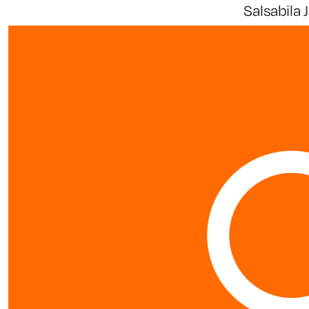
Salsabila 