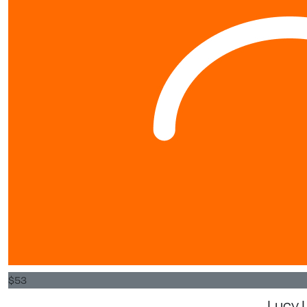
$
53
Lucy L