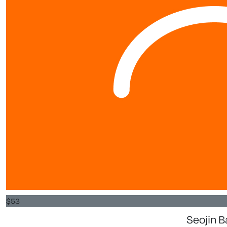
$
53
Seojin 