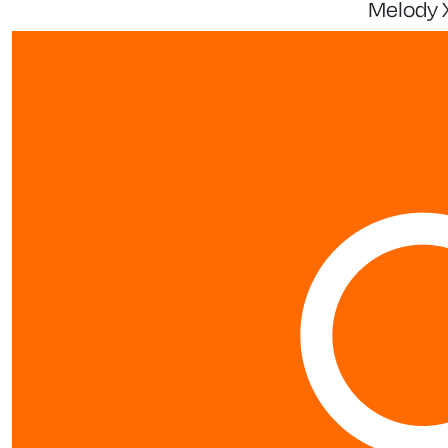
Melody 