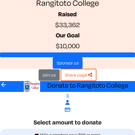
Rangitoto College
Raised
$33,362
Our Goal
$10,000
sponsor us
join us
share page
arrow_back
Donate to Rangitoto College
$
Select amount to donate
❤️ 150+ supporters gave $98 or more