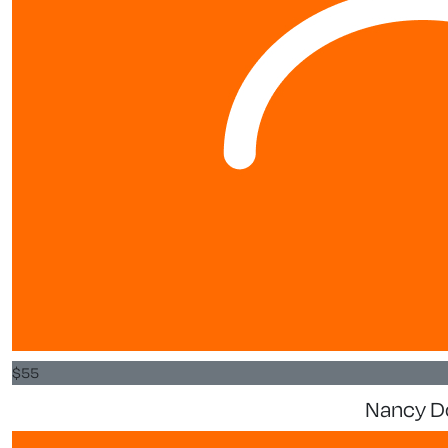
$
55
Nancy D