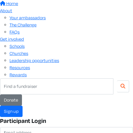
Home
About
Your ambassadors
The Challenge
FAQs
Get involved
Schools
Churches
Leadership opportunities
Resources
Rewards
Donate
Sign up
Participant Login