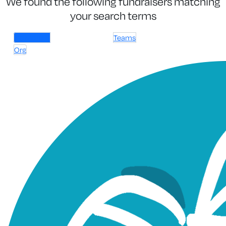
We found the following fundraisers matching
your search terms
Individuals
Teams
Org