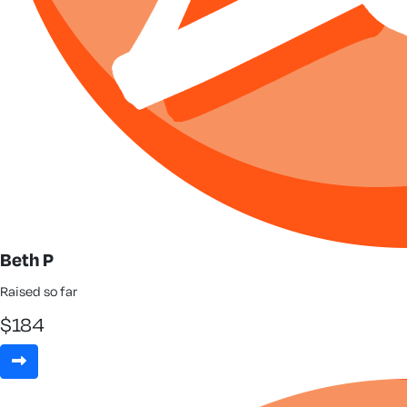
Beth P
Raised so far
$
184