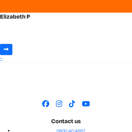
Elizabeth P
^
Contact us
0800 40 4687