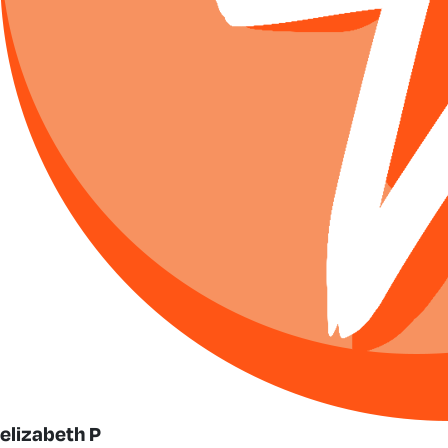
elizabeth P