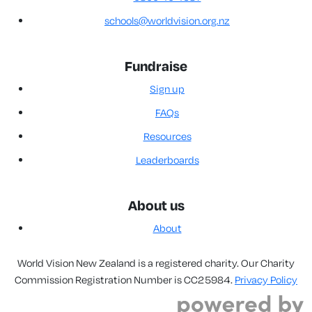
schools@worldvision.org.nz
Fundraise
Sign up
FAQs
Resources
Leaderboards
About us
About
World Vision New Zealand is a registered charity. Our Charity
Commission Registration Number is CC25984.
Privacy Policy