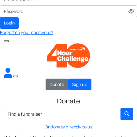
Login
Forgotten your password?
Donate
Sign up
Donate
Or donate directly to us