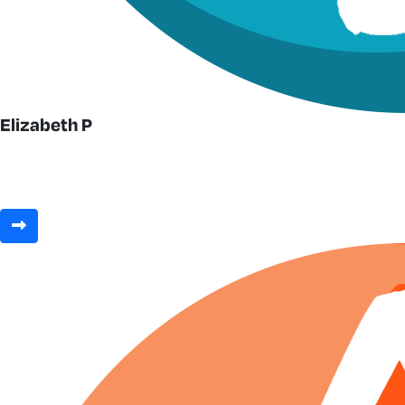
Elizabeth P