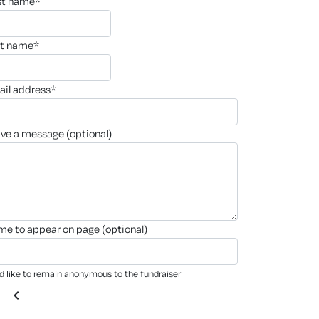
rst name*
st name*
ail address*
ave a message (optional)
ame to appear on page (optional)
'd like to remain anonymous to the fundraiser
chevron_left