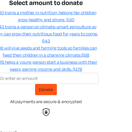
Select amount to donate
0 trains a mother in nutrition, helping her children
grow healthy and strong.
$30
3 trains a person on climate-smart agriculture so
y can grow their nutritious food for years to come​.
$43
8 will give seeds and farming tools so families can
feed their children in a changing climate.​
$98
78 helps a young person start a business with their
peers, earning income and skills​.
$178
Donate
All payments are secure & encrypted