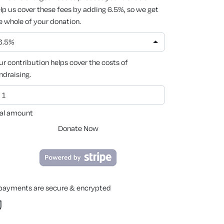
lp us cover these fees by adding 6.5%, so we get
e whole of your donation.
6.5%
ur contribution helps cover the costs of
ndraising.
al amount
Donate Now
 payments are secure & encrypted