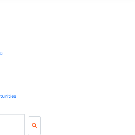
rs
tunities