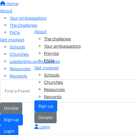
Home
About
Your ambassadors
The Challenge
About
FAQs
The challenge
Get involved
Your ambassadors
Schools
Praynia
Churches
FAQs
Leadership opportunities
Get involved
Resources
Schools
Rewards
Churches
Resources
Rewards
sign up
donate
donate
sign up
Login
login