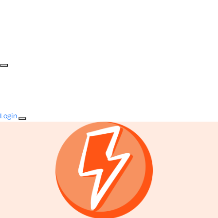
Login