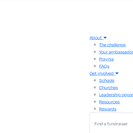
About
The challenge
Your ambassado
Praynia
FAQs
Get involved
Schools
Churches
Leadership oppor
Resources
Rewards