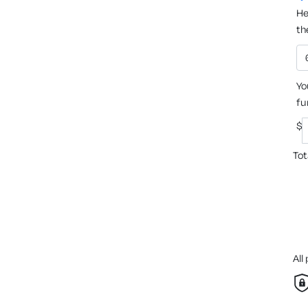
He
th
Yo
fu
$
Tot
All