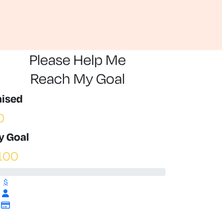
Please Help Me
Reach My Goal
aised
0
y Goal
100
$