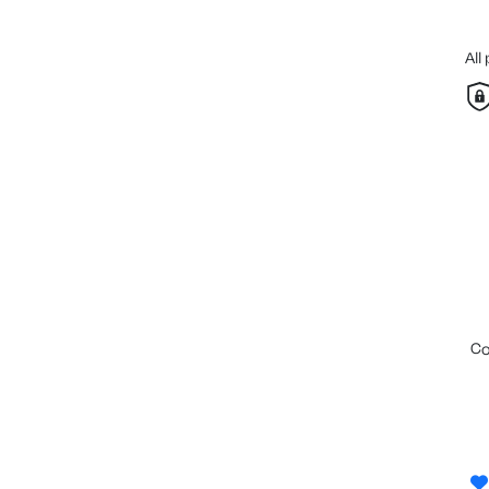
All
c