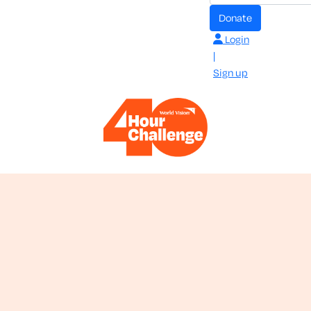
donate
Login
|
Sign up