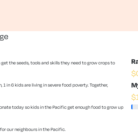
nge
R
 get the seeds, tools and skills they need to grow crops to
$
M
1 in 6 kids are living in severe food poverty. Together,
$
ate today so kids in the Pacific get enough food to grow up
or our neighbours in the Pacific.