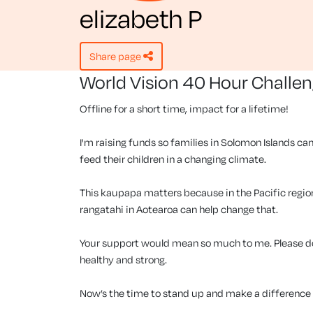
elizabeth P
share page
World Vision 40 Hour Challe
Offline for a short time, impact for a lifetime!
I'm raising funds so families in Solomon Islands can
feed their children in a changing climate.
This kaupapa matters because in the Pacific region, 
rangatahi in Aotearoa can help change that.
Your support would mean so much to me. Please don
healthy and strong.
Now’s the time to stand up and make a difference f