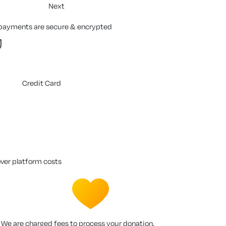
Next
 payments are secure & encrypted
Credit Card
over platform costs
We are charged fees to process your donation.