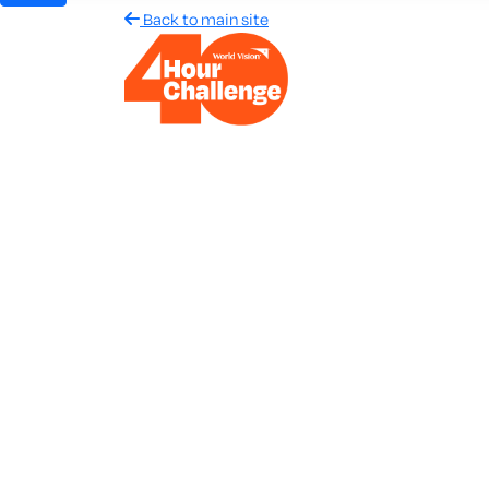
Back to main site