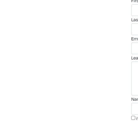
fi
la
em
le
n
i