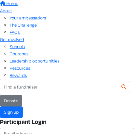
Home
About
Your ambassadors
The Challenge
FAQs
Get involved
Schools
Churches
Leadership opportunities
Resources
Rewards
donate
sign up
Participant Login