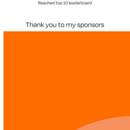
Reached top 10 leaderboard
thank you to my sponsors
our team members