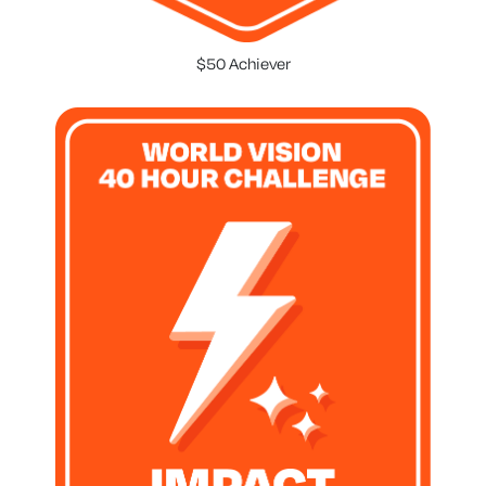
$50 Achiever