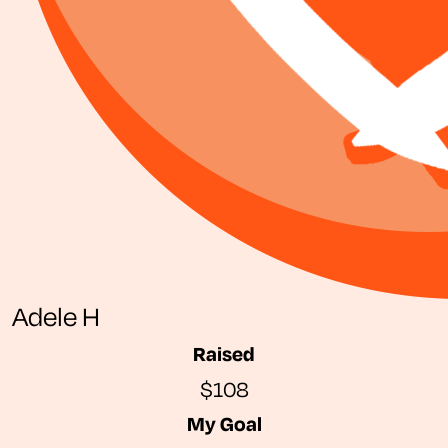
Adele H
Raised
$108
My Goal