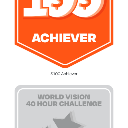
$100 Achiever