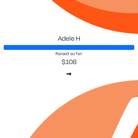
Adele H
Raised so far:
$108