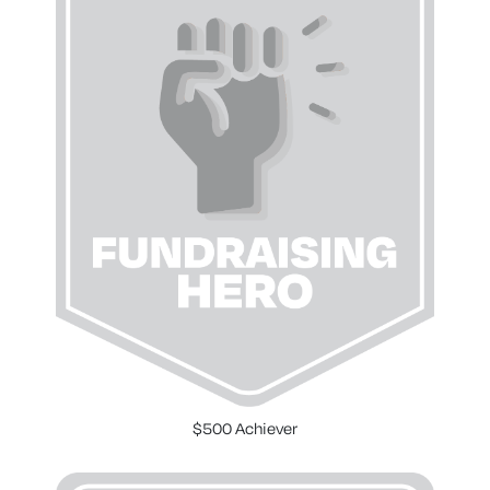
$500 Achiever