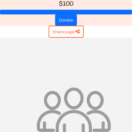
$100
donate
share page