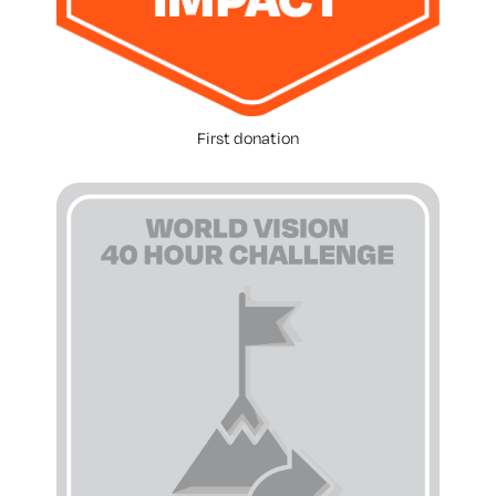
First donation