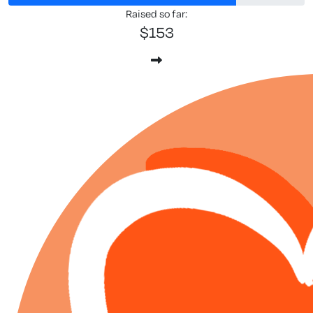
Raised so far:
$153