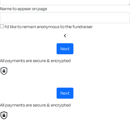
name to appear on page
I'd like to remain anonymous to the fundraiser
chevron_left
next
All payments are secure & encrypted
next
All payments are secure & encrypted