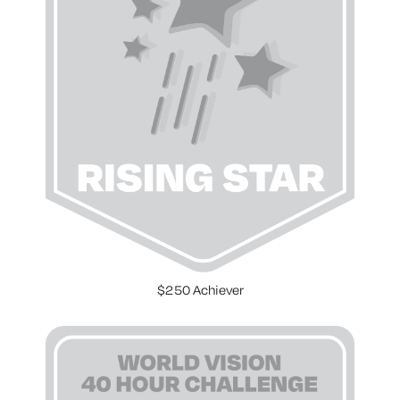
$250 Achiever