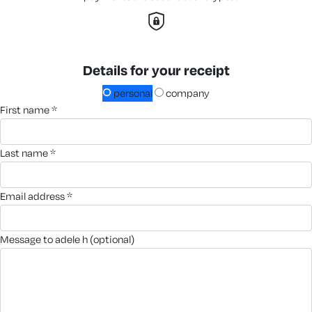
Details for your receipt
personal
company
first name *
last name *
email address *
message to adele h (optional)