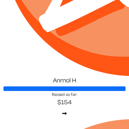
Anmol H
Raised so far:
$154