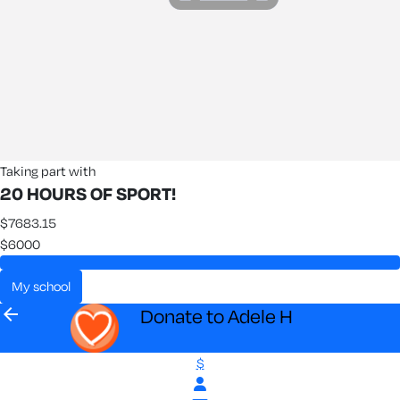
Taking part with
20 HOURS OF SPORT!
$7683.15
$6000
my school
arrow_back
Donate to Adele H
$