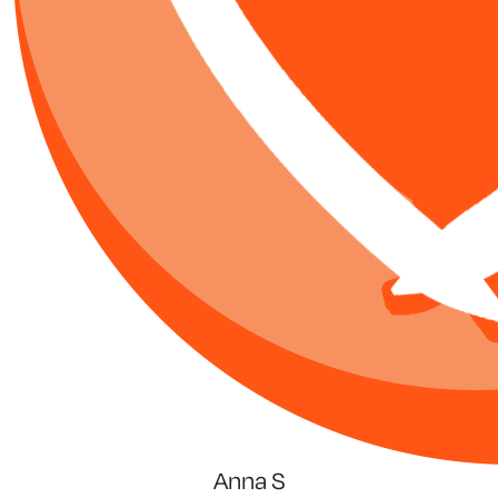
Anna S