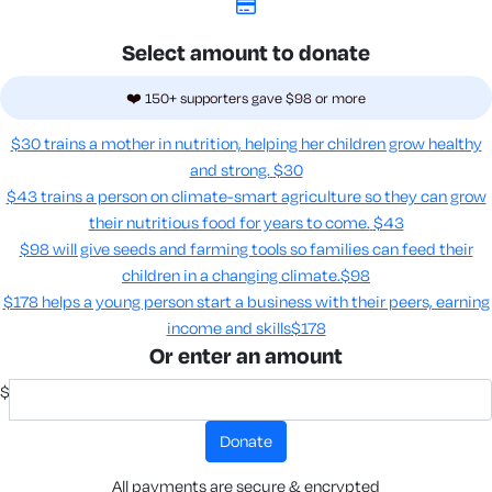
Select amount to donate
❤️ 150+ supporters gave $98 or more
$30 trains a mother in nutrition, helping her children grow healthy
and strong.
$30
$43 trains a person on climate-smart agriculture so they can grow
their nutritious food for years to come​.
$43
$98 will give seeds and farming tools so families can feed their
children in a changing climate.​
$98
$178 helps a young person start a business with their peers, earning
income and skills​
$178
Or enter an amount
$
donate
All payments are secure & encrypted