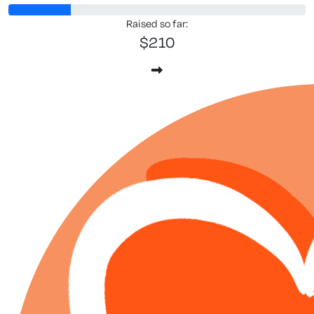
Raised so far:
$210