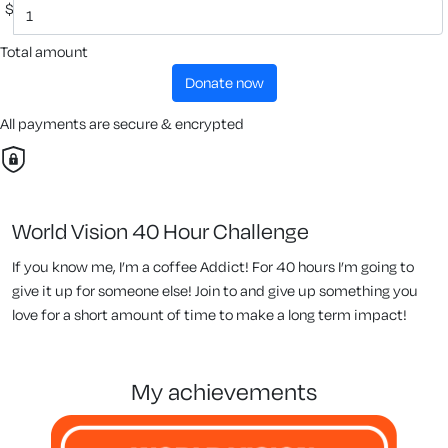
$
Total amount
donate now
All payments are secure & encrypted
World Vision 40 Hour Challenge
If you know me, I’m a coffee Addict! For 40 hours I’m going to
give it up for someone else! Join to and give up something you
love for a short amount of time to make a long term impact!
my achievements