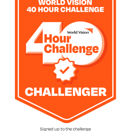
Signed up to the challenge