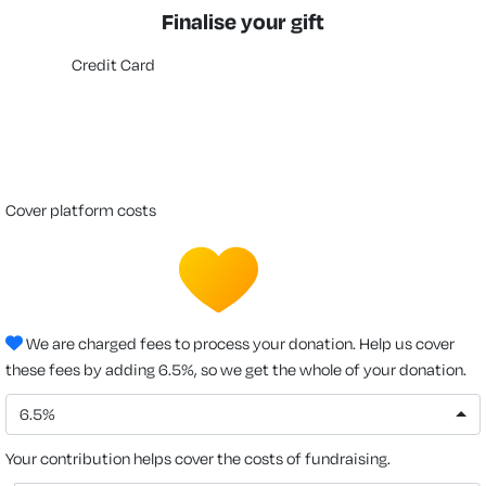
Finalise your gift
Credit Card
cover platform costs
We are charged fees to process your donation. Help us cover
these fees by adding 6.5%, so we get the whole of your donation.
6.5%
Your contribution helps cover the costs of fundraising.