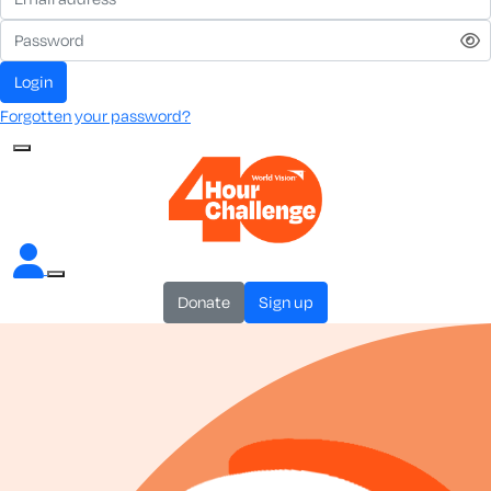
login
Forgotten your password?
donate
sign up