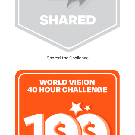
Shared the Challenge