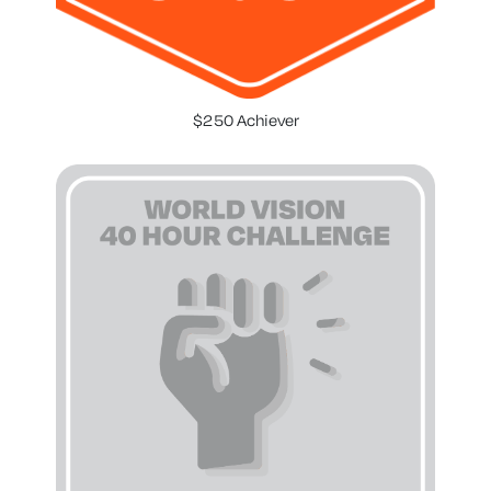
$250 Achiever