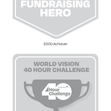
$500 Achiever