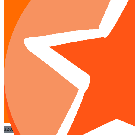
$
15.98
$
50
Gia Dumb
You are amazing
$
26.63
$
20