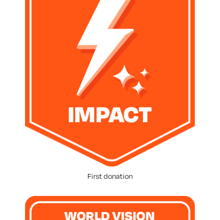
First donation