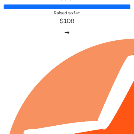
Raised so far:
$108