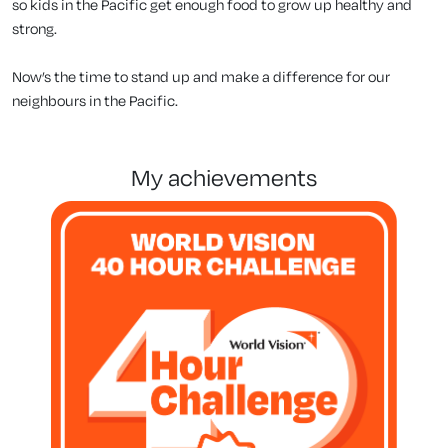
so kids in the Pacific get enough food to grow up healthy and
strong.
Now’s the time to stand up and make a difference for our
neighbours in the Pacific.
my achievements