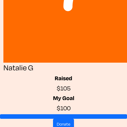
Natalie G
Raised
$105
My Goal
$100
donate