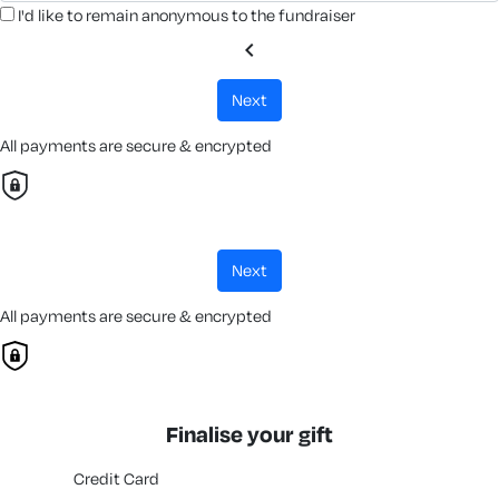
I'd like to remain anonymous to the fundraiser
chevron_left
next
All payments are secure & encrypted
next
All payments are secure & encrypted
Finalise your gift
Credit Card