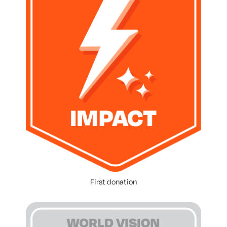
First donation