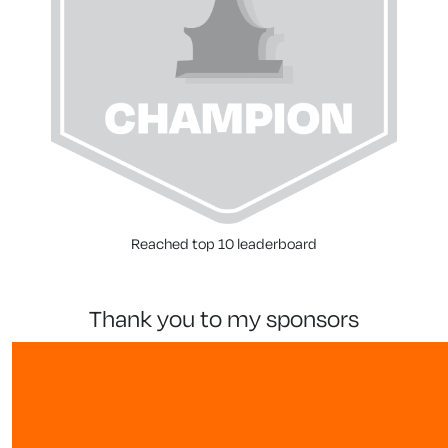
Reached top 10 leaderboard
thank you to my sponsors