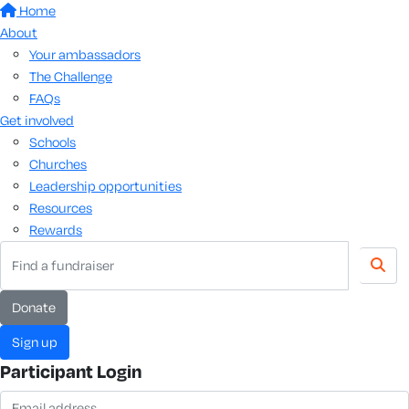
Home
About
Your ambassadors
The Challenge
FAQs
Get involved
Schools
Churches
Leadership opportunities
Resources
Rewards
donate
sign up
Participant Login