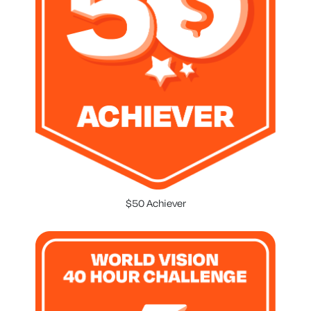
$50 Achiever