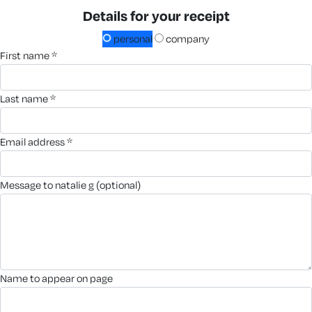
Details for your receipt
personal
company
first name *
last name *
email address *
message to natalie g (optional)
name to appear on page