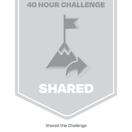
Shared the Challenge