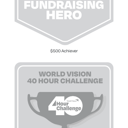
$500 Achiever