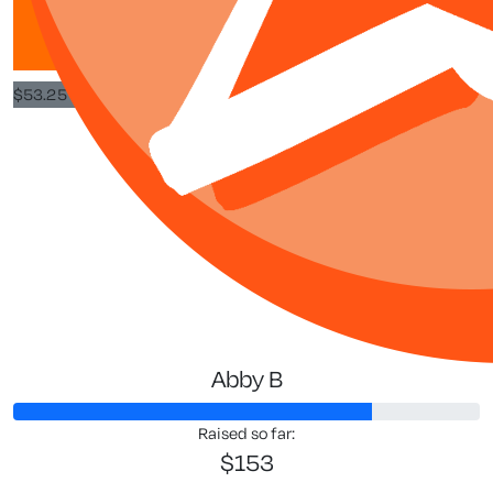
Good on you! goo
$
53.25
Jeannette
Proud of 
Abby B
Raised so far:
$153