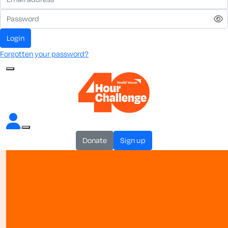
login
Forgotten your password?
donate
sign up