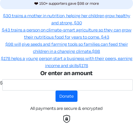
❤️ 150+ supporters gave $98 or more
$30 trains a mother in nutrition, helping her children grow healthy
and strong.
$30
$43 trains a person on climate-smart agriculture so they can grow
their nutritious food for years to come​.
$43
$98 will give seeds and farming tools so families can feed their
children in a changing climate.​
$98
$178 helps a young person start a business with their peers, earning
income and skills​
$178
Or enter an amount
$
donate
All payments are secure & encrypted