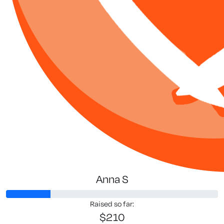
Anna S
Raised so far:
$210