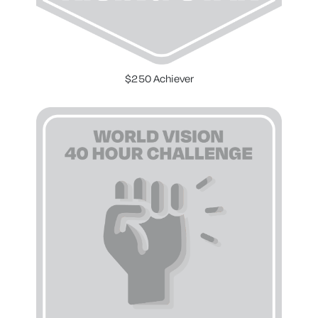
$250 Achiever