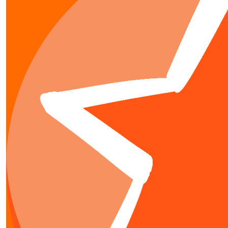
$
31.95
Hamish Go
$
20
Angie