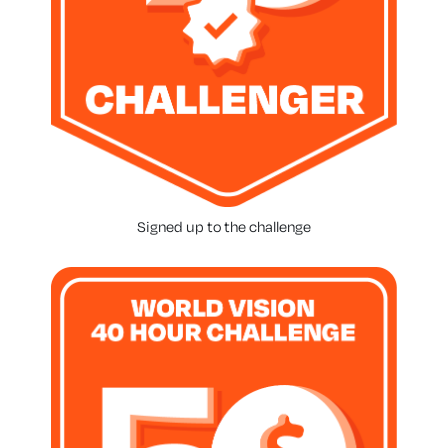
Signed up to the challenge