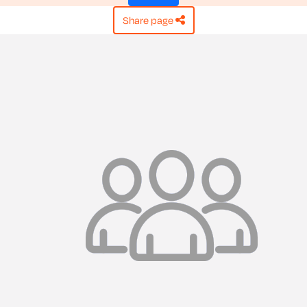
share page