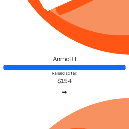
Anmol H
Raised so far:
$154