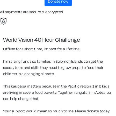
donate now
All payments are secure & encrypted
World Vision 40 Hour Challenge
Offline for a short time, impact for a lifetime!
I'm raising funds so families in Solomon Islands can get the
seeds, tools and skills they need to grow crops to feed their
children in a changing climate.
This kaupapa matters because in the Pacific region, 1 in 6 kids
are living in severe food poverty. Together, rangatahi in Aotearoa
can help change that.
Your support would mean so much to me. Please donate today