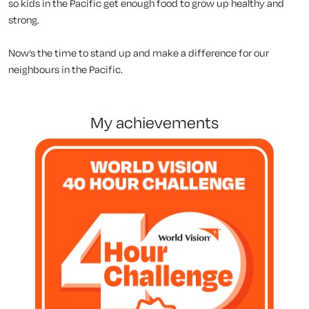
so kids in the Pacific get enough food to grow up healthy and
strong.
Now’s the time to stand up and make a difference for our
neighbours in the Pacific.
my achievements