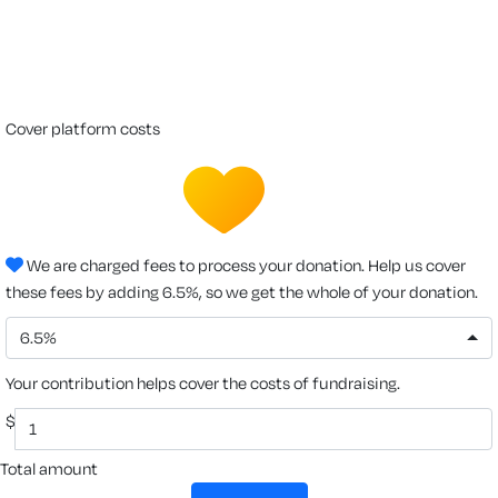
cover platform costs
We are charged fees to process your donation. Help us cover
these fees by adding 6.5%, so we get the whole of your donation.
6.5%
Your contribution helps cover the costs of fundraising.
$
Total amount