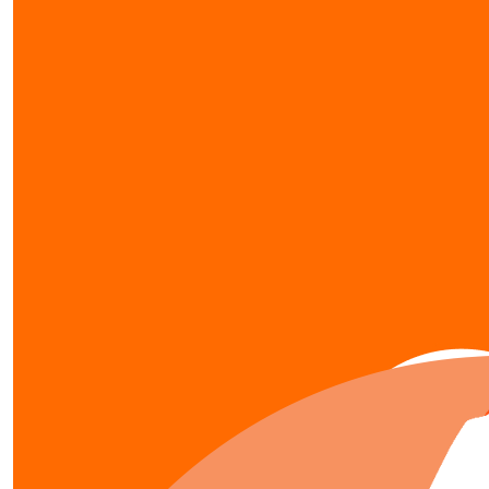
our team members