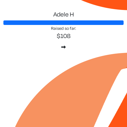
Adele H
Raised so far:
$108