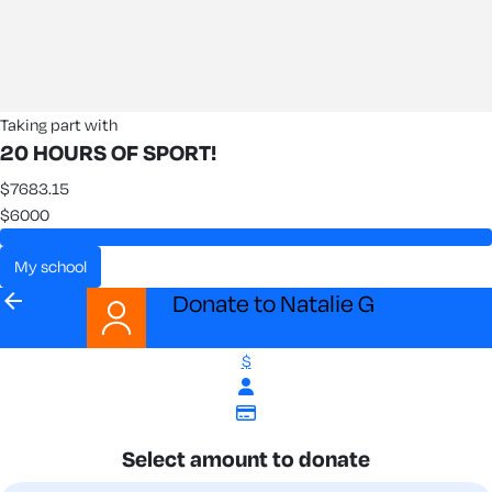
Taking part with
20 HOURS OF SPORT!
$7683.15
$6000
my school
arrow_back
Donate to Natalie G
$
Select amount to donate