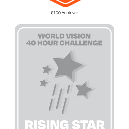
$100 Achiever