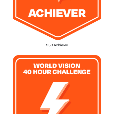
$50 Achiever