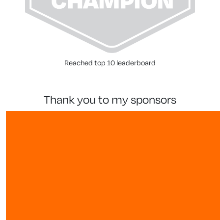
Reached top 10 leaderboard
thank you to my sponsors