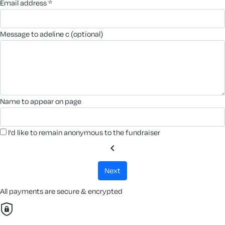
email address *
message to adeline c (optional)
name to appear on page
I'd like to remain anonymous to the fundraiser
chevron_left
next
All payments are secure & encrypted