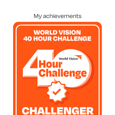
my achievements