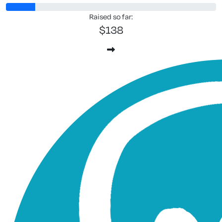
Raised so far:
$138