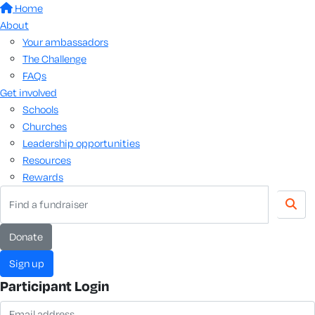
Home
About
Your ambassadors
The Challenge
FAQs
Get involved
Schools
Churches
Leadership opportunities
Resources
Rewards
donate
sign up
Participant Login