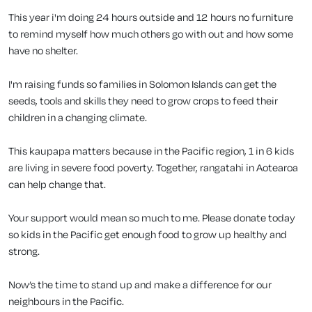
This year i'm doing 24 hours outside and 12 hours no furniture
to remind myself how much others go with out and how some
have no shelter.
I'm raising funds so families in Solomon Islands can get the
seeds, tools and skills they need to grow crops to feed their
children in a changing climate.
This kaupapa matters because in the Pacific region, 1 in 6 kids
are living in severe food poverty. Together, rangatahi in Aotearoa
can help change that.
Your support would mean so much to me. Please donate today
so kids in the Pacific get enough food to grow up healthy and
strong.
Now’s the time to stand up and make a difference for our
neighbours in the Pacific.