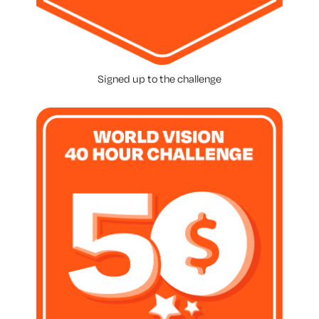
Signed up to the challenge