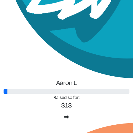
Aaron L
Raised so far:
$13