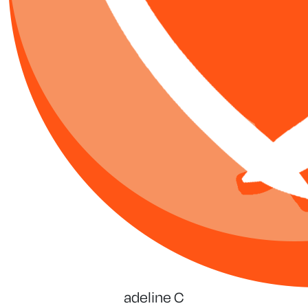
adeline C