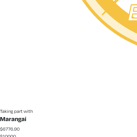
Taking part with
Marangai
$6776.90
$10000