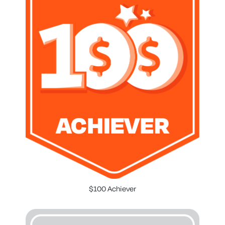
$100 Achiever