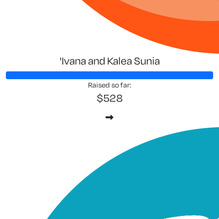
'Ivana and Kalea Sunia
Raised so far:
$528