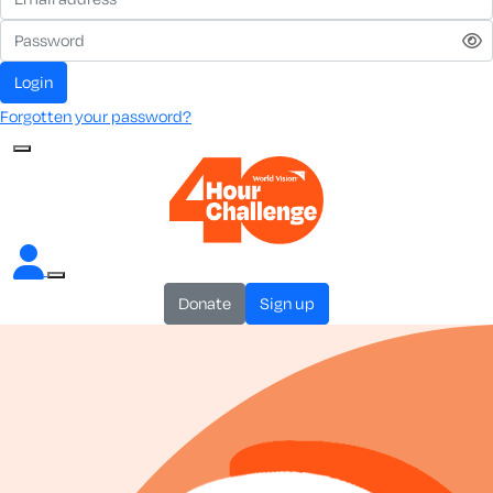
login
Forgotten your password?
donate
sign up