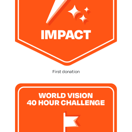
First donation