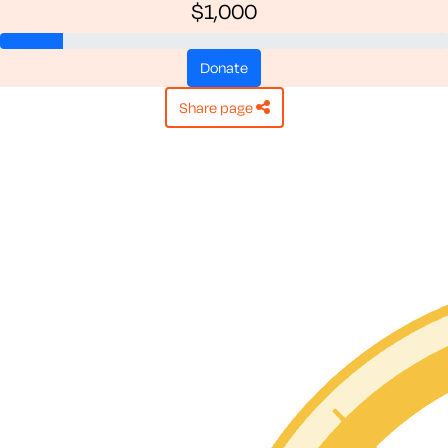
$1,000
donate
share page