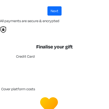
next
All payments are secure & encrypted
Finalise your gift
Credit Card
cover platform costs