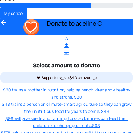
my school
arrow_back
Donate to adeline C
$
Select amount to donate
❤️ Supporters give $40 on average
$30 trains a mother in nutrition, helping her children grow healthy
and strong.
$30
$43 trains a person on climate-smart agriculture so they can grow
their nutritious food for years to come​.
$43
$98 will give seeds and farming tools so families can feed their
children in a changing climate.​
$98
$178 helps a young person start a business with their peers, earning