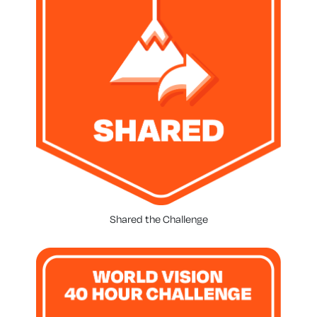
Shared the Challenge