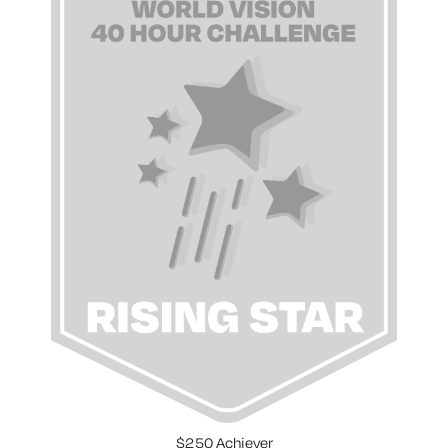
$250 Achiever