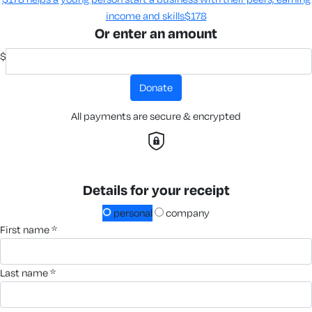
income and skills​
$178
Or enter an amount
$
donate
All payments are secure & encrypted
Details for your receipt
personal
company
first name *
last name *