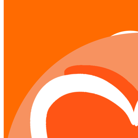
our team members