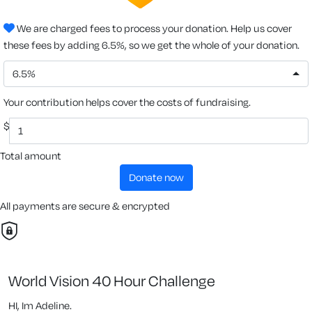
We are charged fees to process your donation. Help us cover
these fees by adding 6.5%, so we get the whole of your donation.
6.5%
Your contribution helps cover the costs of fundraising.
$
Total amount
donate now
All payments are secure & encrypted
World Vision 40 Hour Challenge
HI, Im Adeline.