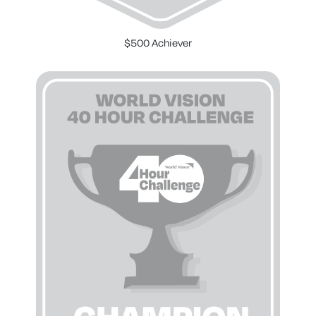
$500 Achiever