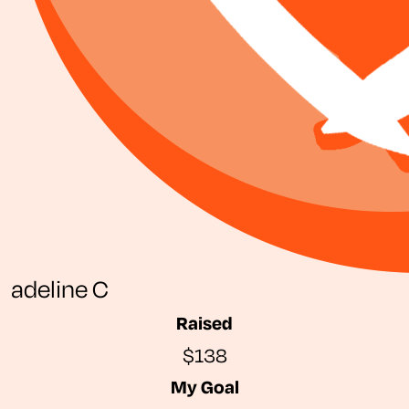
adeline C
Raised
$138
My Goal