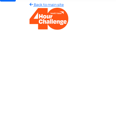
Back to main site