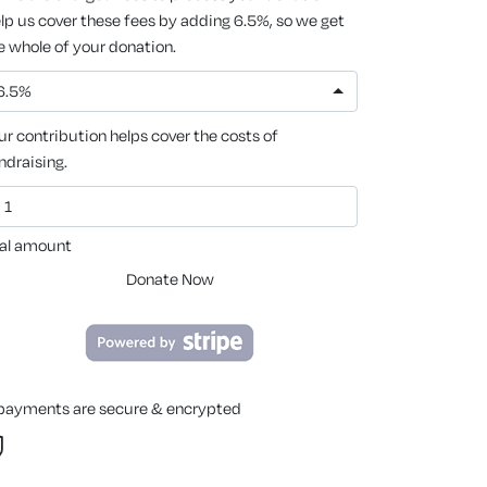
lp us cover these fees by adding 6.5%, so we get
e whole of your donation.
6.5%
ur contribution helps cover the costs of
ndraising.
al amount
Donate Now
 payments are secure & encrypted