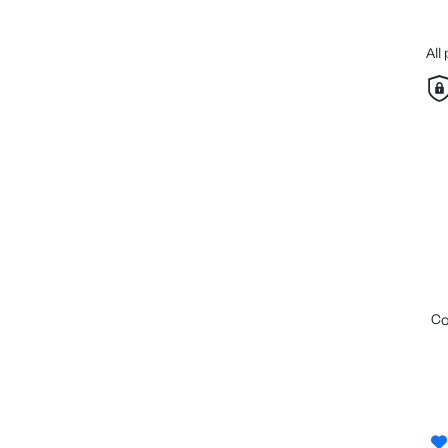
All
c