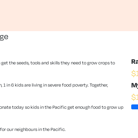
nge
R
 get the seeds, tools and skills they need to grow crops to
$
M
1 in 6 kids are living in severe food poverty. Together,
$
ate today so kids in the Pacific get enough food to grow up
or our neighbours in the Pacific.