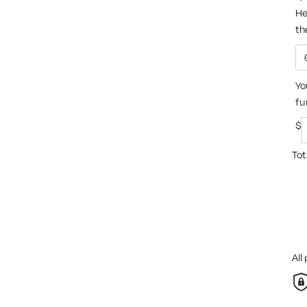
He
th
Yo
fu
$
Tot
All