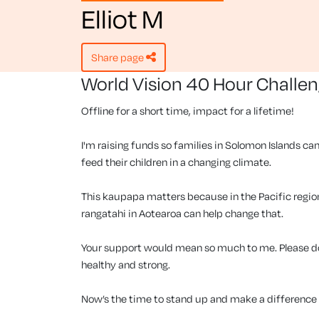
Elliot M
share page
World Vision 40 Hour Challe
Offline for a short time, impact for a lifetime!
I'm raising funds so families in Solomon Islands can
feed their children in a changing climate.
This kaupapa matters because in the Pacific region, 
rangatahi in Aotearoa can help change that.
Your support would mean so much to me. Please don
healthy and strong.
Now’s the time to stand up and make a difference f