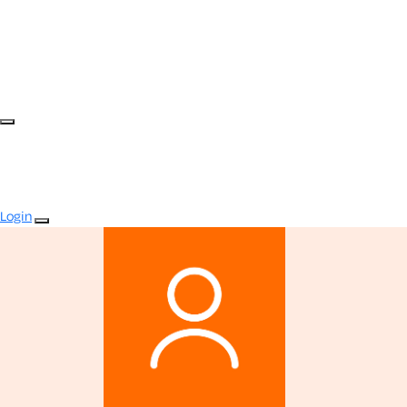
Login