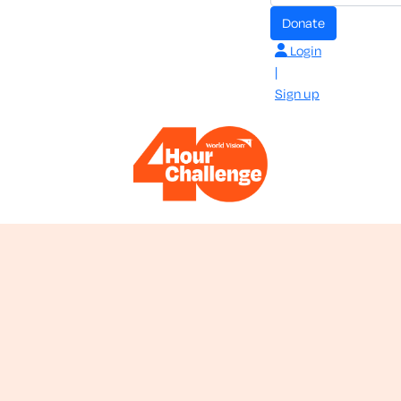
donate
Login
|
Sign up