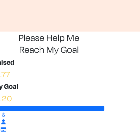
Please Help Me
Reach My Goal
aised
177
y Goal
120
$