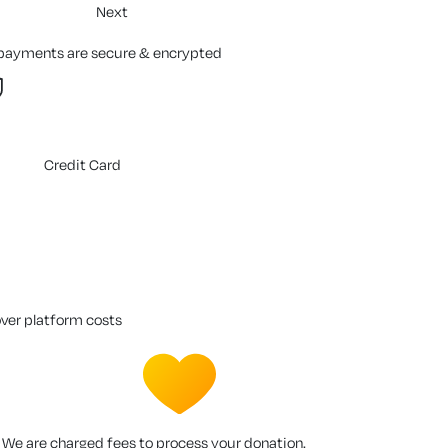
Next
 payments are secure & encrypted
Credit Card
over platform costs
We are charged fees to process your donation.