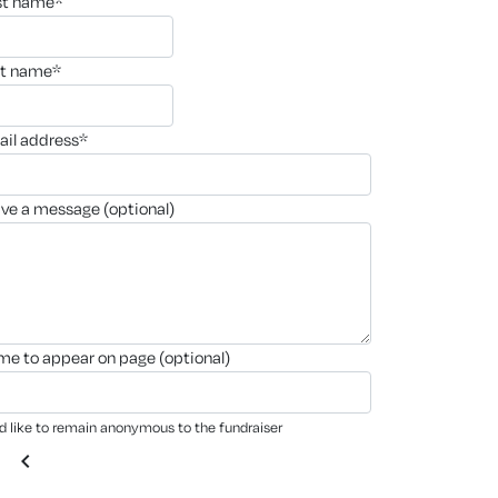
rst name*
st name*
ail address*
ave a message (optional)
ame to appear on page (optional)
'd like to remain anonymous to the fundraiser
chevron_left