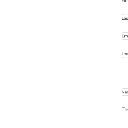
fi
la
em
le
n
i