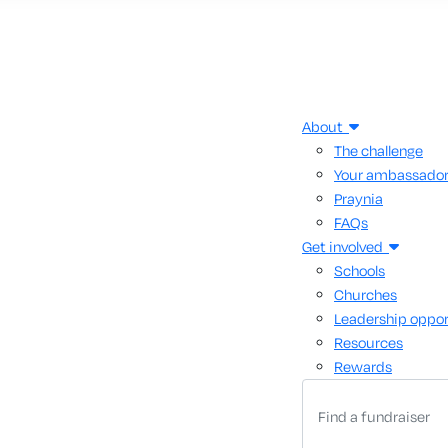
About
The challenge
Your ambassado
Praynia
FAQs
Get involved
Schools
Churches
Leadership oppor
Resources
Rewards