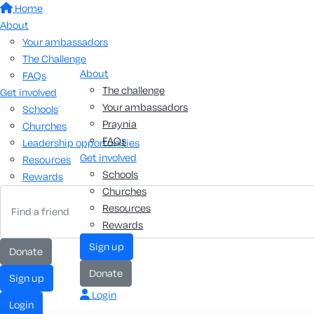
Home
About
Your ambassadors
The Challenge
About
FAQs
The challenge
Get involved
Your ambassadors
Schools
Praynia
Churches
FAQs
Leadership opportunities
Get involved
Resources
Schools
Rewards
Churches
Resources
Rewards
sign up
donate
donate
sign up
Login
login