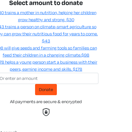
Select amount to donate
0 trains a mother in nutrition, helping her children
grow healthy and strong.
$30
3 trains a person on climate-smart agriculture so
y can grow their nutritious food for years to come​.
$43
8 will give seeds and farming tools so families can
feed their children in a changing climate.​
$98
78 helps a young person start a business with their
peers, earning income and skills​.
$178
Donate
All payments are secure & encrypted