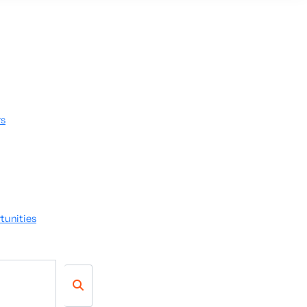
rs
tunities