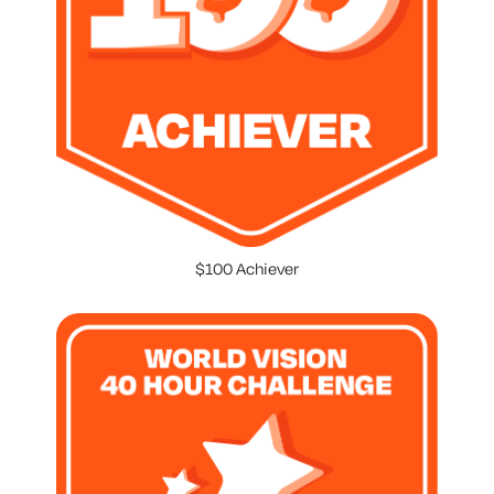
$100 Achiever