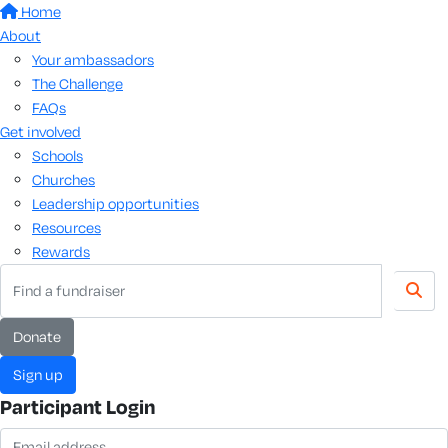
Home
About
Your ambassadors
The Challenge
FAQs
Get involved
Schools
Churches
Leadership opportunities
Resources
Rewards
donate
sign up
Participant Login