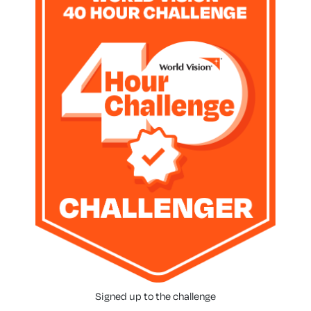
Signed up to the challenge