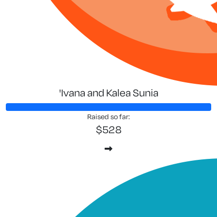
'Ivana and Kalea Sunia
Raised so far:
$528