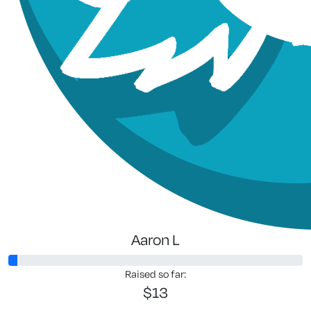
Aaron L
Raised so far:
$13