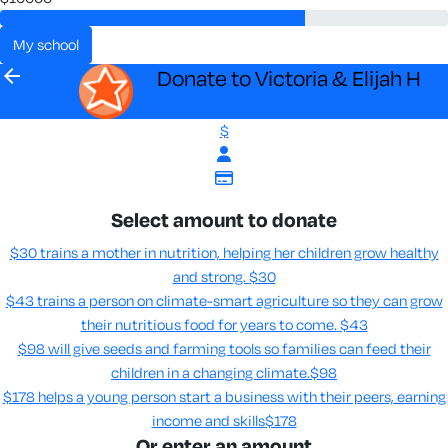
my school
arrow_back
Donate to Victoria & Elijah H
$
Select amount to donate
$30 trains a mother in nutrition, helping her children grow healthy
and strong.
$30
$43 trains a person on climate-smart agriculture so they can grow
their nutritious food for years to come​.
$43
$98 will give seeds and farming tools so families can feed their
children in a changing climate.​
$98
$178 helps a young person start a business with their peers, earning
income and skills​
$178
Or enter an amount