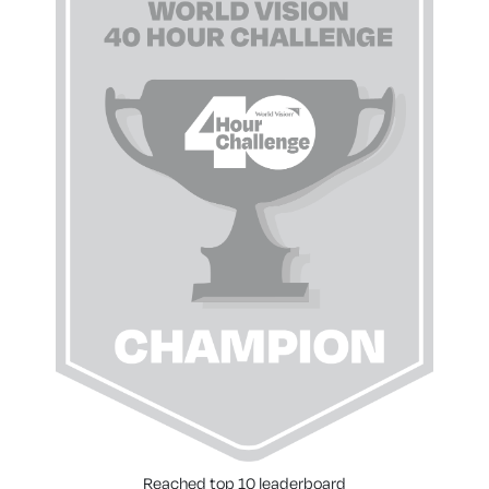
Reached top 10 leaderboard