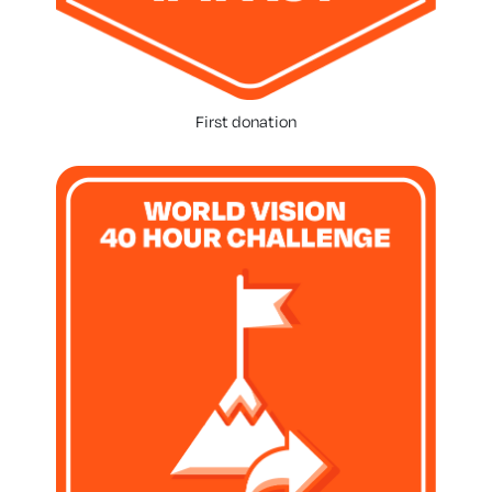
First donation