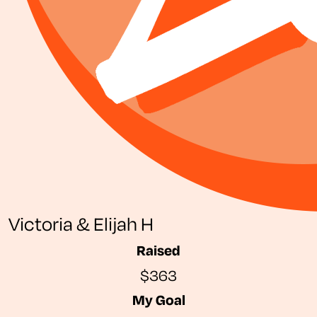
Victoria & Elijah H
Raised
$363
My Goal