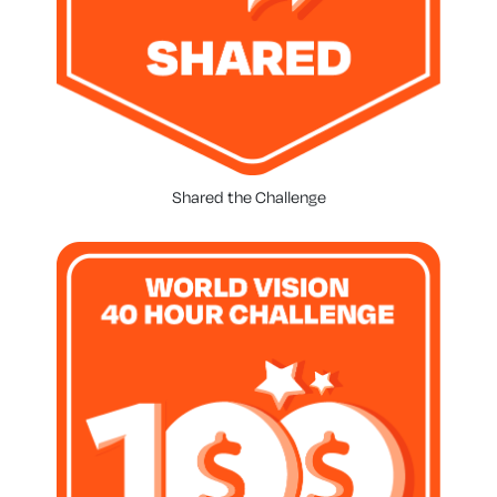
Shared the Challenge