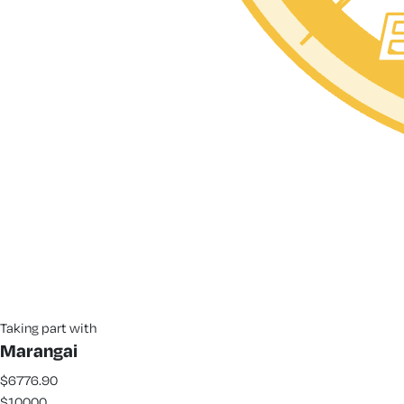
Taking part with
Marangai
$6776.90
$10000