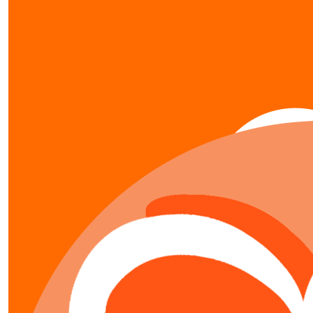
show more
our team members