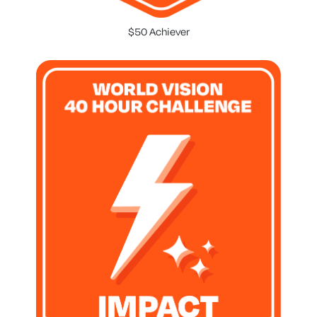
$50 Achiever