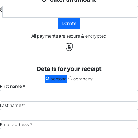
$
donate
All payments are secure & encrypted
Details for your receipt
personal
company
first name *
last name *
email address *