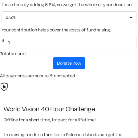
these fees by adding 6.5%, so we get the whole of your donation.
6.5%
Your contribution helps cover the costs of fundraising.
$
Total amount
donate now
All payments are secure & encrypted
World Vision 40 Hour Challenge
Offline for a short time, impact for a lifetime!
I'm raising funds so families in Solomon Islands can get the