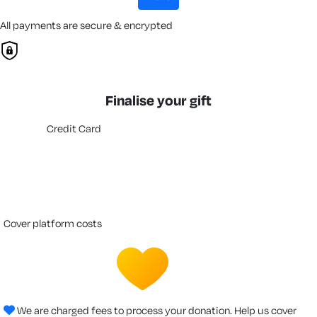
All payments are secure & encrypted
Finalise your gift
Credit Card
cover platform costs
We are charged fees to process your donation. Help us cover