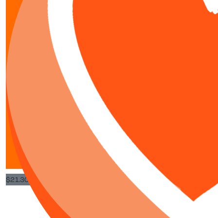
$
80
$
10.65
Dad
Great effort ki
$
21.30
Ingrid G
Congratulations on taking up this challenge and allowing others to 
Well done you tw
$
21.30
Wendy C