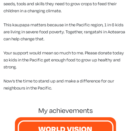
seeds, tools and skills they need to grow crops to feed their
children in a changing climate.
This kaupapa matters because in the Pacific region, 1 in 6 kids
are living in severe food poverty. Together, rangatahi in Aotearoa
can help change that.
Your support would mean so much to me. Please donate today
so kids in the Pacific get enough food to grow up healthy and
strong.
Now’s the time to stand up and make a difference for our
neighbours in the Pacific.
my achievements