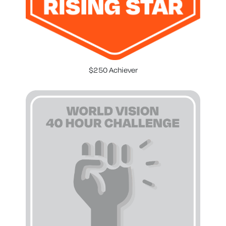
$250 Achiever