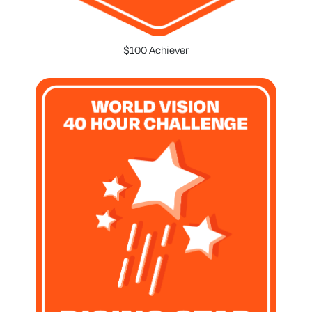
$100 Achiever