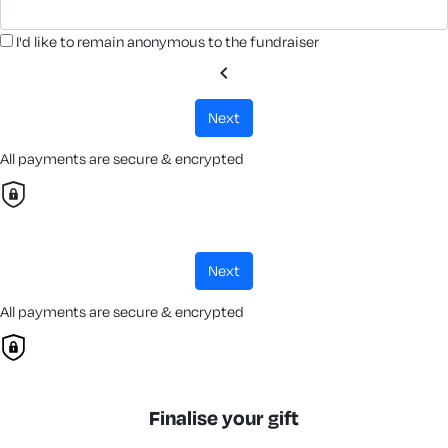
I'd like to remain anonymous to the fundraiser
chevron_left
next
All payments are secure & encrypted
next
All payments are secure & encrypted
Finalise your gift