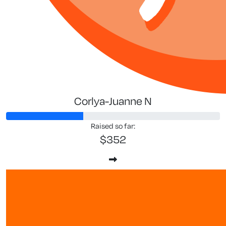
Corlya-Juanne N
Raised so far:
$352