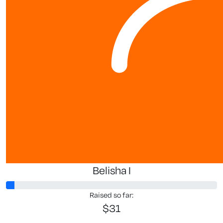
Mike Van W
Great work
$
10.65
$
10.65
Jilli D
Good on you, gre
Belisha I
Raised so far:
$31