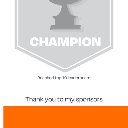
Reached top 10 leaderboard
thank you to my sponsors