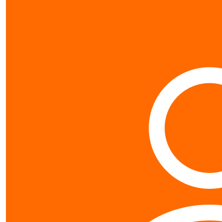
$
50
Johannes Fe
$
10.65