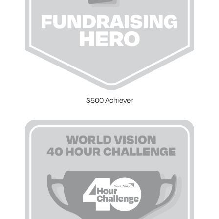
$500 Achiever