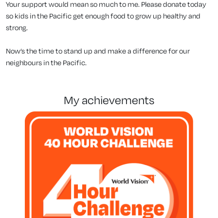
Your support would mean so much to me. Please donate today
so kids in the Pacific get enough food to grow up healthy and
strong.
Now’s the time to stand up and make a difference for our
neighbours in the Pacific.
my achievements