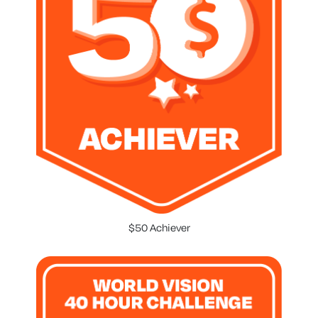
$50 Achiever