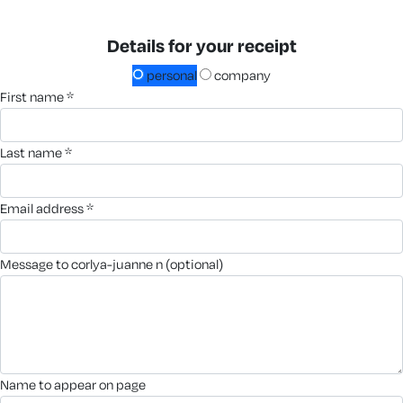
Details for your receipt
personal
company
first name *
last name *
email address *
message to corlya-juanne n (optional)
name to appear on page