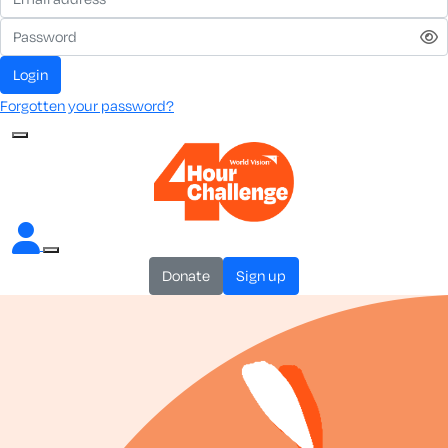
login
Forgotten your password?
donate
sign up