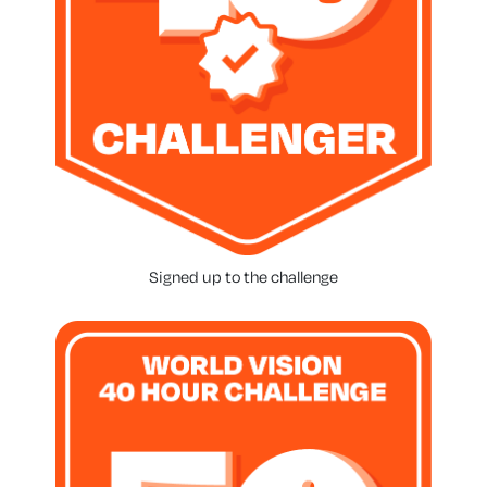
Signed up to the challenge