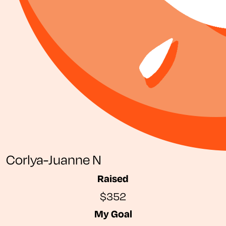
Corlya-Juanne N
Raised
$352
My Goal