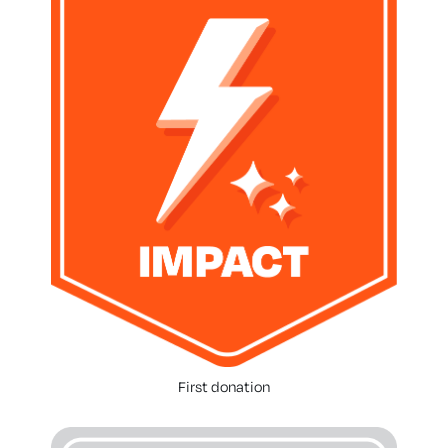
First donation