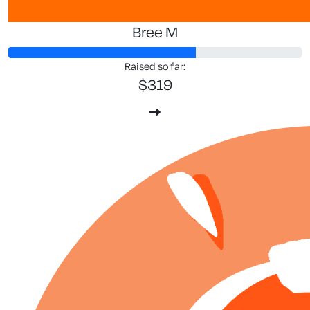
Bree M
Raised so far:
$319