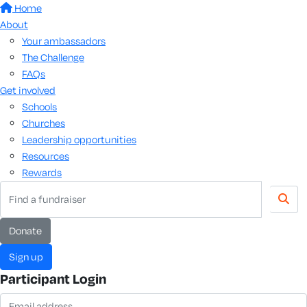
Home
About
Your ambassadors
The Challenge
FAQs
Get involved
Schools
Churches
Leadership opportunities
Resources
Rewards
donate
sign up
Participant Login