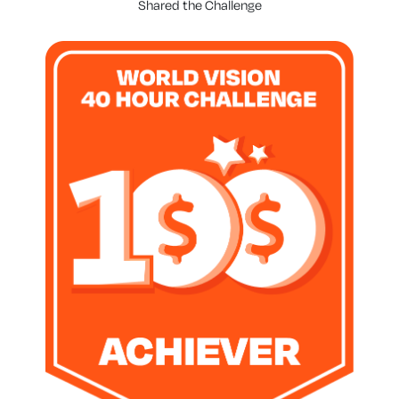
Shared the Challenge