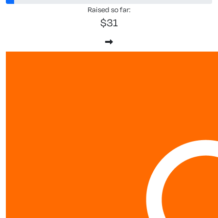
Raised so far:
$31