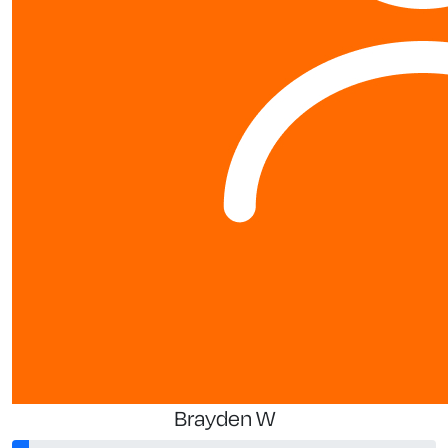
Brayden W