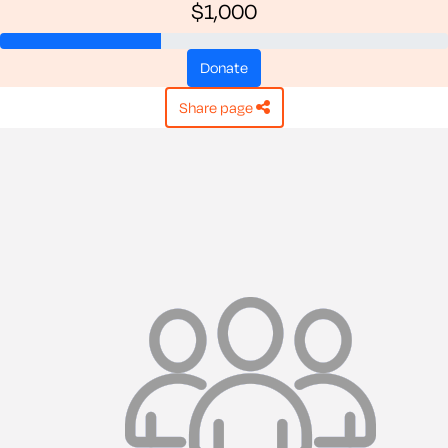
$1,000
donate
share page