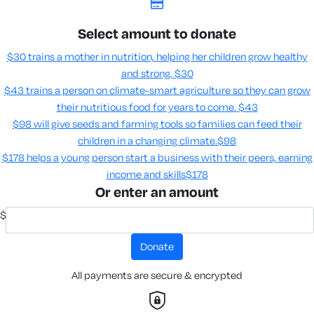
Select amount to donate
$30 trains a mother in nutrition, helping her children grow healthy
and strong.
$30
$43 trains a person on climate-smart agriculture so they can grow
their nutritious food for years to come​.
$43
$98 will give seeds and farming tools so families can feed their
children in a changing climate.​
$98
$178 helps a young person start a business with their peers, earning
income and skills​
$178
Or enter an amount
$
donate
All payments are secure & encrypted