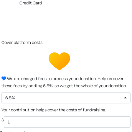
Credit Card
cover platform costs
We are charged fees to process your donation. Help us cover
these fees by adding 6.5%, so we get the whole of your donation.
6.5%
Your contribution helps cover the costs of fundraising.
$