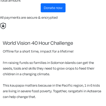
Total amount
donate now
All payments are secure & encrypted
World Vision 40 Hour Challenge
Offline for a short time, impact for a lifetime!
I'm raising funds so families in Solomon Islands can get the
seeds, tools and skills they need to grow crops to feed their
children in a changing climate.
This kaupapa matters because in the Pacific region, 1 in 6 kids
are living in severe food poverty. Together, rangatahi in Aotearoa
can help change that.