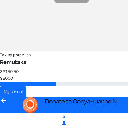
Taking part with
Remutaka
$2190.90
$5000
my school
arrow_back
Donate to Corlya-Juanne N
$