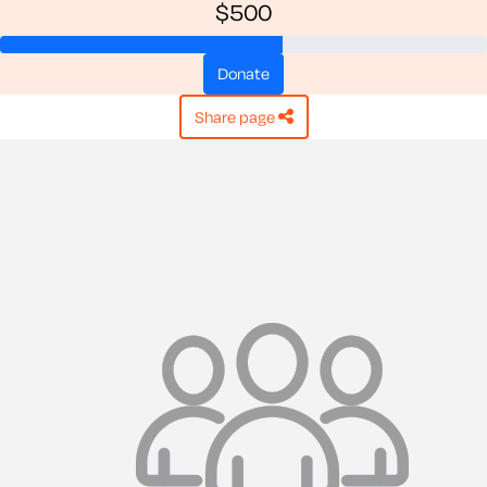
$500
donate
share page