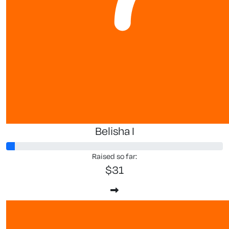
$
106.50
$
53.25
Lesley Mc
Belisha I
Raised so far:
$31