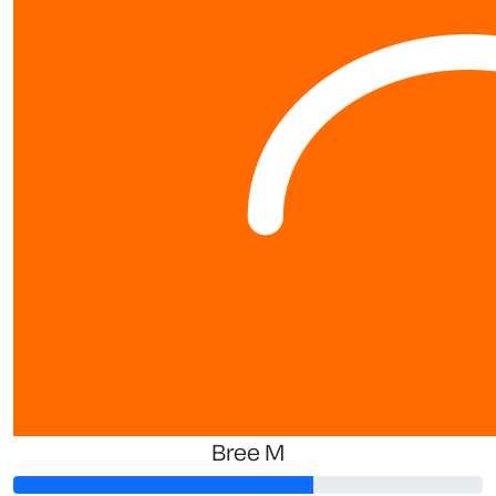
Bree M