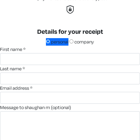
Details for your receipt
personal
company
first name *
last name *
email address *
message to shaughan m (optional)