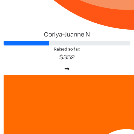
Corlya-Juanne N
Raised so far:
$352