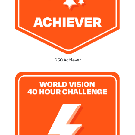
$50 Achiever