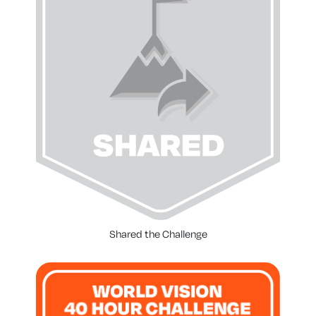
Shared the Challenge