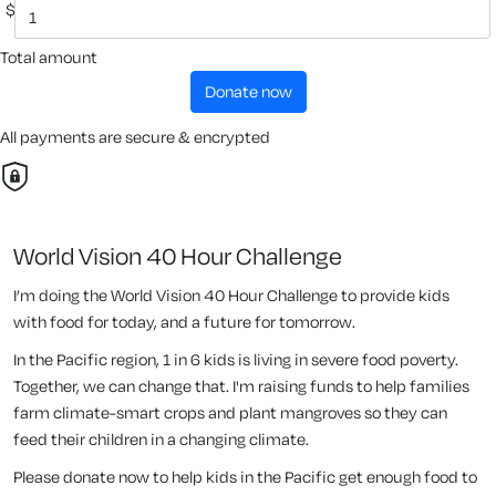
$
Total amount
donate now
All payments are secure & encrypted
World Vision 40 Hour Challenge
I’m doing the World Vision 40 Hour Challenge to provide kids
with food for today, and a future for tomorrow.
In the Pacific region, 1 in 6 kids is living in severe food poverty.
Together, we can change that. I'm raising funds to help families
farm climate-smart crops and plant mangroves so they can
feed their children in a changing climate.
Please donate now to help kids in the Pacific get enough food to