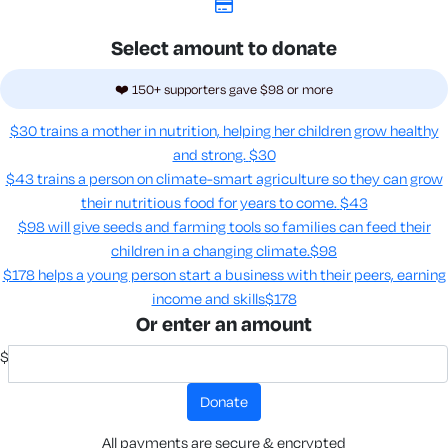
Select amount to donate
❤️ 150+ supporters gave $98 or more
$30 trains a mother in nutrition, helping her children grow healthy
and strong.
$30
$43 trains a person on climate-smart agriculture so they can grow
their nutritious food for years to come​.
$43
$98 will give seeds and farming tools so families can feed their
children in a changing climate.​
$98
$178 helps a young person start a business with their peers, earning
income and skills​
$178
Or enter an amount
$
donate
All payments are secure & encrypted