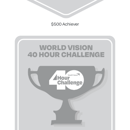
$500 Achiever