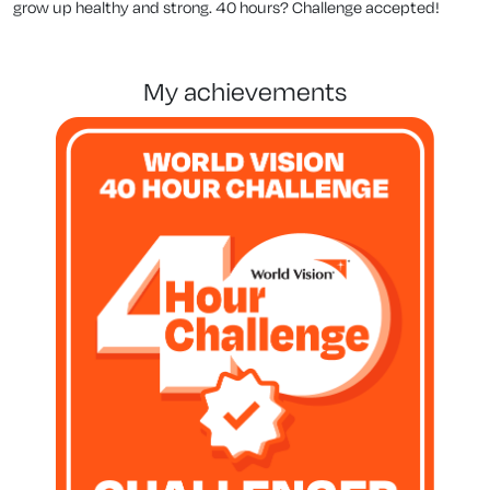
grow up healthy and strong. 40 hours? Challenge accepted!
my achievements