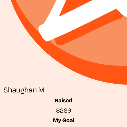
Shaughan M
Raised
$286
My Goal