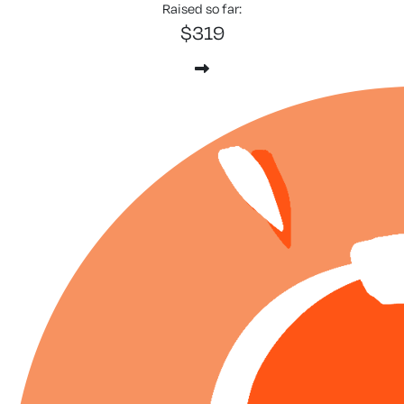
Raised so far:
$319