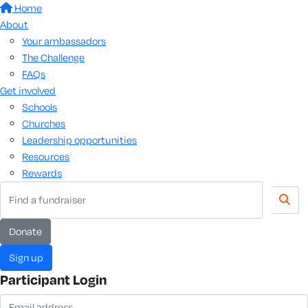
Home
About
Your ambassadors
The Challenge
FAQs
Get involved
Schools
Churches
Leadership opportunities
Resources
Rewards
donate
sign up
Participant Login