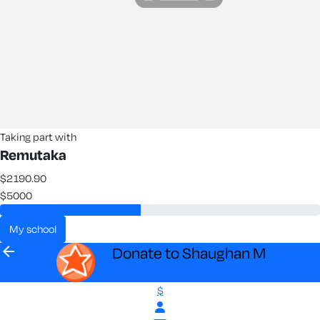
Taking part with
Remutaka
$2190.90
$5000
my school
arrow_back
Donate to Shaughan M
$