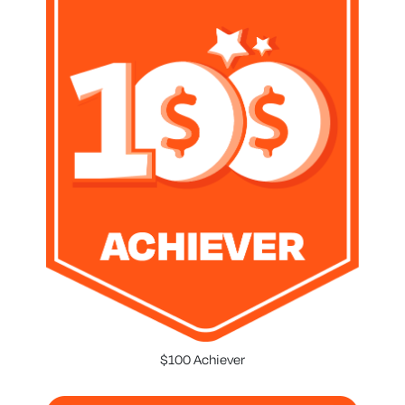
$100 Achiever