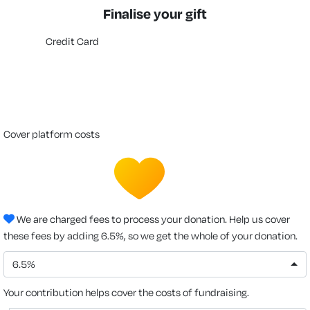
Finalise your gift
Credit Card
cover platform costs
We are charged fees to process your donation. Help us cover
these fees by adding 6.5%, so we get the whole of your donation.
6.5%
Your contribution helps cover the costs of fundraising.