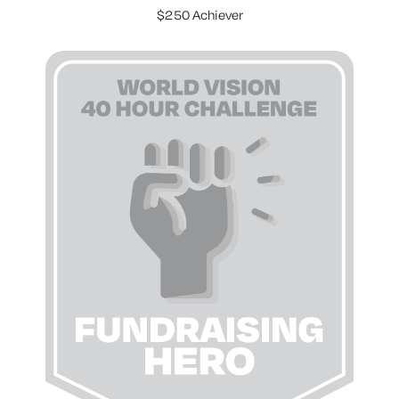
$250 Achiever