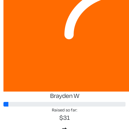
Brayden W
Raised so far:
$31