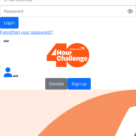
login
Forgotten your password?
donate
sign up