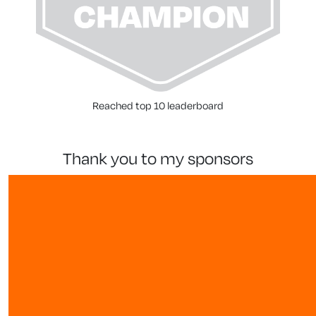
Reached top 10 leaderboard
thank you to my sponsors