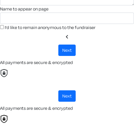
name to appear on page
I'd like to remain anonymous to the fundraiser
chevron_left
next
All payments are secure & encrypted
next
All payments are secure & encrypted