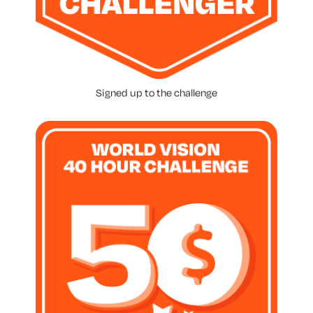
Signed up to the challenge