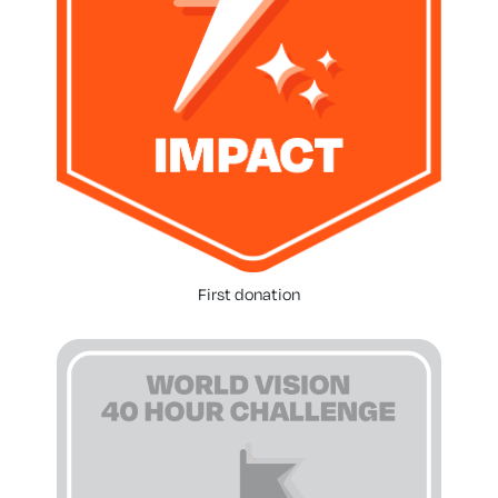
First donation