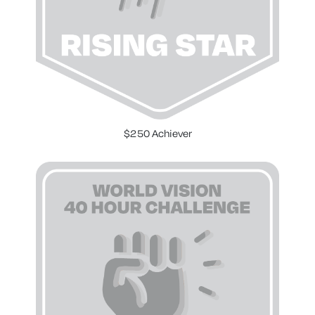
$250 Achiever