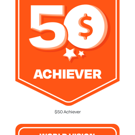
$50 Achiever