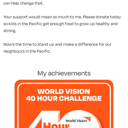
can help change that.
Your support would mean so much to me. Please donate today
so kids in the Pacific get enough food to grow up healthy and
strong.
Now’s the time to stand up and make a difference for our
neighbours in the Pacific.
my achievements