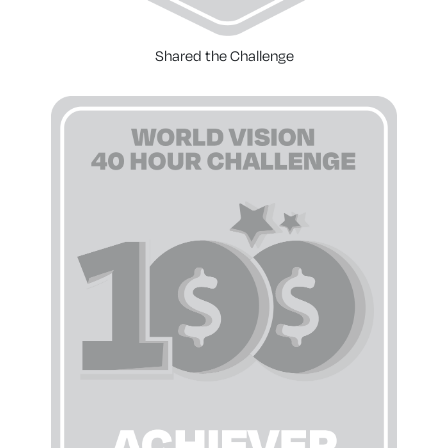
Shared the Challenge