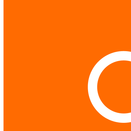
$
26.63
Jen Tur
Awesome work 