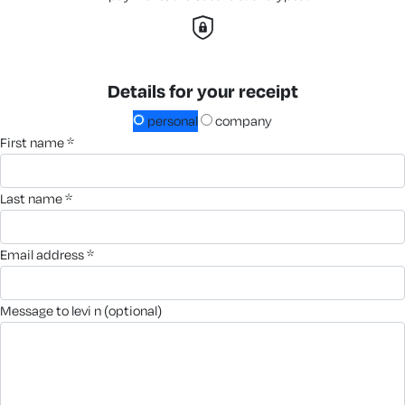
Details for your receipt
personal
company
first name *
last name *
email address *
message to levi n (optional)