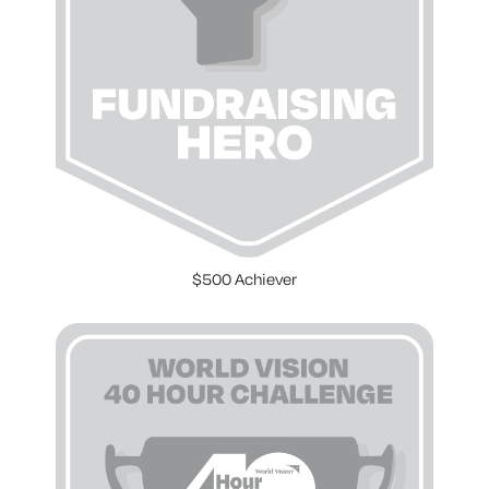
$500 Achiever