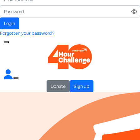
login
Forgotten your password?
donate
sign up