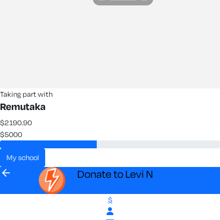
Taking part with
Remutaka
$2190.90
$5000
my school
arrow_back
Donate to Levi N
$