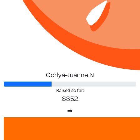
Corlya-Juanne N
Raised so far:
$352