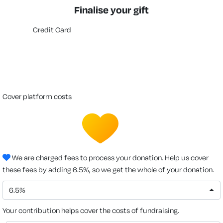
Finalise your gift
Credit Card
cover platform costs
We are charged fees to process your donation. Help us cover
these fees by adding 6.5%, so we get the whole of your donation.
6.5%
Your contribution helps cover the costs of fundraising.