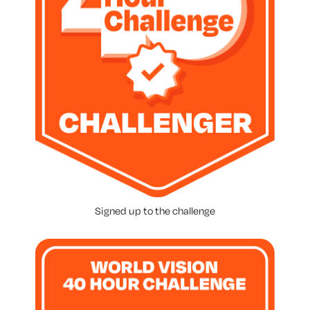
Signed up to the challenge