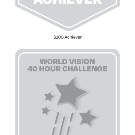
$100 Achiever