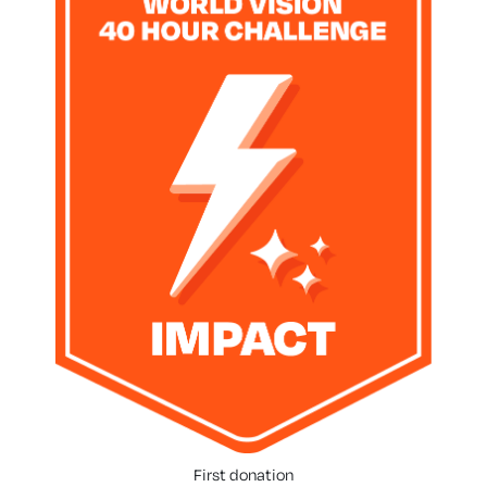
First donation