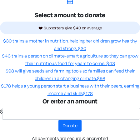
Select amount to donate
❤️ Supporters give $40 on average
$30 trains a mother in nutrition, helping her children grow healthy
and strong.
$30
$43 trains a person on climate-smart agriculture so they can grow
their nutritious food for years to come​.
$43
$98 will give seeds and farming tools so families can feed their
children in a changing climate.​
$98
$178 helps a young person start a business with their peers, earning
income and skills​
$178
Or enter an amount
$
donate
All payments are secure & encrypted