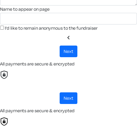
name to appear on page
I'd like to remain anonymous to the fundraiser
chevron_left
next
All payments are secure & encrypted
next
All payments are secure & encrypted