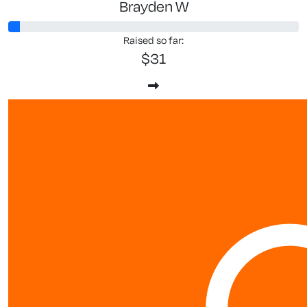
Brayden W
Raised so far:
$31