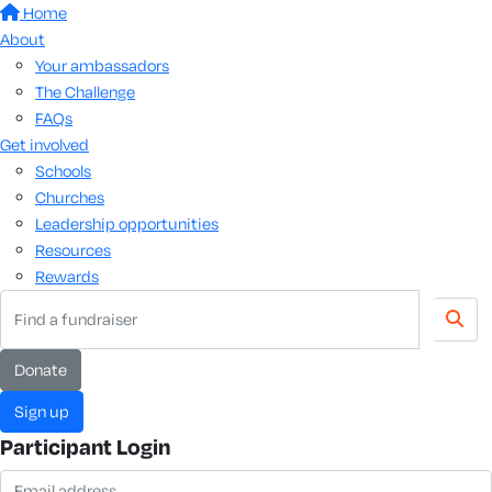
Home
About
Your ambassadors
The Challenge
FAQs
Get involved
Schools
Churches
Leadership opportunities
Resources
Rewards
donate
sign up
Participant Login