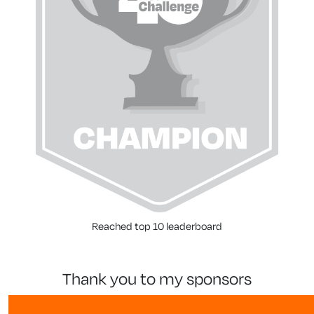
Reached top 10 leaderboard
thank you to my sponsors