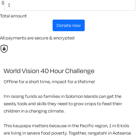
$
Total amount
donate now
All payments are secure & encrypted
World Vision 40 Hour Challenge
Offline for a short time, impact for a lifetime!
I'm raising funds so families in Solomon Islands can get the
seeds, tools and skills they need to grow crops to feed their
children in a changing climate.
This kaupapa matters because in the Pacific region, 1 in 6 kids
are living in severe food poverty. Together, rangatahi in Aotearoa