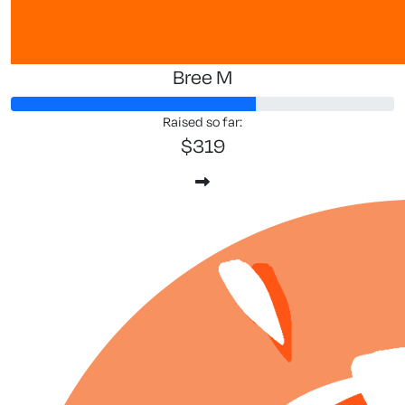
Bree M
Raised so far:
$319