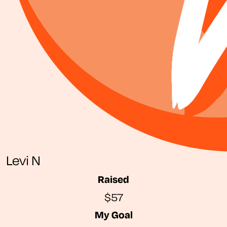
Levi N
Raised
$57
My Goal