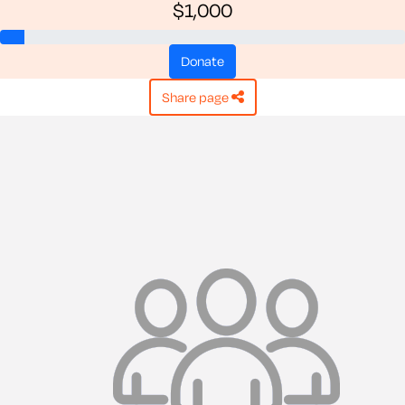
$1,000
donate
share page