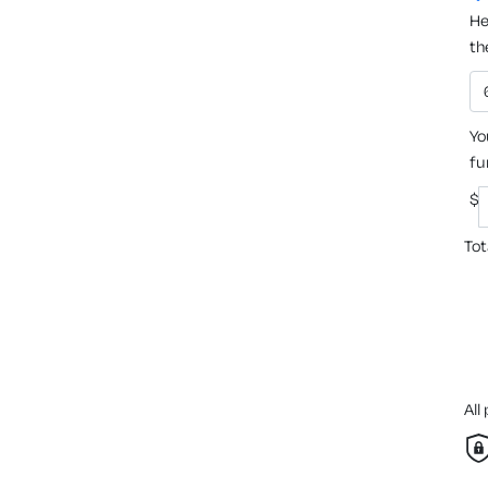
He
th
Yo
fu
$
Tot
All