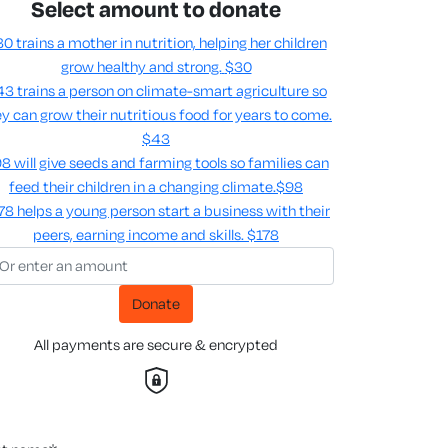
Select amount to donate
0 trains a mother in nutrition, helping her children
grow healthy and strong.
$30
3 trains a person on climate-smart agriculture so
y can grow their nutritious food for years to come​.
$43
8 will give seeds and farming tools so families can
feed their children in a changing climate.​
$98
78 helps a young person start a business with their
peers, earning income and skills​.
$178
Donate
All payments are secure & encrypted