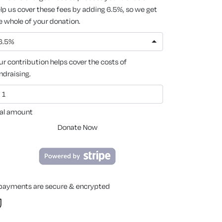
lp us cover these fees by adding 6.5%, so we get
e whole of your donation.
6.5%
ur contribution helps cover the costs of
ndraising.
al amount
Donate Now
 payments are secure & encrypted