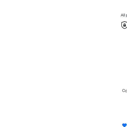
All
c