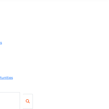
rs
tunities