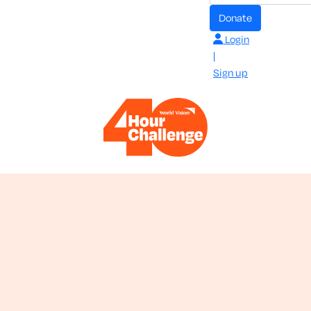
donate
Login
|
Sign up