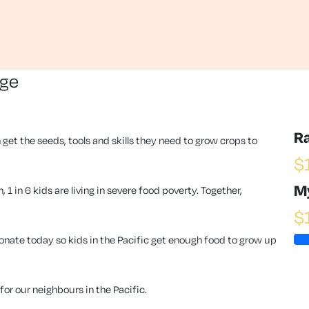
nge
R
 get the seeds, tools and skills they need to grow crops to
$
M
1 in 6 kids are living in severe food poverty. Together,
$
ate today so kids in the Pacific get enough food to grow up
or our neighbours in the Pacific.