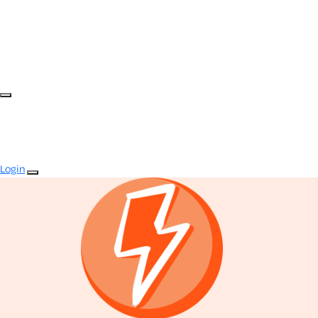
Login