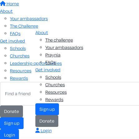
Home
About
Your ambassadors
The Challenge
About
FAQs
The challenge
Get involved
Your ambassadors
Schools
Praynia
Churches
FAQs
Leadership opportunities
Get involved
Resources
Schools
Rewards
Churches
Resources
Rewards
sign up
donate
donate
sign up
Login
login