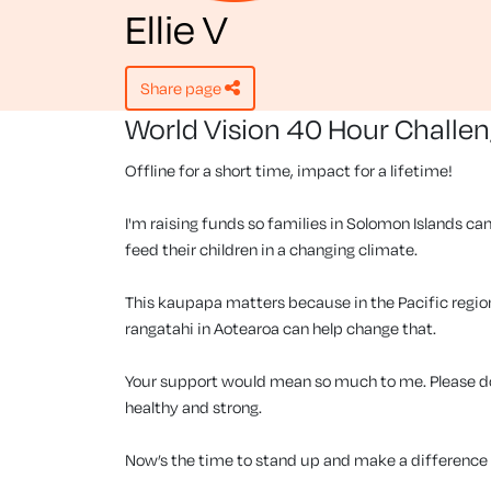
Ellie V
share page
World Vision 40 Hour Challe
Offline for a short time, impact for a lifetime!
I'm raising funds so families in Solomon Islands can
feed their children in a changing climate.
This kaupapa matters because in the Pacific region, 
rangatahi in Aotearoa can help change that.
Your support would mean so much to me. Please don
healthy and strong.
Now’s the time to stand up and make a difference f