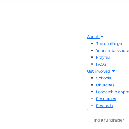
About
The challenge
Your ambassado
Praynia
FAQs
Get involved
Schools
Churches
Leadership oppor
Resources
Rewards