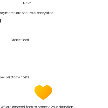
Next
 payments are secure & encrypted
Credit Card
over platform costs
We are charged fees to process your donation.