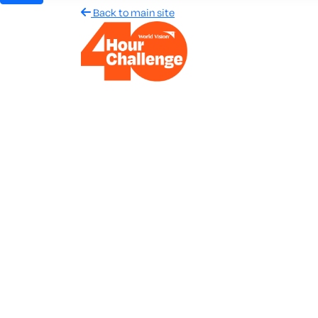
Back to main site