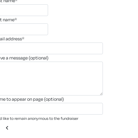
rst name*
st name*
ail address*
ave a message (optional)
ame to appear on page (optional)
'd like to remain anonymous to the fundraiser
chevron_left