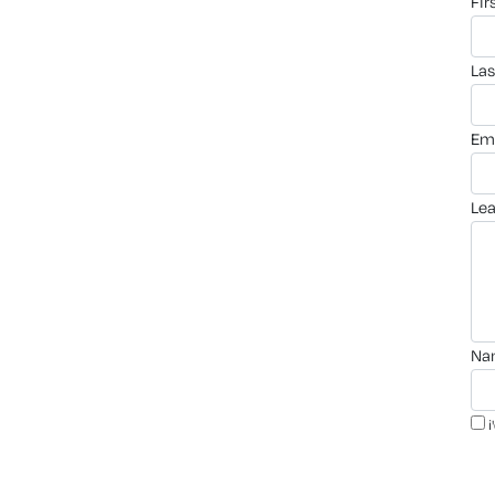
fi
la
em
le
n
i