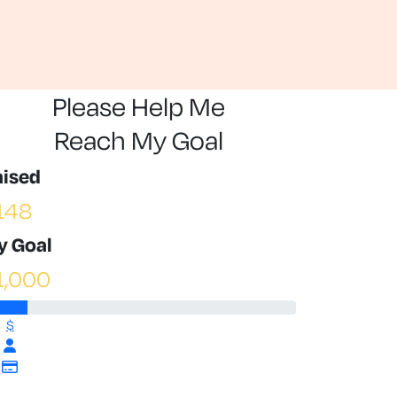
Please Help Me
Reach My Goal
aised
148
y Goal
1,000
$