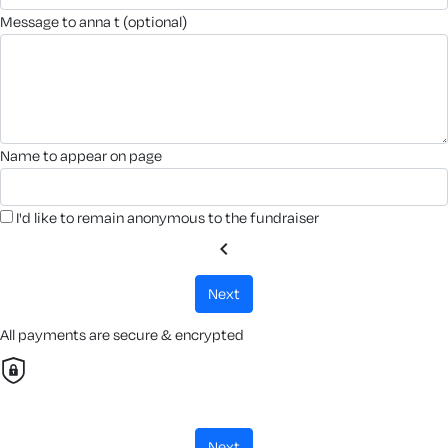
message to anna t (optional)
name to appear on page
I'd like to remain anonymous to the fundraiser
chevron_left
next
All payments are secure & encrypted
next