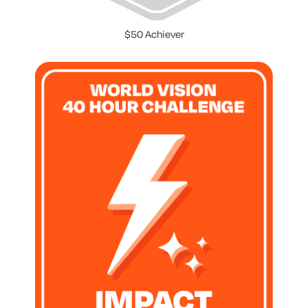
$50 Achiever