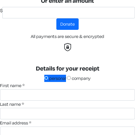
Or enter an amount
$
donate
All payments are secure & encrypted
Details for your receipt
personal
company
first name *
last name *
email address *