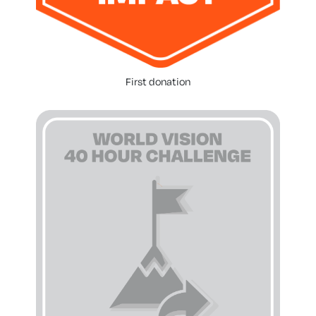
First donation