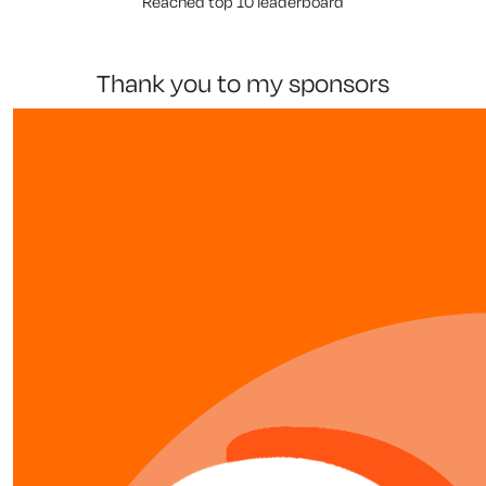
Reached top 10 leaderboard
thank you to my sponsors
our team members