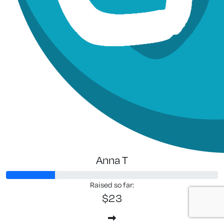
Anna T
Raised so far:
$23