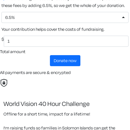
these fees by adding 6.5%, so we get the whole of your donation.
6.5%
Your contribution helps cover the costs of fundraising.
$
Total amount
donate now
All payments are secure & encrypted
World Vision 40 Hour Challenge
Offline for a short time, impact for a lifetime!
I'm raising funds so families in Solomon Islands can get the