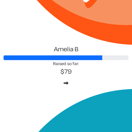
Amelia B
Raised so far:
$79