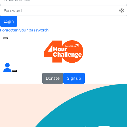
login
Forgotten your password?
donate
sign up