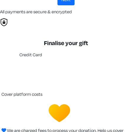
All payments are secure & encrypted
Finalise your gift
Credit Card
cover platform costs
We are charged fees to process your donation. Help us cover