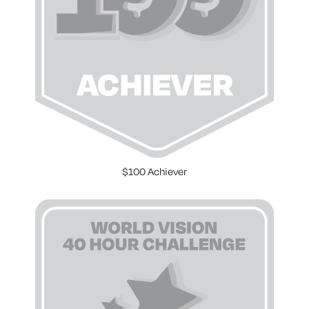
$100 Achiever