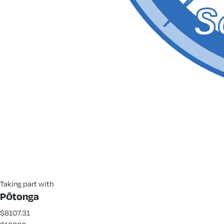
Taking part with
Pōtonga
$8107.31