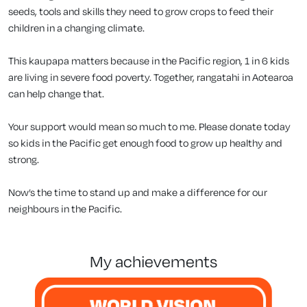
seeds, tools and skills they need to grow crops to feed their
children in a changing climate.
This kaupapa matters because in the Pacific region, 1 in 6 kids
are living in severe food poverty. Together, rangatahi in Aotearoa
can help change that.
Your support would mean so much to me. Please donate today
so kids in the Pacific get enough food to grow up healthy and
strong.
Now’s the time to stand up and make a difference for our
neighbours in the Pacific.
my achievements