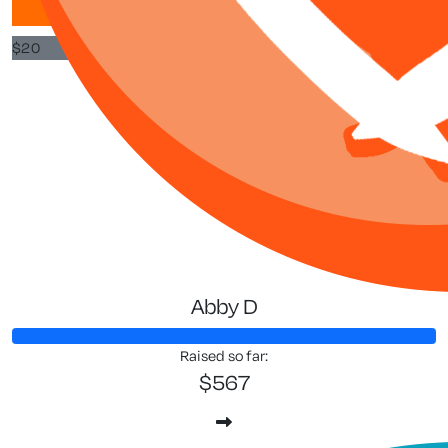
$
20
$
3
Anna T
Abby D
Raised so far:
$567