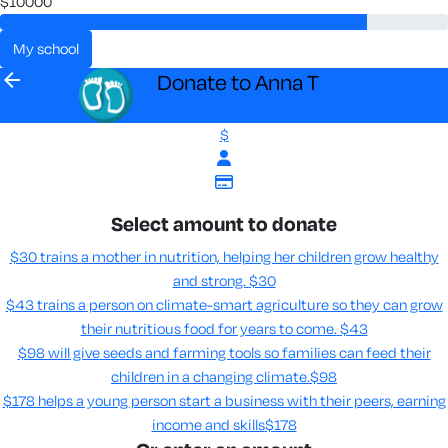
$10000
my school
arrow_back
Donate to Anna T
$
Select amount to donate
$30 trains a mother in nutrition, helping her children grow healthy
and strong.
$30
$43 trains a person on climate-smart agriculture so they can grow
their nutritious food for years to come​.
$43
$98 will give seeds and farming tools so families can feed their
children in a changing climate.​
$98
$178 helps a young person start a business with their peers, earning
income and skills​
$178