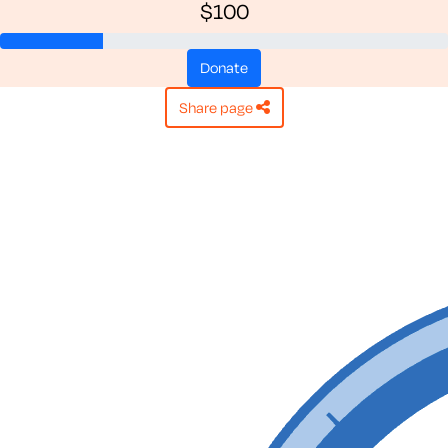
$100
donate
share page