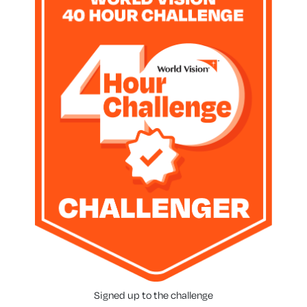
Signed up to the challenge