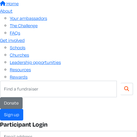
Home
About
Your ambassadors
The Challenge
FAQs
Get involved
Schools
Churches
Leadership opportunities
Resources
Rewards
donate
sign up
Participant Login