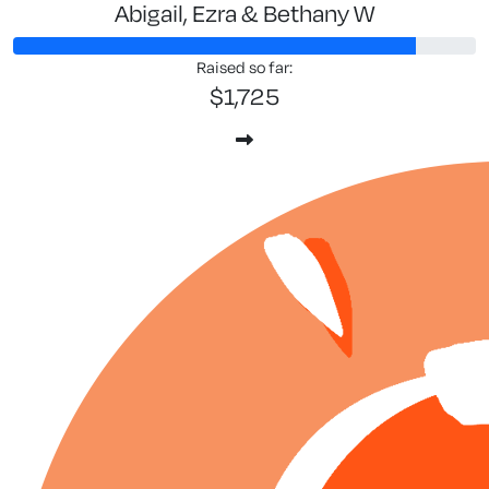
Abigail, Ezra & Bethany W
Raised so far:
$1,725