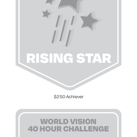
$250 Achiever