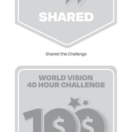
Shared the Challenge