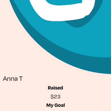
Anna T
Raised
$23
My Goal