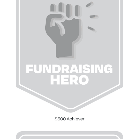
$500 Achiever