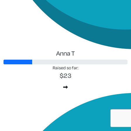
Anna T
Raised so far:
$23