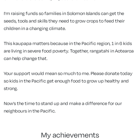
I'm raising funds so families in Solomon Islands can get the
seeds, tools and skills they need to grow crops to feed their
children in a changing climate.
This kaupapa matters because in the Pacific region, 1 in 6 kids
are living in severe food poverty. Together, rangatahi in Aotearoa
can help change that.
Your support would mean so much to me. Please donate today
so kids in the Pacific get enough food to grow up healthy and
strong.
Now’s the time to stand up and make a difference for our
neighbours in the Pacific.
my achievements