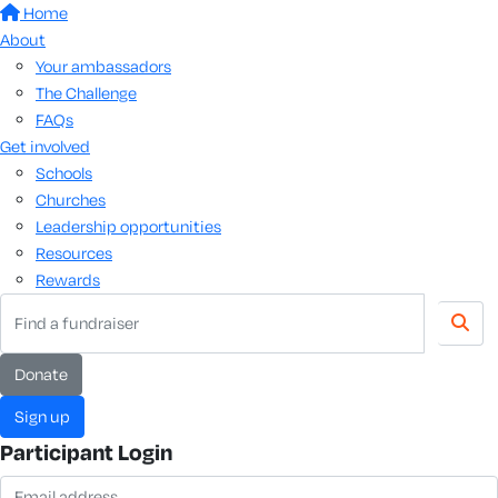
Home
About
Your ambassadors
The Challenge
FAQs
Get involved
Schools
Churches
Leadership opportunities
Resources
Rewards
donate
sign up
Participant Login