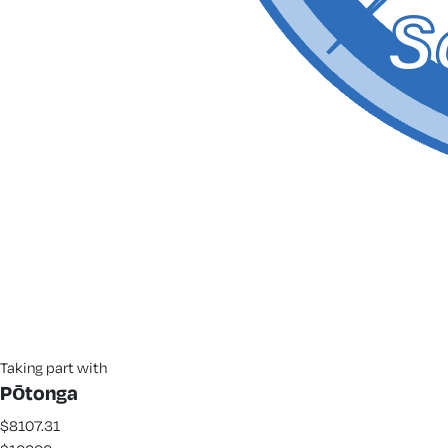
Taking part with
Pōtonga
$8107.31