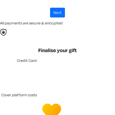
next
All payments are secure & encrypted
Finalise your gift
Credit Card
cover platform costs