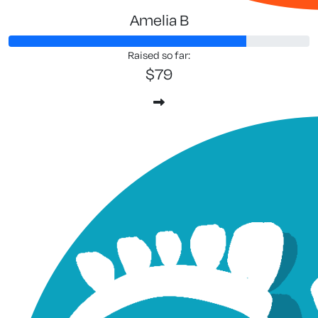
Amelia B
Raised so far:
$79