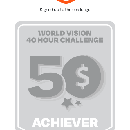
Signed up to the challenge