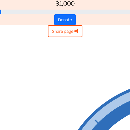
$1,000
donate
share page