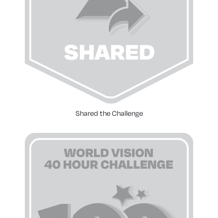
Shared the Challenge