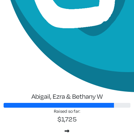
Abigail, Ezra & Bethany W
Raised so far:
$1,725