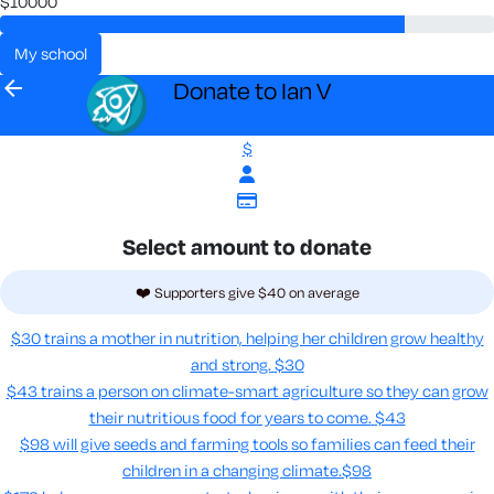
$10000
my school
arrow_back
Donate to Ian V
$
Select amount to donate
❤️ Supporters give $40 on average
$30 trains a mother in nutrition, helping her children grow healthy
and strong.
$30
$43 trains a person on climate-smart agriculture so they can grow
their nutritious food for years to come​.
$43
$98 will give seeds and farming tools so families can feed their
children in a changing climate.​
$98