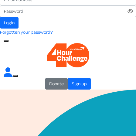
login
Forgotten your password?
donate
sign up