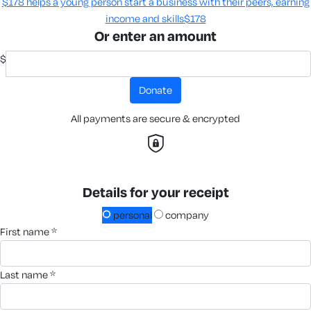
$178 helps a young person start a business with their peers, earning
income and skills​
$178
Or enter an amount
$
donate
All payments are secure & encrypted
Details for your receipt
personal
company
first name *
last name *