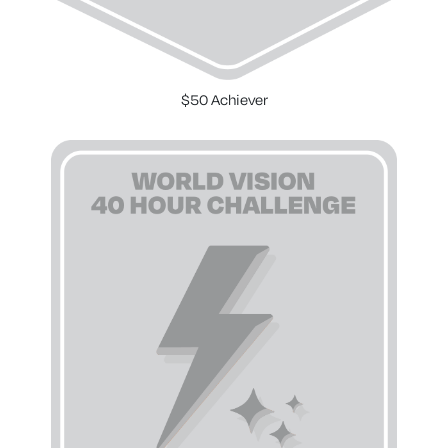
$50 Achiever