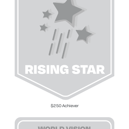
$250 Achiever