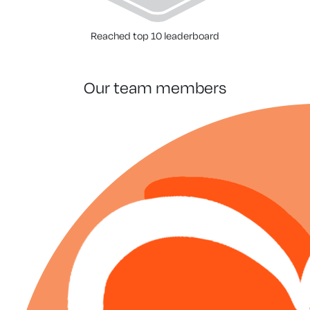
Reached top 10 leaderboard
our team members