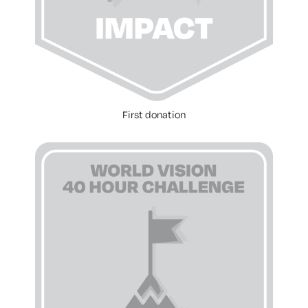
First donation