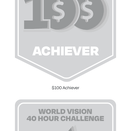
$100 Achiever