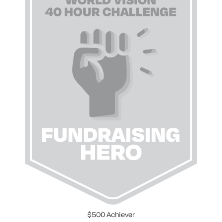
$500 Achiever