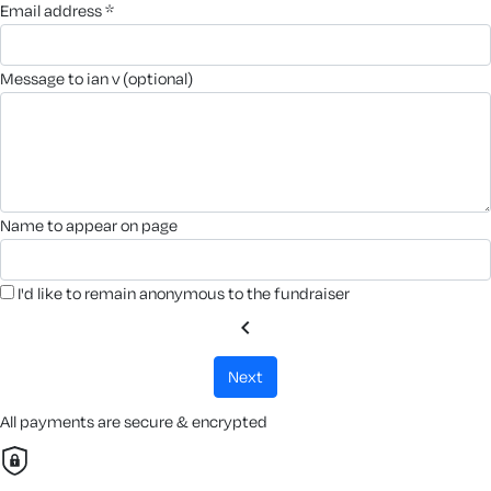
email address *
message to ian v (optional)
name to appear on page
I'd like to remain anonymous to the fundraiser
chevron_left
next
All payments are secure & encrypted