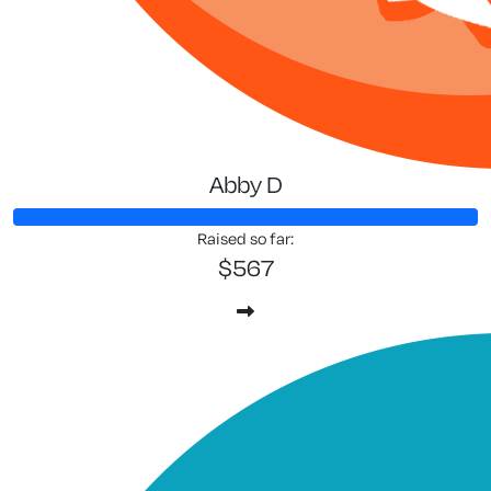
Abby D
Raised so far:
$567