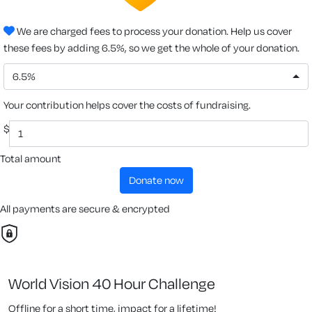
We are charged fees to process your donation. Help us cover
these fees by adding 6.5%, so we get the whole of your donation.
6.5%
Your contribution helps cover the costs of fundraising.
$
Total amount
donate now
All payments are secure & encrypted
World Vision 40 Hour Challenge
Offline for a short time, impact for a lifetime!