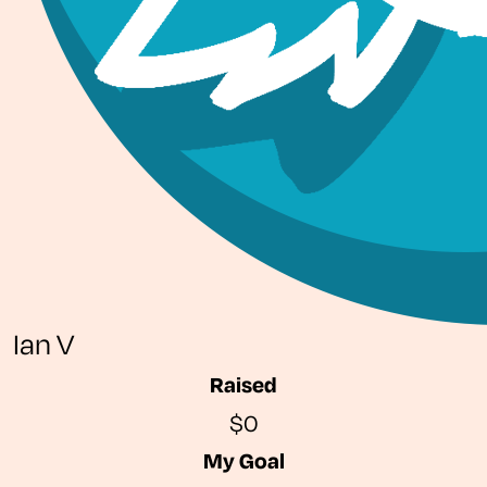
Ian V
Raised
$0
My Goal