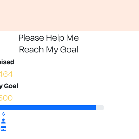
Please Help Me
Reach My Goal
aised
464
y Goal
500
$