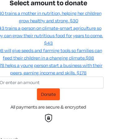
Select amount to donate
0 trains a mother in nutrition, helping her children
grow healthy and strong.
$30
3 trains a person on climate-smart agriculture so
y can grow their nutritious food for years to come​.
$43
8 will give seeds and farming tools so families can
feed their children in a changing climate.​
$98
78 helps a young person start a business with their
peers, earning income and skills​.
$178
Donate
All payments are secure & encrypted