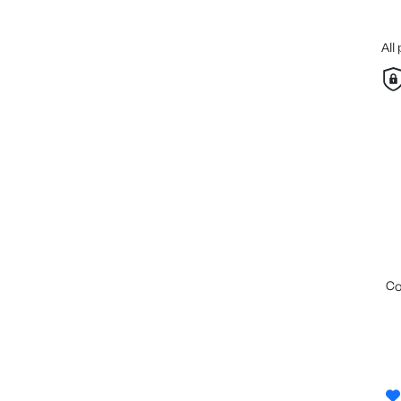
All
c