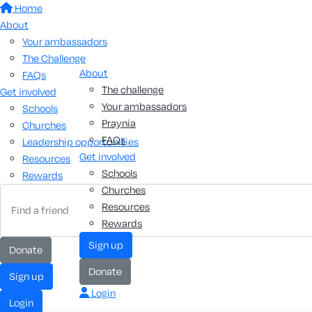
Home
About
Your ambassadors
The Challenge
About
FAQs
The challenge
Get involved
Your ambassadors
Schools
Praynia
Churches
FAQs
Leadership opportunities
Get involved
Resources
Schools
Rewards
Churches
Resources
Rewards
sign up
donate
donate
sign up
Login
login