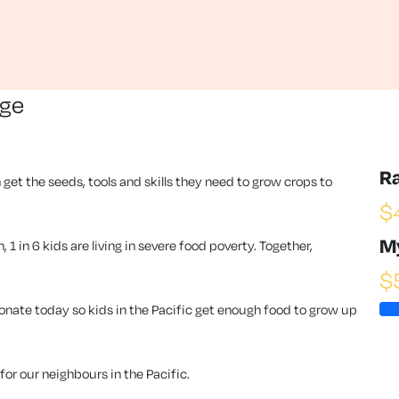
nge
R
 get the seeds, tools and skills they need to grow crops to
$
M
1 in 6 kids are living in severe food poverty. Together,
$
ate today so kids in the Pacific get enough food to grow up
or our neighbours in the Pacific.