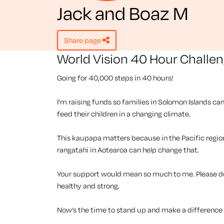
Jack and Boaz M
share page
World Vision 40 Hour Challe
Going for 40,000 steps in 40 hours!
I'm raising funds so families in Solomon Islands can
feed their children in a changing climate.
This kaupapa matters because in the Pacific region, 
rangatahi in Aotearoa can help change that.
Your support would mean so much to me. Please don
healthy and strong.
Now’s the time to stand up and make a difference f