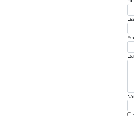
fi
la
em
le
n
i