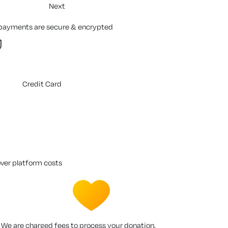
Next
 payments are secure & encrypted
Credit Card
over platform costs
We are charged fees to process your donation.