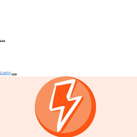
Login