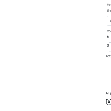
He
th
Yo
fu
$
Tot
All