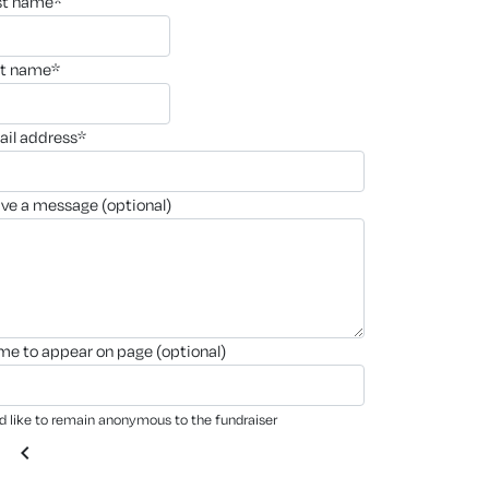
rst name*
st name*
ail address*
ave a message (optional)
ame to appear on page (optional)
'd like to remain anonymous to the fundraiser
chevron_left