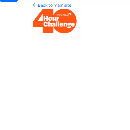
Back to main site