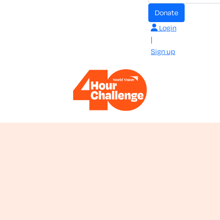
donate
Login
|
Sign up