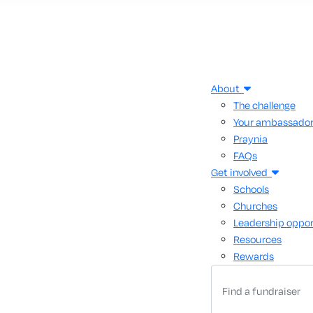
About
The challenge
Your ambassado
Praynia
FAQs
Get involved
Schools
Churches
Leadership oppor
Resources
Rewards