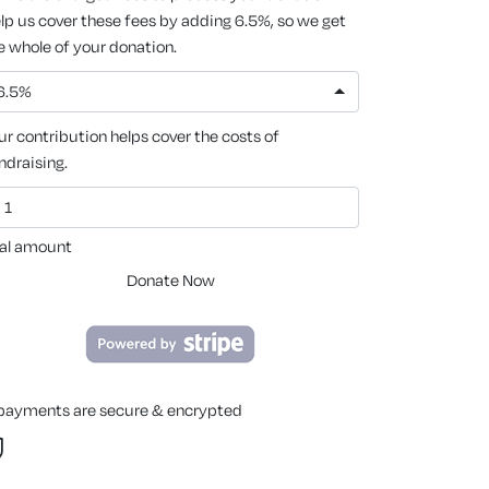
lp us cover these fees by adding 6.5%, so we get
e whole of your donation.
6.5%
ur contribution helps cover the costs of
ndraising.
al amount
Donate Now
 payments are secure & encrypted