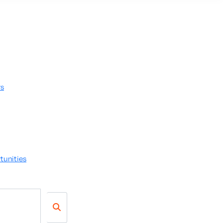
rs
tunities