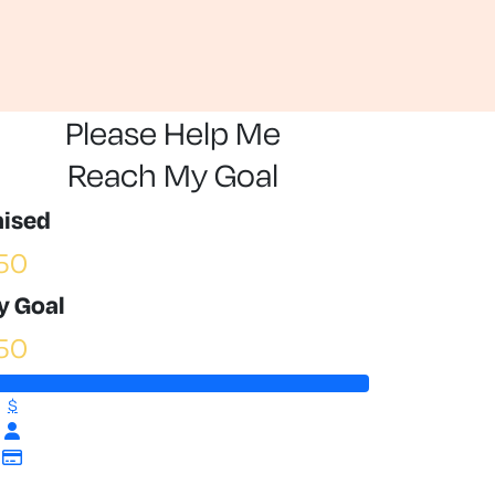
Please Help Me
Reach My Goal
aised
50
y Goal
50
$