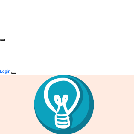
Login