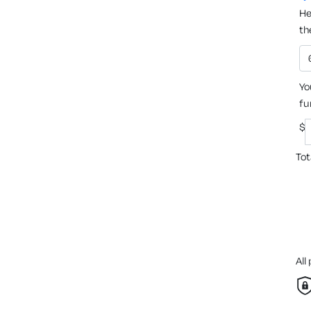
He
th
Yo
fu
$
Tot
All