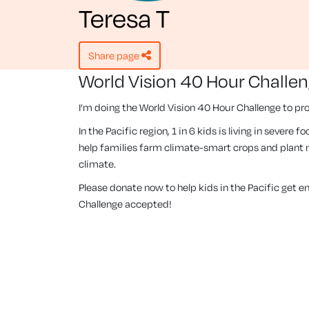
Teresa T
share page
World Vision 40 Hour Challe
I’m doing the World Vision 40 Hour Challenge to pro
In the Pacific region, 1 in 6 kids is living in severe
help families farm climate-smart crops and plant m
climate.
Please donate now to help kids in the Pacific get 
Challenge accepted!