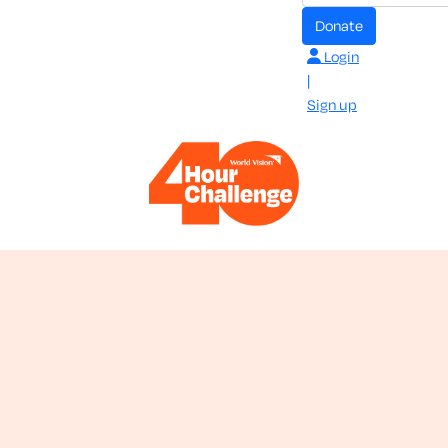
donate
Login
|
Sign up