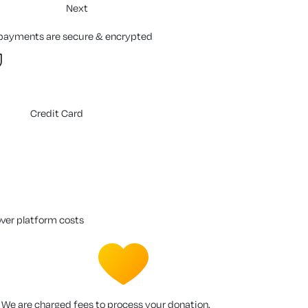
Next
 payments are secure & encrypted
Credit Card
over platform costs
We are charged fees to process your donation.