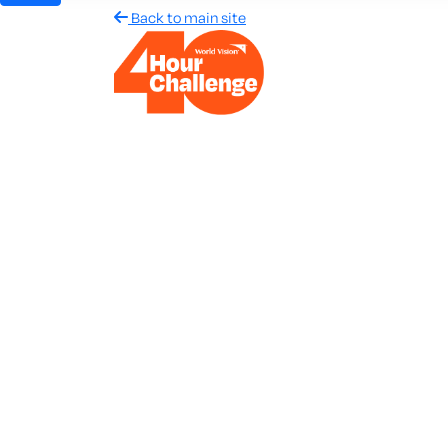
Back to main site