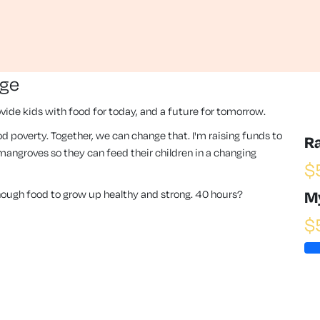
nge
vide kids with food for today, and a future for tomorrow.
 food poverty. Together, we can change that. I'm raising funds to
R
angroves so they can feed their children in a changing
$
enough food to grow up healthy and strong. 40 hours?
M
$