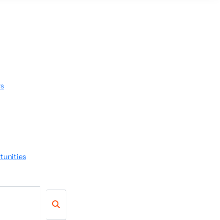
rs
tunities