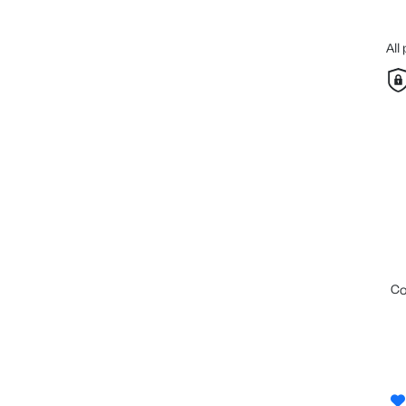
All
c