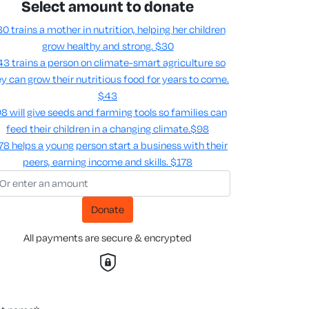
Select amount to donate
0 trains a mother in nutrition, helping her children
grow healthy and strong.
$30
3 trains a person on climate-smart agriculture so
y can grow their nutritious food for years to come​.
$43
8 will give seeds and farming tools so families can
feed their children in a changing climate.​
$98
78 helps a young person start a business with their
peers, earning income and skills​.
$178
Donate
All payments are secure & encrypted