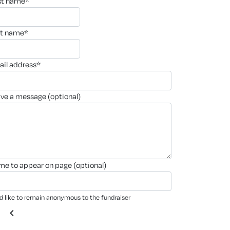
rst name*
st name*
ail address*
ave a message (optional)
ame to appear on page (optional)
'd like to remain anonymous to the fundraiser
chevron_left