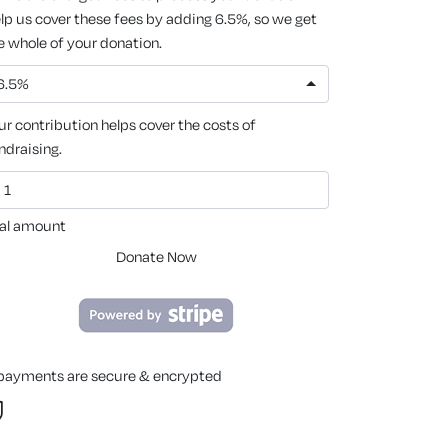
lp us cover these fees by adding 6.5%, so we get
e whole of your donation.
6.5%
ur contribution helps cover the costs of
ndraising.
al amount
Donate Now
 payments are secure & encrypted