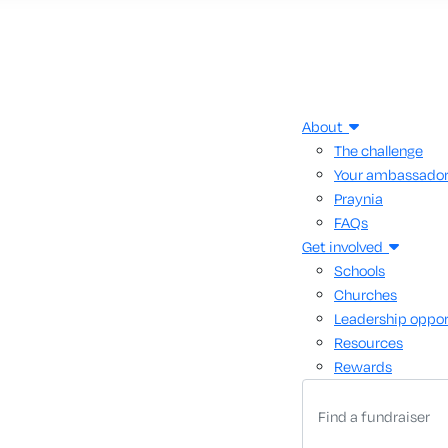
About
The challenge
Your ambassado
Praynia
FAQs
Get involved
Schools
Churches
Leadership oppor
Resources
Rewards