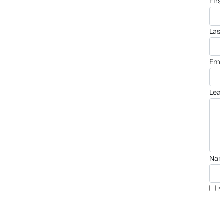
fi
la
em
le
n
i