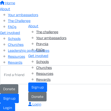
Home
About
Your ambassadors
The Challenge
About
FAQs
The challenge
Get involved
Your ambassadors
Schools
Praynia
Churches
FAQs
Leadership opportunities
Get involved
Resources
Schools
Rewards
Churches
Resources
Rewards
sign up
donate
donate
sign up
Login
login