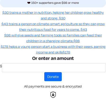
❤️ 150+ supporters gave $98 or more
$30 trains a mother in nutrition, helping her children grow healthy
and strong.
$30
$43 trains a person on climate-smart agriculture so they can grow
their nutritious food for years to come​.
$43
$98 will give seeds and farming tools so families can feed their
children in a changing climate.​
$98
$178 helps a young person start a business with their peers, earning
income and skills​
$178
Or enter an amount
$
donate
All payments are secure & encrypted