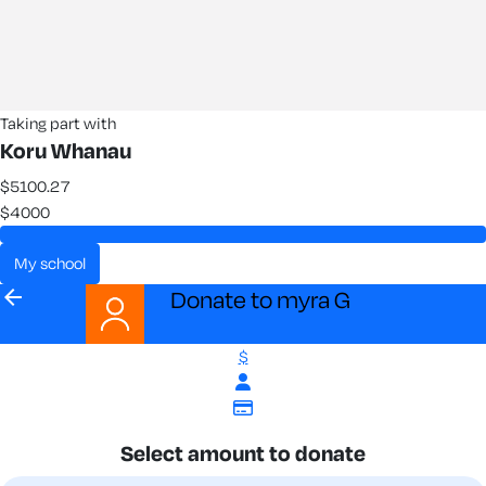
Taking part with
Koru Whanau
$5100.27
$4000
my school
arrow_back
Donate to myra G
$
Select amount to donate