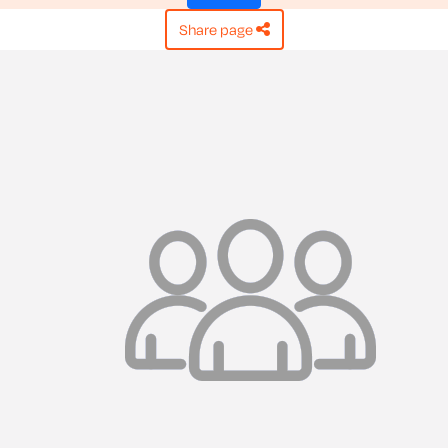
share page