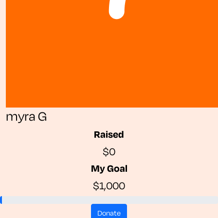
myra G
Raised
$0
My Goal
$1,000
donate