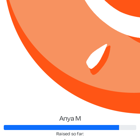
Anya M
Raised so far: