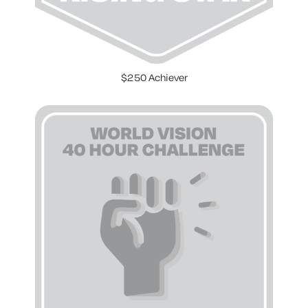
$250 Achiever