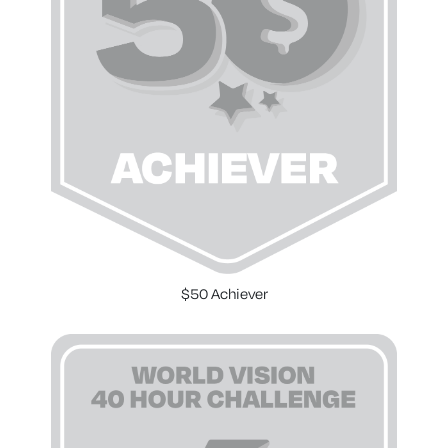
$50 Achiever