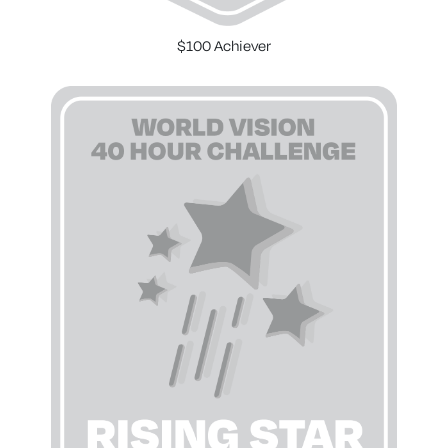
$100 Achiever