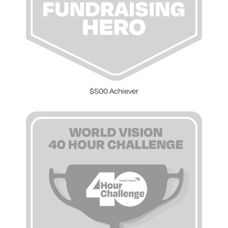
$500 Achiever