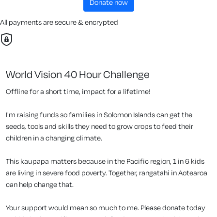
donate now
All payments are secure & encrypted
World Vision 40 Hour Challenge
Offline for a short time, impact for a lifetime!
I'm raising funds so families in Solomon Islands can get the
seeds, tools and skills they need to grow crops to feed their
children in a changing climate.
This kaupapa matters because in the Pacific region, 1 in 6 kids
are living in severe food poverty. Together, rangatahi in Aotearoa
can help change that.
Your support would mean so much to me. Please donate today