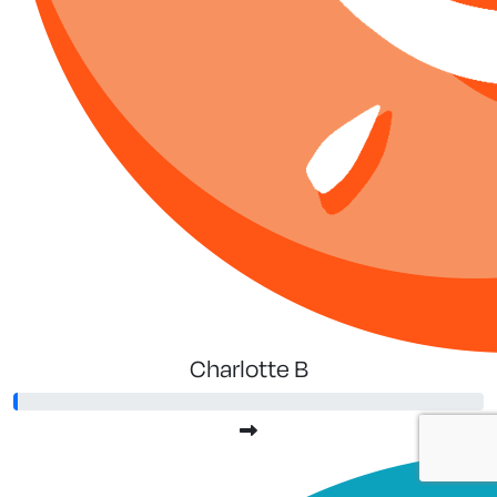
Charlotte B