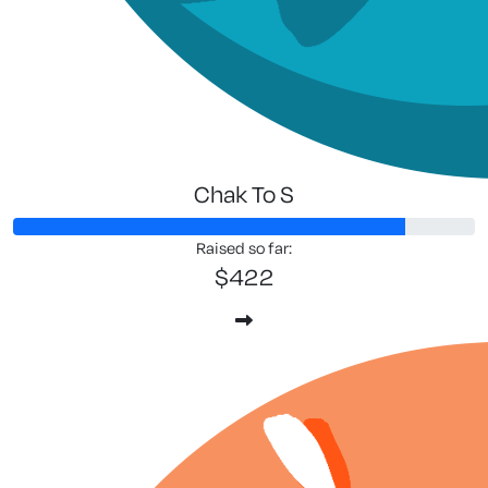
Chak To S
Raised so far:
$422