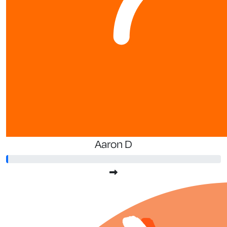
Aaron D