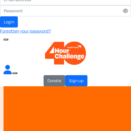
login
Forgotten your password?
donate
sign up