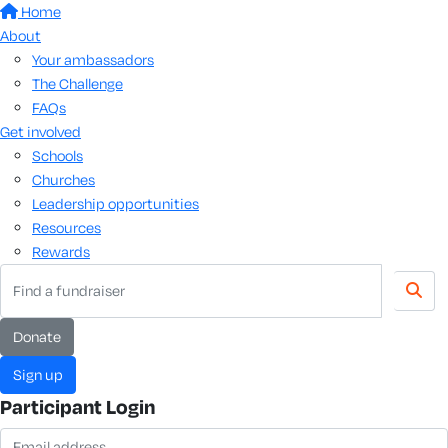
Home
About
Your ambassadors
The Challenge
FAQs
Get involved
Schools
Churches
Leadership opportunities
Resources
Rewards
donate
sign up
Participant Login