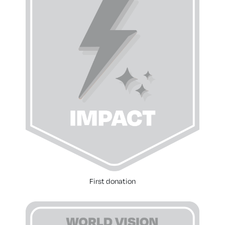
First donation