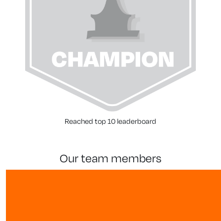
Reached top 10 leaderboard
our team members