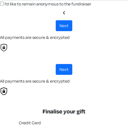
I'd like to remain anonymous to the fundraiser
chevron_left
next
All payments are secure & encrypted
next
All payments are secure & encrypted
Finalise your gift
Credit Card