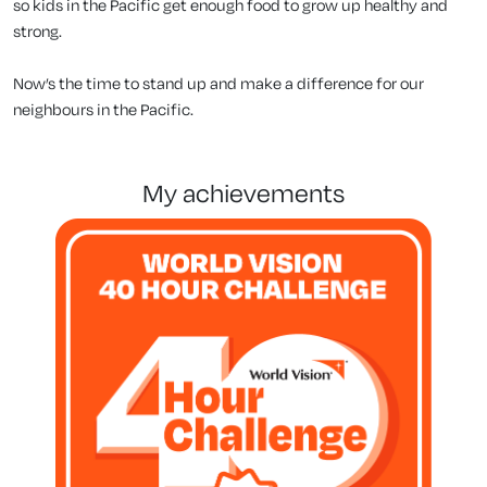
so kids in the Pacific get enough food to grow up healthy and
strong.
Now’s the time to stand up and make a difference for our
neighbours in the Pacific.
my achievements