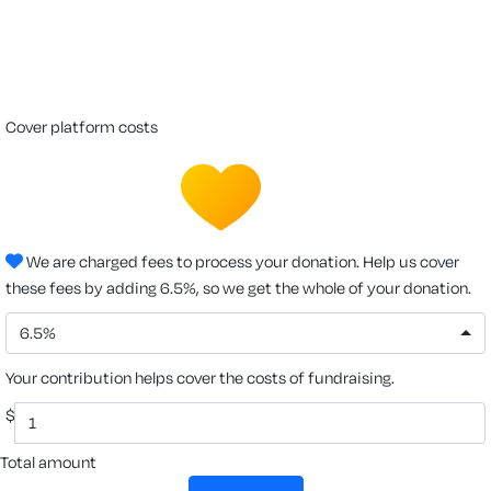
cover platform costs
We are charged fees to process your donation. Help us cover
these fees by adding 6.5%, so we get the whole of your donation.
6.5%
Your contribution helps cover the costs of fundraising.
$
Total amount