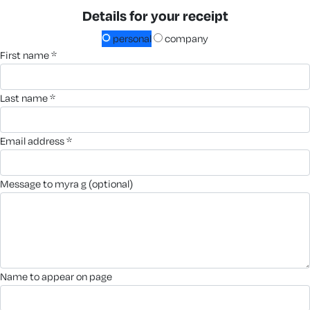
Details for your receipt
personal
company
first name *
last name *
email address *
message to myra g (optional)
name to appear on page