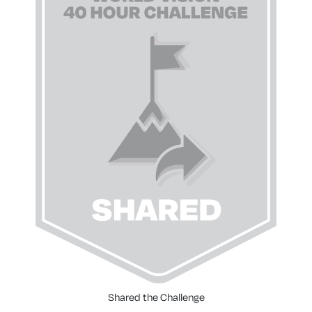
Shared the Challenge