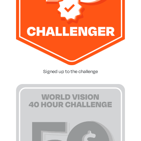
Signed up to the challenge