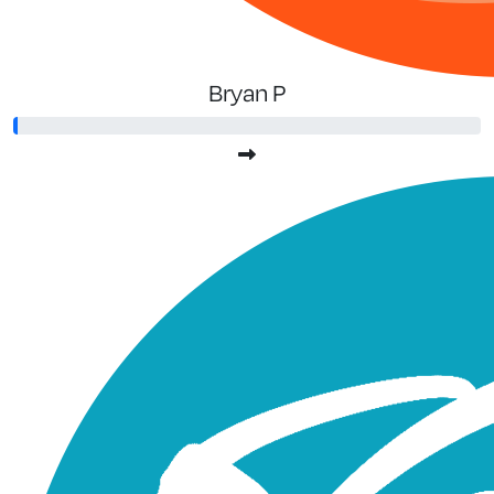
Bryan P