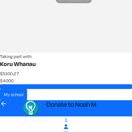
Taking part with
Koru Whanau
$5100.27
$4000
my school
arrow_back
Donate to Noah M
$