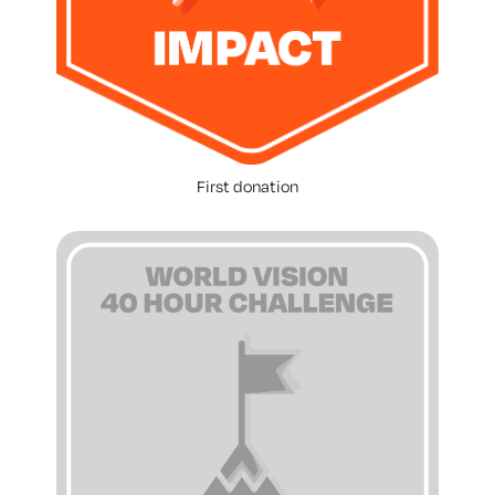
First donation