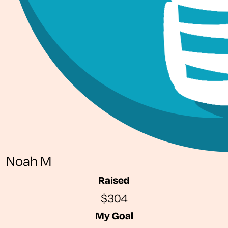
Noah M
Raised
$304
My Goal