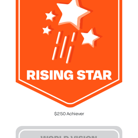
$250 Achiever