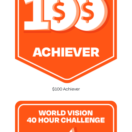
$100 Achiever