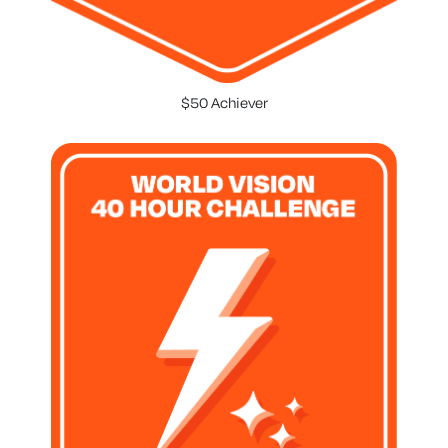
$50 Achiever