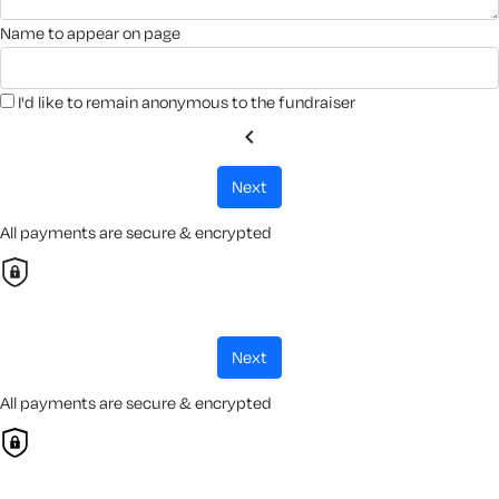
name to appear on page
I'd like to remain anonymous to the fundraiser
chevron_left
next
All payments are secure & encrypted
next
All payments are secure & encrypted