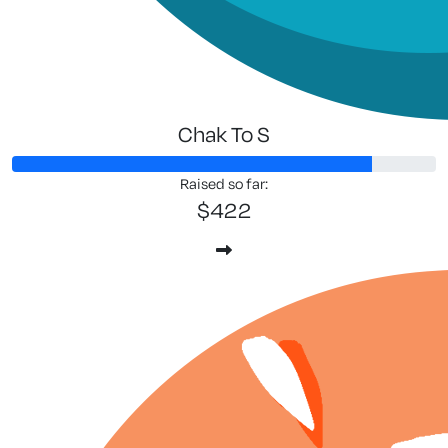
Chak To S
Raised so far:
$422