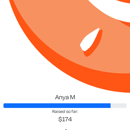
Anya M
Raised so far:
$174