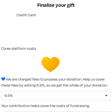
Finalise your gift
Credit Card
cover platform costs
We are charged fees to process your donation. Help us cover
these fees by adding 6.5%, so we get the whole of your donation.
6.5%
Your contribution helps cover the costs of fundraising.