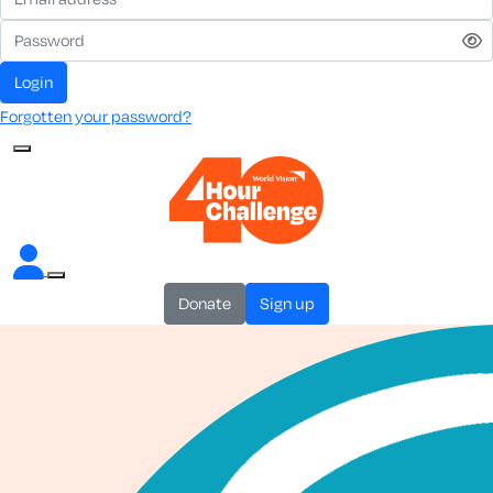
login
Forgotten your password?
donate
sign up