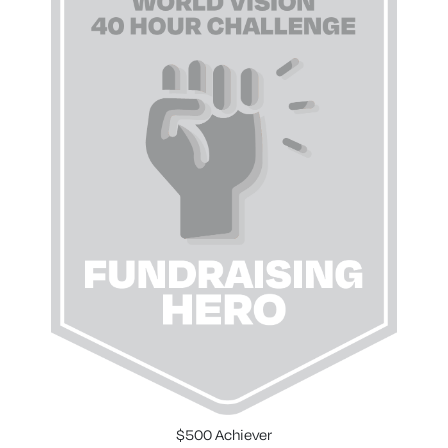
$500 Achiever