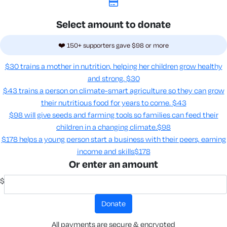
Select amount to donate
❤️ 150+ supporters gave $98 or more
$30 trains a mother in nutrition, helping her children grow healthy
and strong.
$30
$43 trains a person on climate-smart agriculture so they can grow
their nutritious food for years to come​.
$43
$98 will give seeds and farming tools so families can feed their
children in a changing climate.​
$98
$178 helps a young person start a business with their peers, earning
income and skills​
$178
Or enter an amount
$
donate
All payments are secure & encrypted