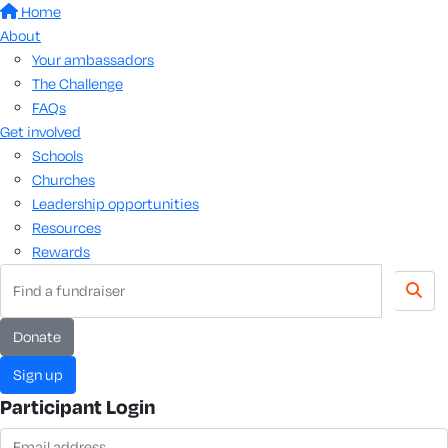
Home
About
Your ambassadors
The Challenge
FAQs
Get involved
Schools
Churches
Leadership opportunities
Resources
Rewards
donate
sign up
Participant Login