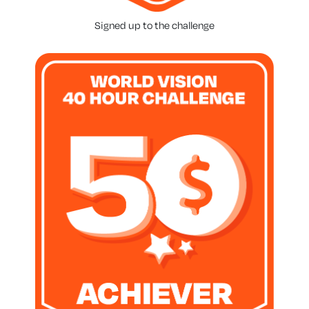
Signed up to the challenge