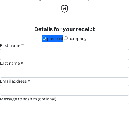
Details for your receipt
personal
company
first name *
last name *
email address *
message to noah m (optional)