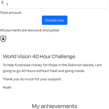
$
Total amount
donate now
All payments are secure & encrypted
World Vision 40 Hour Challenge
To help fundraise money for those in the Solomon Islands, I am
going to go 40 hours without food and going inside.
Thank you so much for your support.
Noah
my achievements