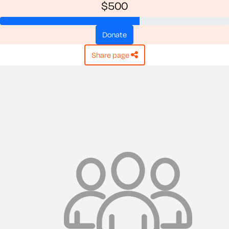
$500
donate
share page