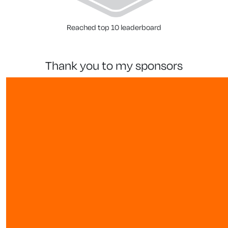
Reached top 10 leaderboard
thank you to my sponsors