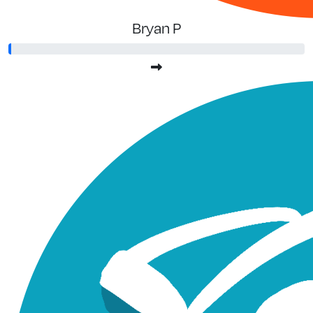
Bryan P