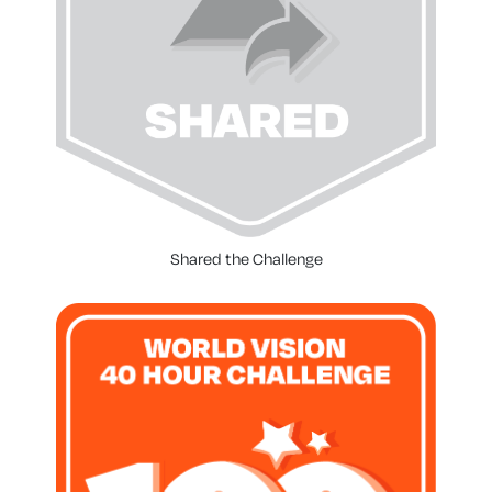
Shared the Challenge