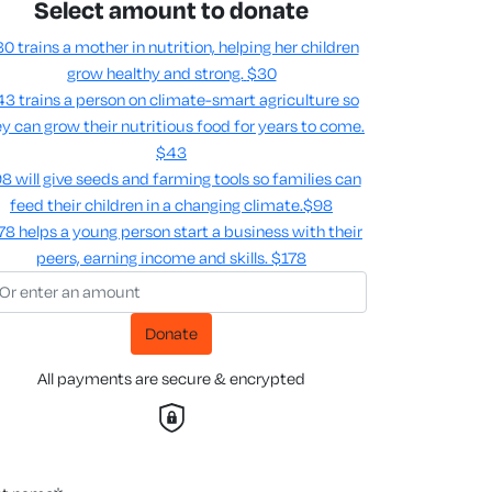
Select amount to donate
0 trains a mother in nutrition, helping her children
grow healthy and strong.
$30
3 trains a person on climate-smart agriculture so
y can grow their nutritious food for years to come​.
$43
8 will give seeds and farming tools so families can
feed their children in a changing climate.​
$98
78 helps a young person start a business with their
peers, earning income and skills​.
$178
Donate
All payments are secure & encrypted