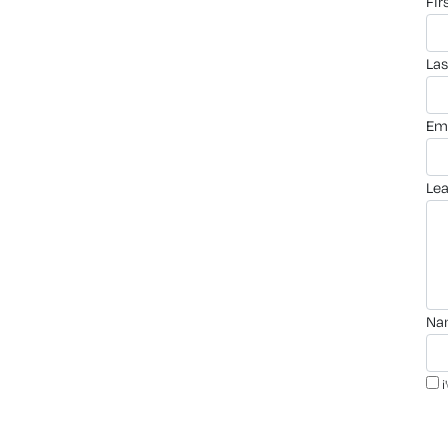
fi
la
em
le
n
i