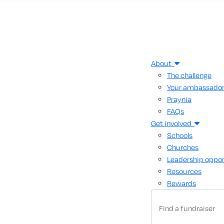
About
The challenge
Your ambassado
Praynia
FAQs
Get involved
Schools
Churches
Leadership oppor
Resources
Rewards