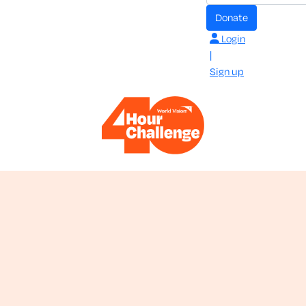
donate
Login
|
Sign up