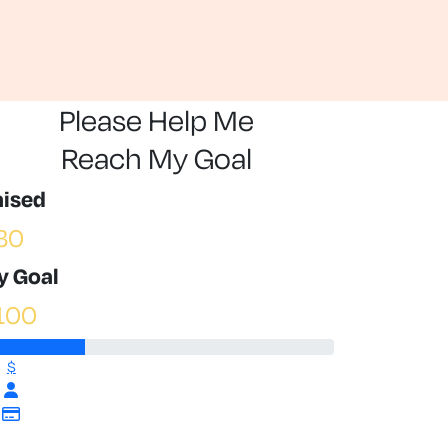
Please Help Me
Reach My Goal
aised
30
y Goal
100
$