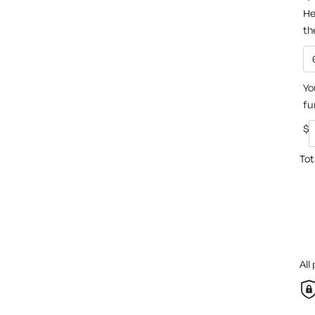
He
th
Yo
fu
$
Tot
All