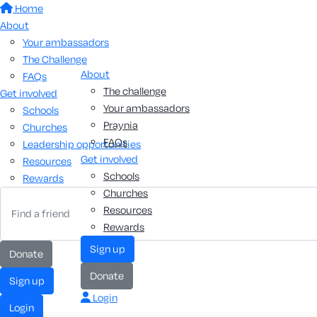
Home
About
Your ambassadors
The Challenge
About
FAQs
The challenge
Get involved
Your ambassadors
Schools
Praynia
Churches
FAQs
Leadership opportunities
Get involved
Resources
Schools
Rewards
Churches
Resources
Rewards
sign up
donate
donate
sign up
Login
login