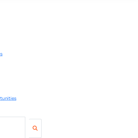
rs
tunities