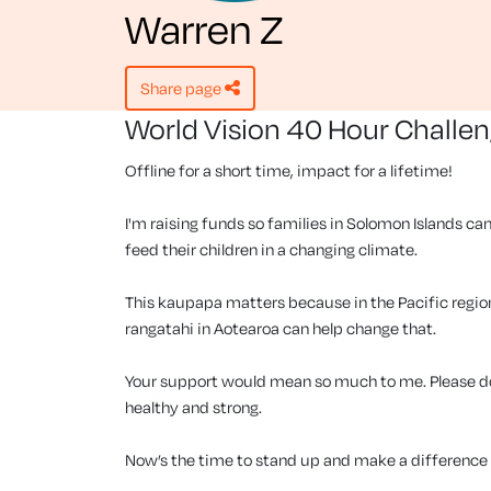
Warren Z
share page
World Vision 40 Hour Challe
Offline for a short time, impact for a lifetime!
I'm raising funds so families in Solomon Islands can
feed their children in a changing climate.
This kaupapa matters because in the Pacific region, 
rangatahi in Aotearoa can help change that.
Your support would mean so much to me. Please don
healthy and strong.
Now’s the time to stand up and make a difference f