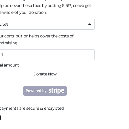
lp us cover these fees by adding 6.5%, so we get
e whole of your donation.
6.5%
ur contribution helps cover the costs of
ndraising.
al amount
Donate Now
 payments are secure & encrypted