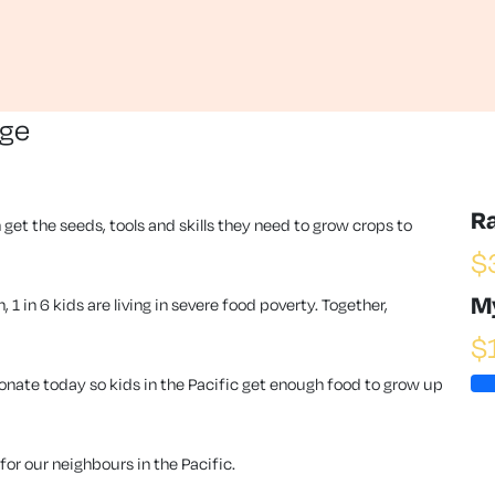
nge
R
 get the seeds, tools and skills they need to grow crops to
$
M
1 in 6 kids are living in severe food poverty. Together,
$
ate today so kids in the Pacific get enough food to grow up
or our neighbours in the Pacific.