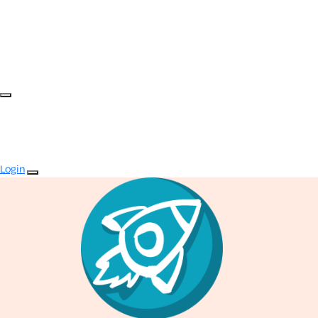
Login