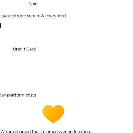
Next
 payments are secure & encrypted
Credit Card
over platform costs
We are charged fees to process your donation.