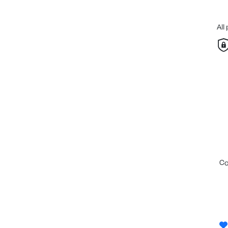
All
c