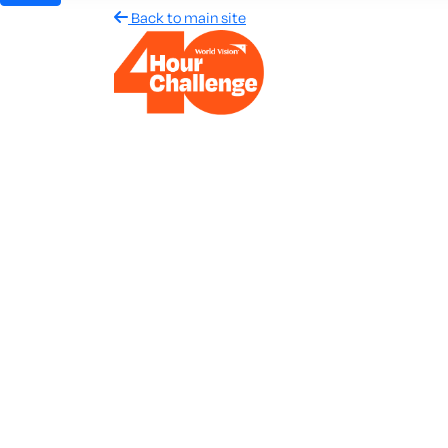
Back to main site