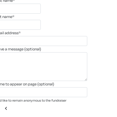
rst name*
st name*
ail address*
ave a message (optional)
ame to appear on page (optional)
'd like to remain anonymous to the fundraiser
chevron_left