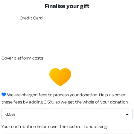
Finalise your gift
Credit Card
cover platform costs
We are charged fees to process your donation. Help us cover
these fees by adding 6.5%, so we get the whole of your donation.
6.5%
Your contribution helps cover the costs of fundraising.