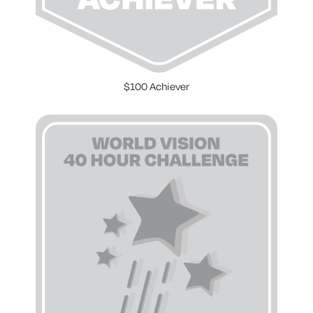
$100 Achiever