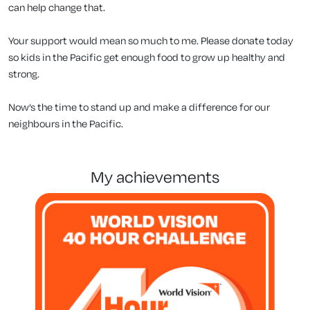
can help change that.
Your support would mean so much to me. Please donate today
so kids in the Pacific get enough food to grow up healthy and
strong.
Now’s the time to stand up and make a difference for our
neighbours in the Pacific.
my achievements