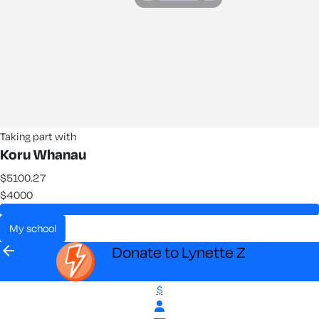
Taking part with
Koru Whanau
$5100.27
$4000
my school
arrow_back
Donate to Lynette Z
$