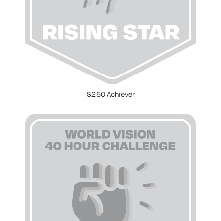
$250 Achiever