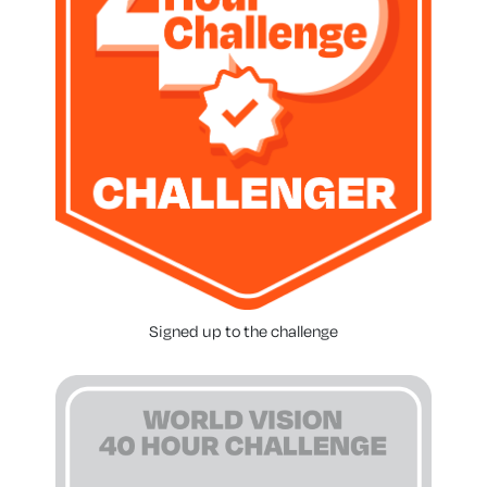
Signed up to the challenge