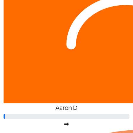
Aaron D