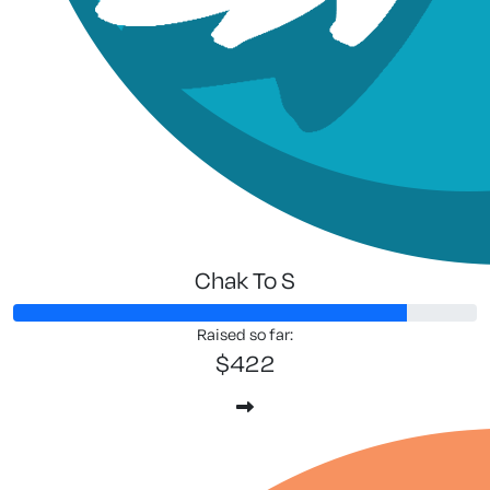
Chak To S
Raised so far:
$422