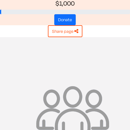
$1,000
donate
share page