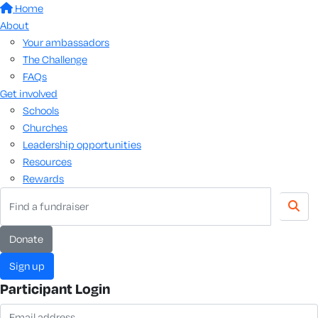
Home
About
Your ambassadors
The Challenge
FAQs
Get involved
Schools
Churches
Leadership opportunities
Resources
Rewards
donate
sign up
Participant Login