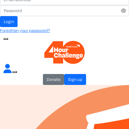
login
Forgotten your password?
donate
sign up