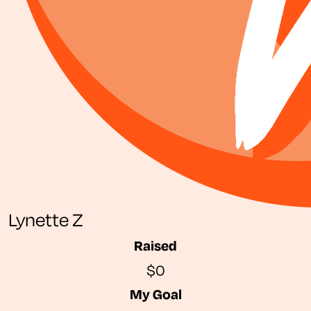
Lynette Z
Raised
$0
My Goal