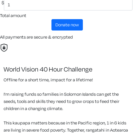
$
Total amount
donate now
All payments are secure & encrypted
World Vision 40 Hour Challenge
Offline for a short time, impact for a lifetime!
I'm raising funds so families in Solomon Islands can get the
seeds, tools and skills they need to grow crops to feed their
children in a changing climate.
This kaupapa matters because in the Pacific region, 1 in 6 kids
are living in severe food poverty. Together, rangatahi in Aotearoa