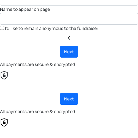
name to appear on page
I'd like to remain anonymous to the fundraiser
chevron_left
next
All payments are secure & encrypted
next
All payments are secure & encrypted