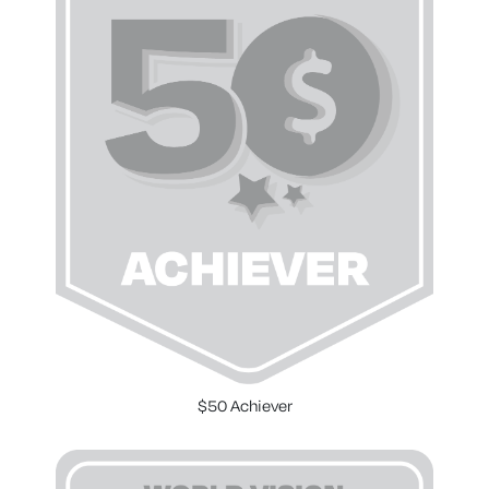
$50 Achiever