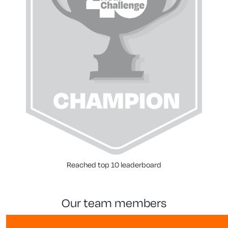
Reached top 10 leaderboard
our team members