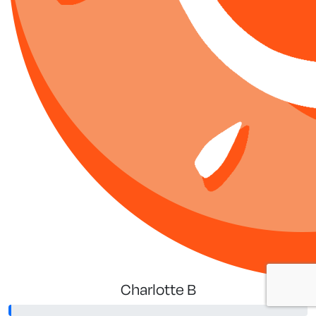
Charlotte B