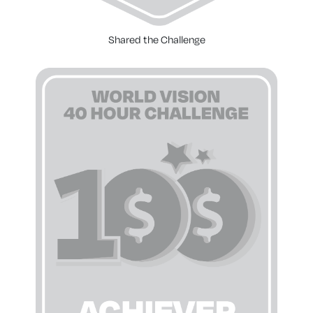
Shared the Challenge