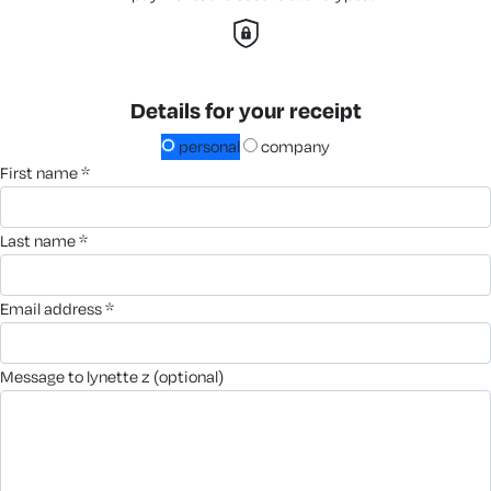
Details for your receipt
personal
company
first name *
last name *
email address *
message to lynette z (optional)