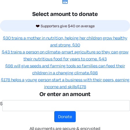
Select amount to donate
❤️ Supporters give $40 on average
$30 trains a mother in nutrition, helping her children grow healthy
and strong.
$30
$43 trains a person on climate-smart agriculture so they can grow
their nutritious food for years to come​.
$43
$98 will give seeds and farming tools so families can feed their
children in a changing climate.​
$98
$178 helps a young person start a business with their peers, earning
income and skills​
$178
Or enter an amount
$
donate
All payments are secure & encrypted