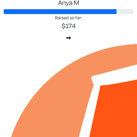
Anya M
Raised so far:
$174