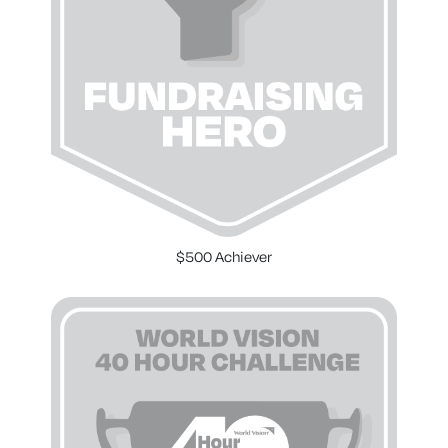
$500 Achiever