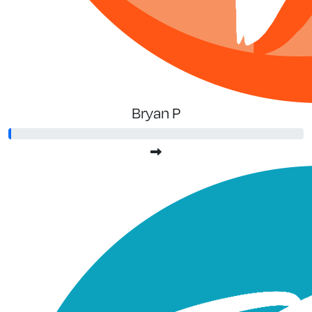
Bryan P