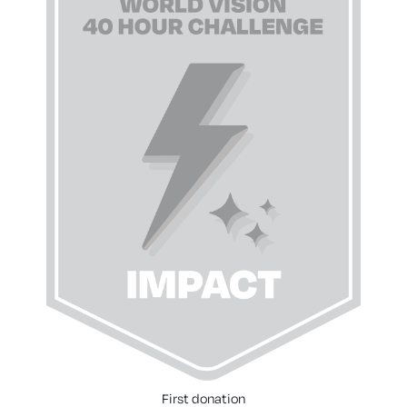
First donation