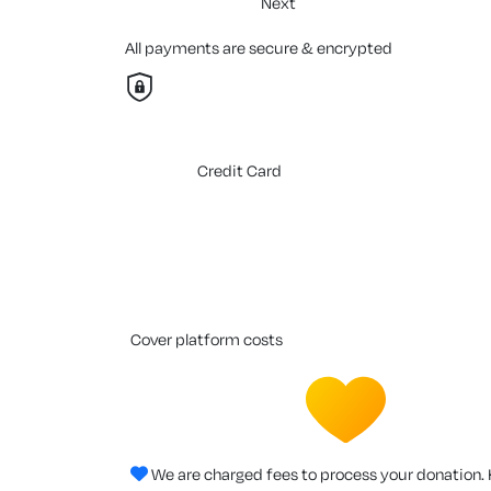
Next
All payments are secure & encrypted
Credit Card
cover platform costs
We are charged fees to process your donation. 