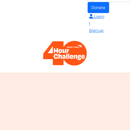
donate
Login
|
Sign up