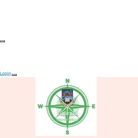
Login