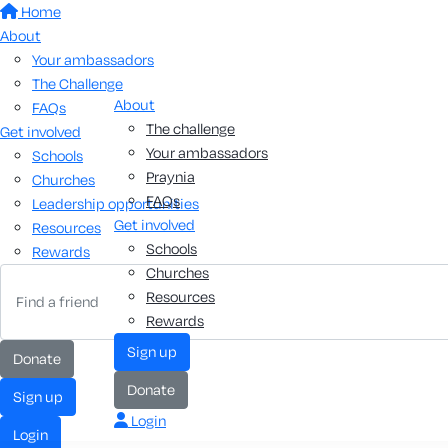
Home
About
Your ambassadors
The Challenge
About
FAQs
The challenge
Get involved
Your ambassadors
Schools
Praynia
Churches
FAQs
Leadership opportunities
Get involved
Resources
Schools
Rewards
Churches
Resources
Rewards
sign up
donate
donate
sign up
Login
login