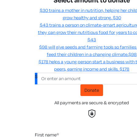
Select amount to donate
$30 trains a mother in nutrition, helping her chil
grow healthy and strong.
$30
$43 trains a person on climate-smart agricultur
they can grow their nutritious food for years to c
$43
$98 will give seeds and farming tools so families
feed their children in a changing climate.​
$98
$178 helps a young person start a business with t
peers, earning income and skills​.
$178
$
Donate
All payments are secure & encrypted
first name*