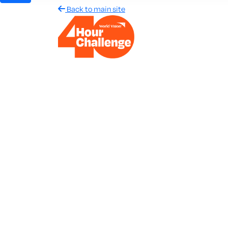
Back to main site