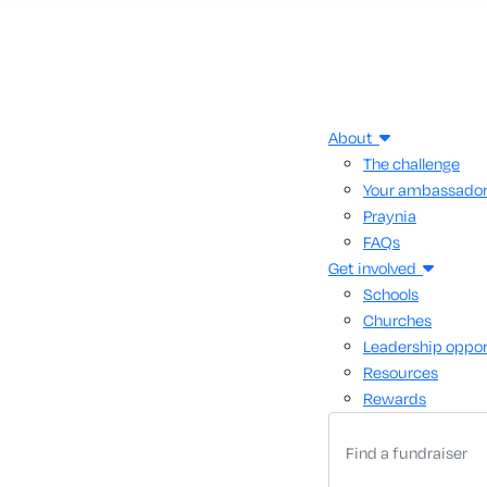
About
The challenge
Your ambassado
Praynia
FAQs
Get involved
Schools
Churches
Leadership oppor
Resources
Rewards