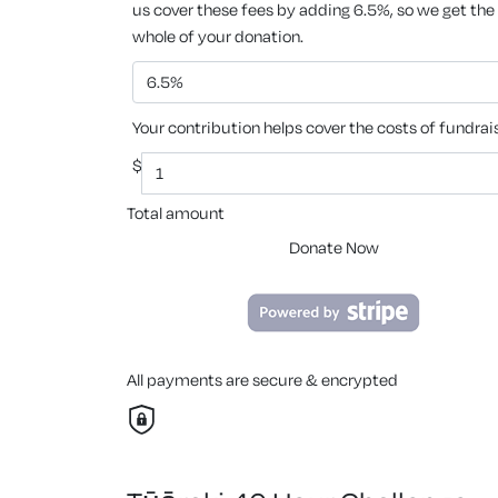
us cover these fees by adding 6.5%, so we get the
whole of your donation.
6.5%
Your contribution helps cover the costs of fundrai
$
Total amount
Donate Now
All payments are secure & encrypted