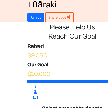
Tūāraki
join us
share page
Please Help Us
Reach Our Goal
Raised
$9,050
Our Goal
$10,000
$