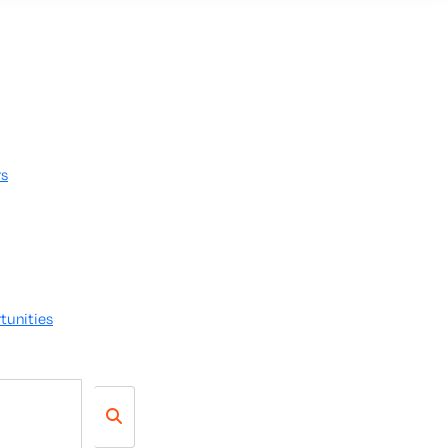
rs
tunities