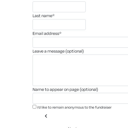
last name*
email address*
leave a message (optional)
name to appear on page (optional)
i'd like to remain anonymous to the fundraiser
chevron_left