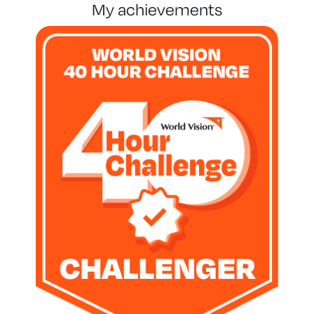
my achievements