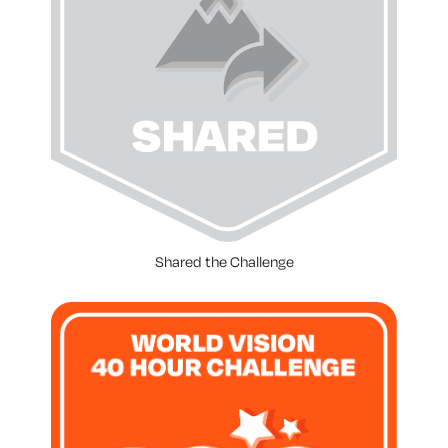
Shared the Challenge