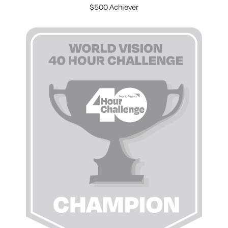
$500 Achiever