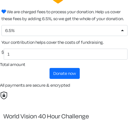
We are charged fees to process your donation. Help us cover
these fees by adding 6.5%, so we get the whole of your donation.
6.5%
Your contribution helps cover the costs of fundraising.
$
Total amount
donate now
All payments are secure & encrypted
World Vision 40 Hour Challenge