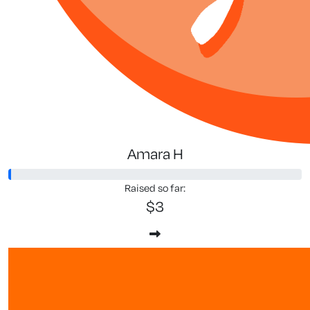
Amara H
Raised so far:
$3