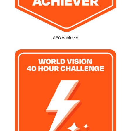
$50 Achiever