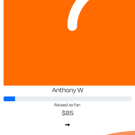
Anthony W
Raised so far:
$85