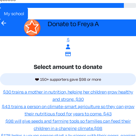
my school
arrow_back
Donate to Freya A
$
Select amount to donate
❤️ 150+ supporters gave $98 or more
$30 trains a mother in nutrition, helping her children grow healthy
and strong.
$30
$43 trains a person on climate-smart agriculture so they can grow
their nutritious food for years to come​.
$43
$98 will give seeds and farming tools so families can feed their
children in a changing climate.​
$98
$178 helps a young person start a business with their peers, earning