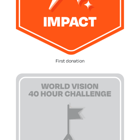
First donation