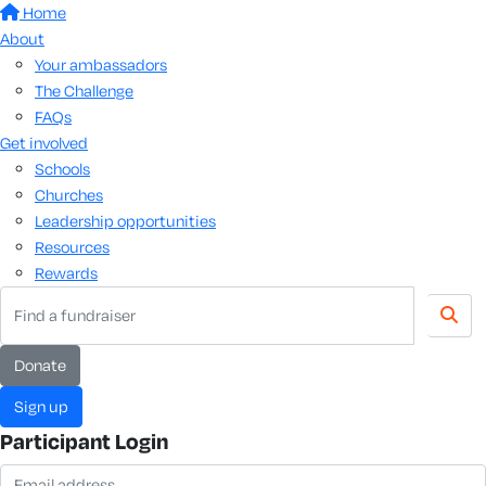
Home
About
Your ambassadors
The Challenge
FAQs
Get involved
Schools
Churches
Leadership opportunities
Resources
Rewards
donate
sign up
Participant Login