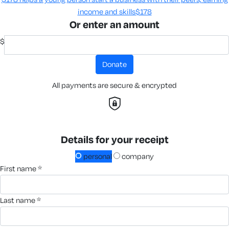
income and skills​
$178
Or enter an amount
$
donate
All payments are secure & encrypted
Details for your receipt
personal
company
first name *
last name *