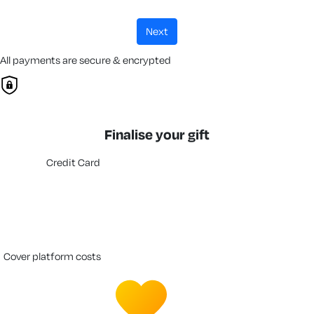
next
All payments are secure & encrypted
Finalise your gift
Credit Card
cover platform costs