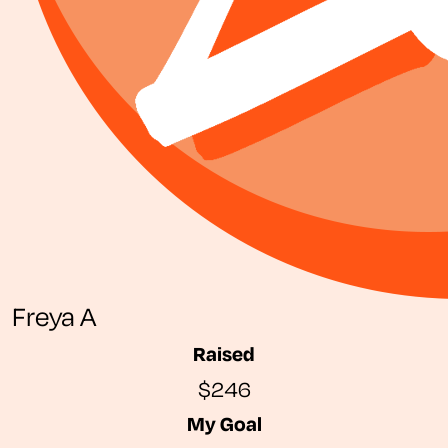
Freya A
Raised
$246
My Goal