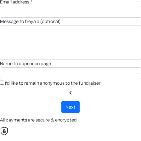
email address *
message to freya a (optional)
name to appear on page
I'd like to remain anonymous to the fundraiser
chevron_left
next
All payments are secure & encrypted