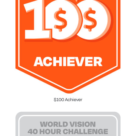
$100 Achiever