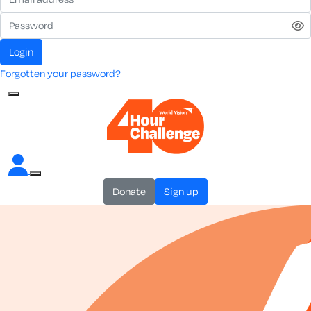
login
Forgotten your password?
donate
sign up