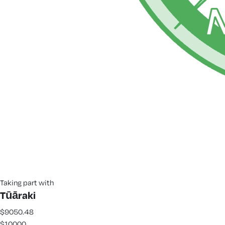
Taking part with
Tūāraki
$9050.48
$10000