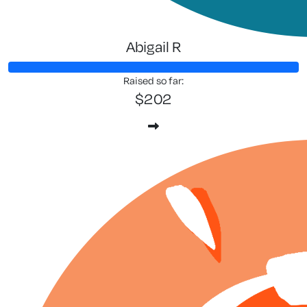
Abigail R
Raised so far:
$202