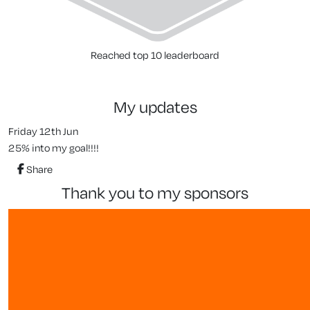
Reached top 10 leaderboard
my updates
Friday 12th Jun
25% into my goal!!!!
Share
thank you to my sponsors