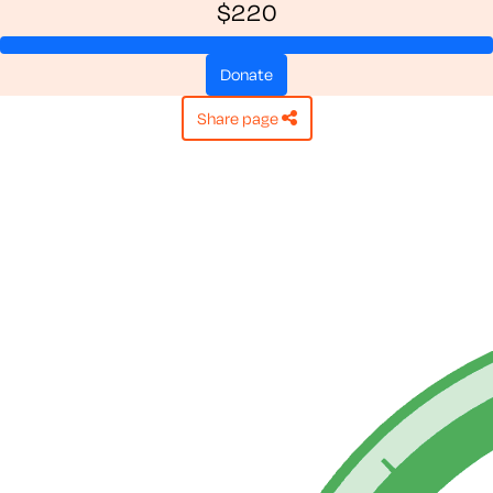
$220
donate
share page