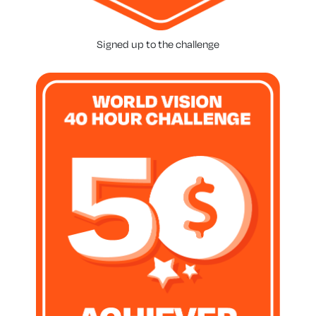
Signed up to the challenge