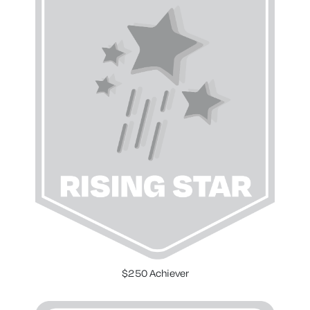
$250 Achiever