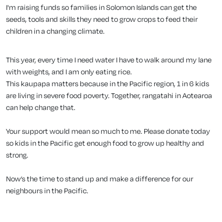
I'm raising funds so families in Solomon Islands can get the
seeds, tools and skills they need to grow crops to feed their
children in a changing climate.
This year, every time I need water I have to walk around my lane
with weights, and I am only eating rice.
This kaupapa matters because in the Pacific region, 1 in 6 kids
are living in severe food poverty. Together, rangatahi in Aotearoa
can help change that.
Your support would mean so much to me. Please donate today
so kids in the Pacific get enough food to grow up healthy and
strong.
Now’s the time to stand up and make a difference for our
neighbours in the Pacific.