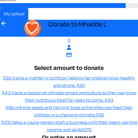
my school
arrow_back
Donate to Mhadde L
$
Select amount to donate
$30 trains a mother in nutrition, helping her children grow healthy
and strong.
$30
$43 trains a person on climate-smart agriculture so they can grow
their nutritious food for years to come​.
$43
$98 will give seeds and farming tools so families can feed their
children in a changing climate.​
$98
$178 helps a young person start a business with their peers, earning
income and skills​
$178
Or enter an amount