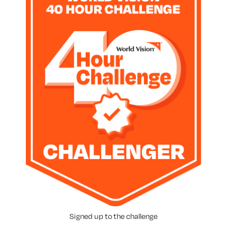
Signed up to the challenge