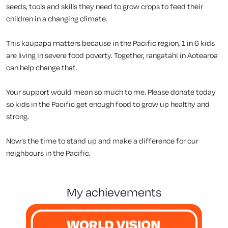
seeds, tools and skills they need to grow crops to feed their
children in a changing climate.
This kaupapa matters because in the Pacific region, 1 in 6 kids
are living in severe food poverty. Together, rangatahi in Aotearoa
can help change that.
Your support would mean so much to me. Please donate today
so kids in the Pacific get enough food to grow up healthy and
strong.
Now’s the time to stand up and make a difference for our
neighbours in the Pacific.
my achievements