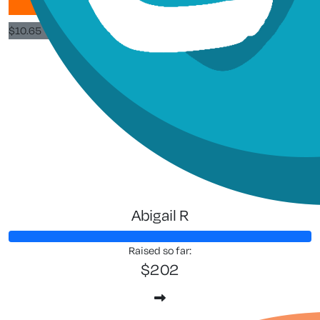
$
10.65
$
3
Tony Gu
Abigail R
Raised so far:
$202