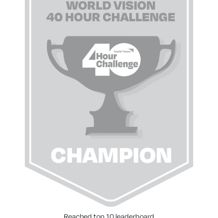
Reached top 10 leaderboard