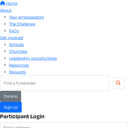
Home
About
Your ambassadors
The Challenge
FAQs
Get involved
Schools
Churches
Leadership opportunities
Resources
Rewards
donate
sign up
Participant Login