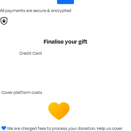
All payments are secure & encrypted
Finalise your gift
Credit Card
cover platform costs
We are charged fees to process your donation. Help us cover