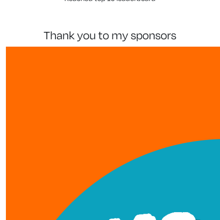
thank you to my sponsors
our team members