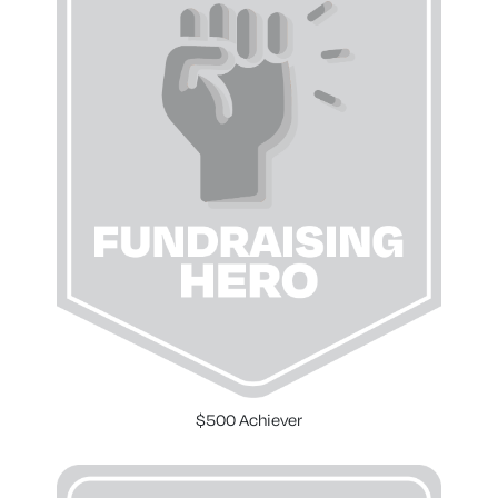
$500 Achiever