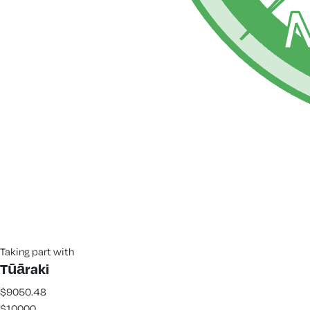
Taking part with
Tūāraki
$9050.48
$10000