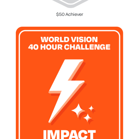
$50 Achiever