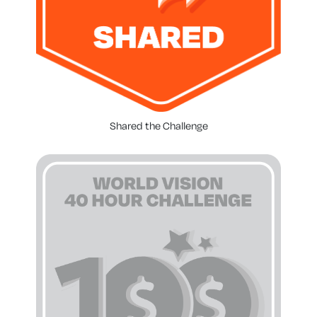
Shared the Challenge