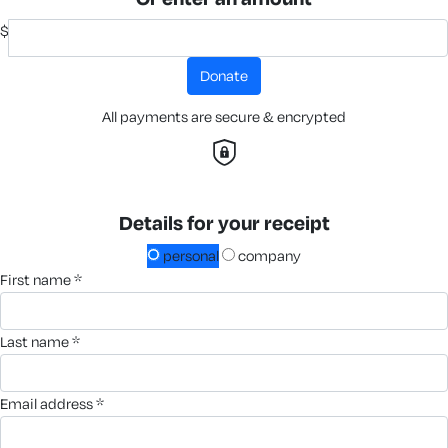
$
donate
All payments are secure & encrypted
Details for your receipt
personal
company
first name *
last name *
email address *