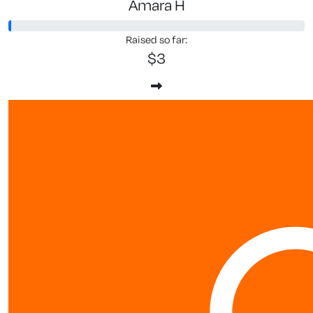
Amara H
Raised so far:
$3