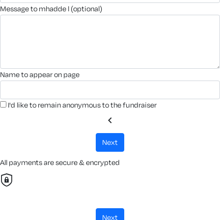
message to mhadde l (optional)
name to appear on page
I'd like to remain anonymous to the fundraiser
chevron_left
next
All payments are secure & encrypted
next