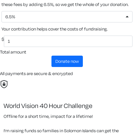
these fees by adding 6.5%, so we get the whole of your donation.
6.5%
Your contribution helps cover the costs of fundraising.
$
Total amount
donate now
All payments are secure & encrypted
World Vision 40 Hour Challenge
Offline for a short time, impact for a lifetime!
I'm raising funds so families in Solomon Islands can get the