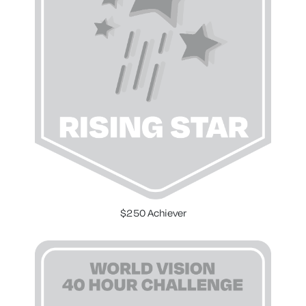
$250 Achiever