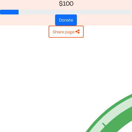
$100
donate
share page