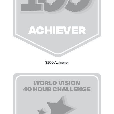
$100 Achiever