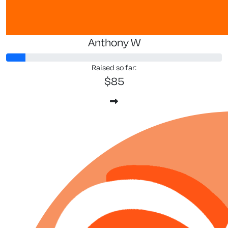
Anthony W
Raised so far:
$85