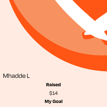
Mhadde L
Raised
$14
My Goal