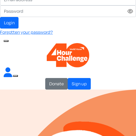
login
Forgotten your password?
donate
sign up