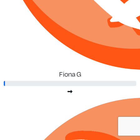
Fiona G