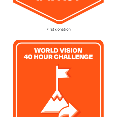
First donation