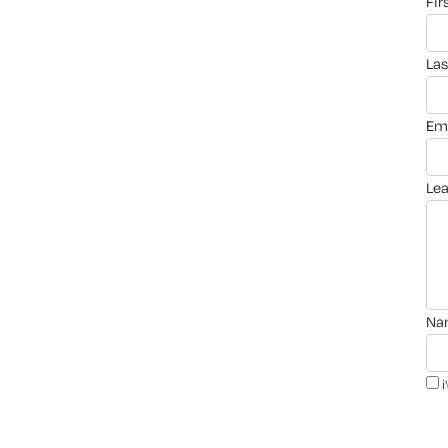
fi
la
em
le
n
i