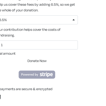
lp us cover these fees by adding 6.5%, so we get
e whole of your donation.
6.5%
ur contribution helps cover the costs of
ndraising.
al amount
Donate Now
 payments are secure & encrypted