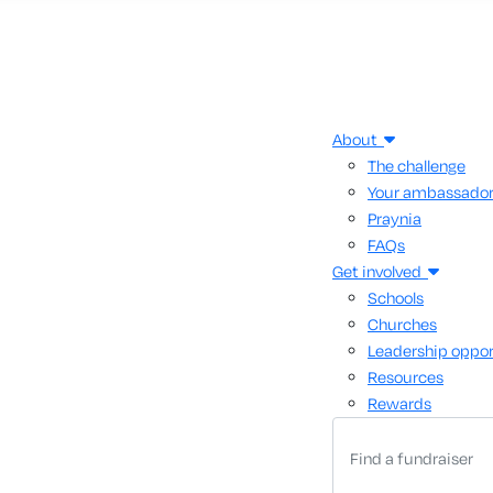
About
The challenge
Your ambassado
Praynia
FAQs
Get involved
Schools
Churches
Leadership oppor
Resources
Rewards