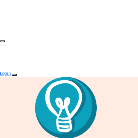
Login