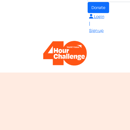
donate
Login
|
Sign up