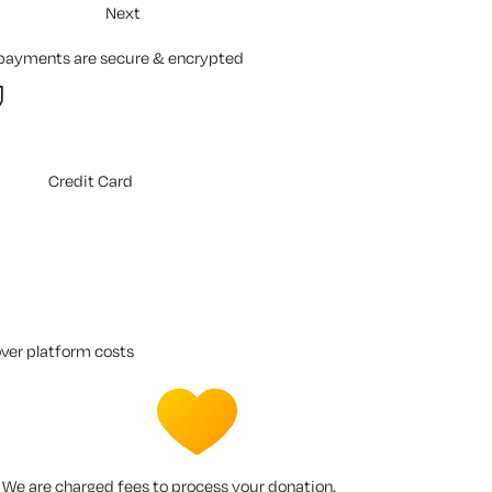
Next
 payments are secure & encrypted
Credit Card
over platform costs
We are charged fees to process your donation.