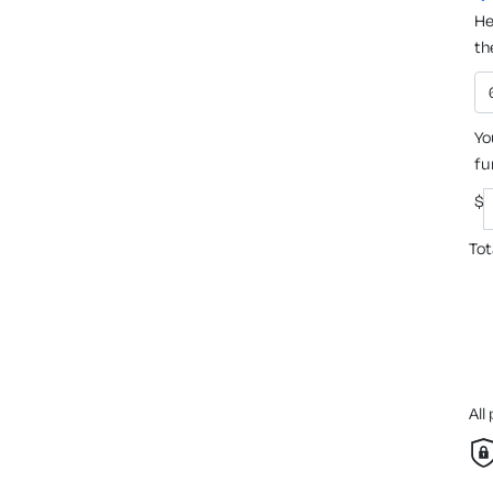
He
th
Yo
fu
$
Tot
All