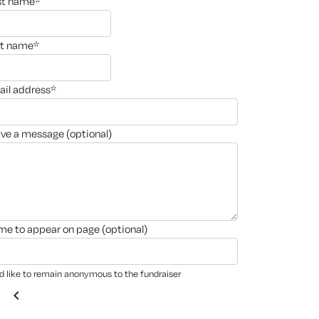
rst name*
st name*
ail address*
ave a message (optional)
ame to appear on page (optional)
'd like to remain anonymous to the fundraiser
chevron_left