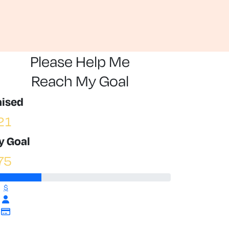
Please Help Me
Reach My Goal
aised
21
y Goal
75
$