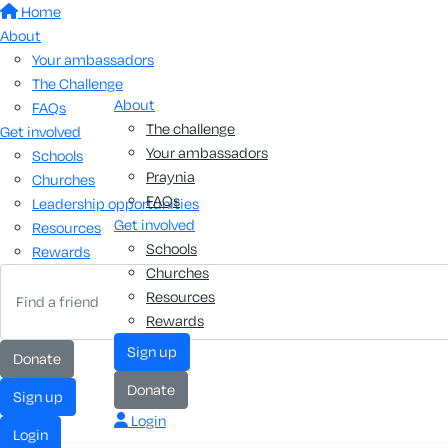
Home
About
Your ambassadors
The Challenge
About
FAQs
The challenge
Get involved
Your ambassadors
Schools
Praynia
Churches
FAQs
Leadership opportunities
Get involved
Resources
Schools
Rewards
Churches
Resources
Rewards
sign up
donate
donate
sign up
Login
login