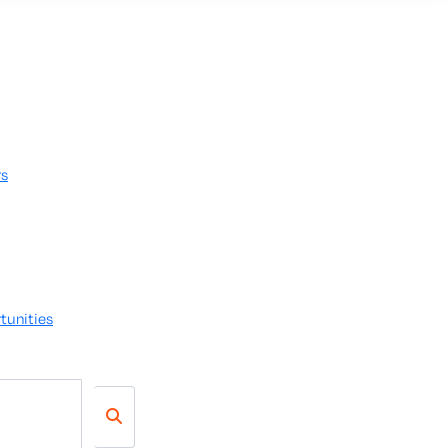
rs
tunities