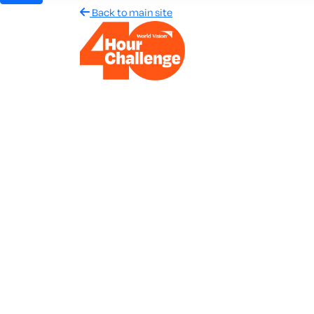
Back to main site