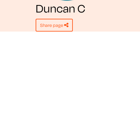
Duncan C
share page