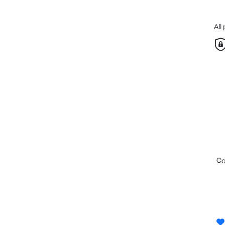
All
c