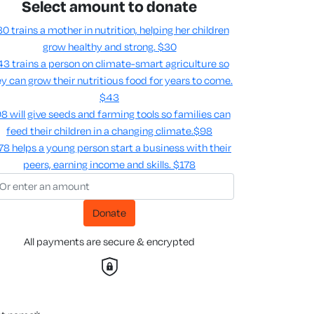
Select amount to donate
0 trains a mother in nutrition, helping her children
grow healthy and strong.
$30
3 trains a person on climate-smart agriculture so
y can grow their nutritious food for years to come​.
$43
8 will give seeds and farming tools so families can
feed their children in a changing climate.​
$98
78 helps a young person start a business with their
peers, earning income and skills​.
$178
Donate
All payments are secure & encrypted