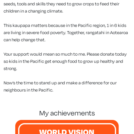
seeds, tools and skills they need to grow crops to feed their
children in a changing climate.
This kaupapa matters because in the Pacific region, 1 in 6 kids
are living in severe food poverty. Together, rangatahi in Aotearoa
can help change that.
Your support would mean so much to me. Please donate today
so kids in the Pacific get enough food to grow up healthy and
strong.
Now’s the time to stand up and make a difference for our
neighbours in the Pacific.
my achievements