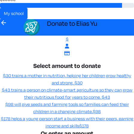
my school
arrow_back
Donate to Elias Yu
$
Select amount to donate
$30 trains a mother in nutrition, helping her children grow healthy
and strong.
$30
$43 trains a person on climate-smart agriculture so they can grow
their nutritious food for years to come​.
$43
$98 will give seeds and farming tools so families can feed their
children in a changing climate.​
$98
$178 helps a young person start a business with their peers, earning
income and skills​
$178
Or enter an amount