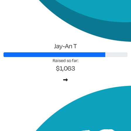
Jay-An T
Raised so far:
$1,063