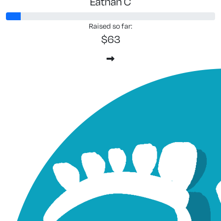
Eathan C
Raised so far:
$63