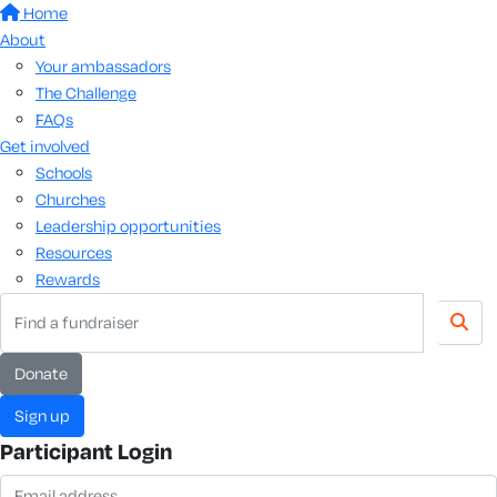
Home
About
Your ambassadors
The Challenge
FAQs
Get involved
Schools
Churches
Leadership opportunities
Resources
Rewards
donate
sign up
Participant Login