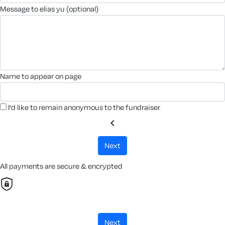
message to elias yu (optional)
name to appear on page
I'd like to remain anonymous to the fundraiser
chevron_left
next
All payments are secure & encrypted
next