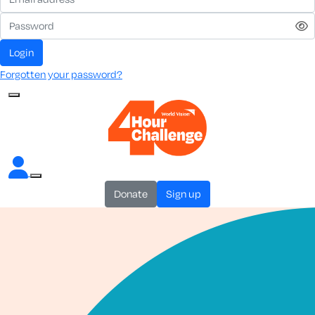
login
Forgotten your password?
donate
sign up