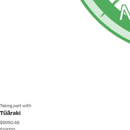
Taking part with
Tūāraki
$9050.48
$10000