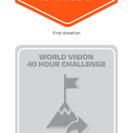
First donation