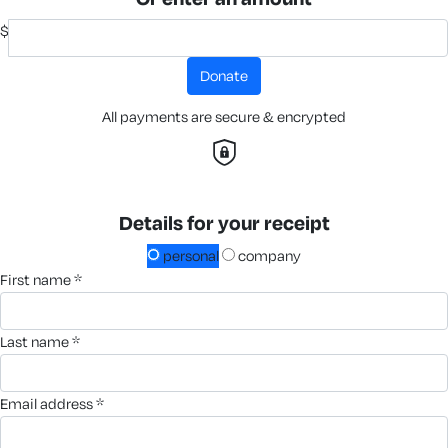
$
donate
All payments are secure & encrypted
Details for your receipt
personal
company
first name *
last name *
email address *