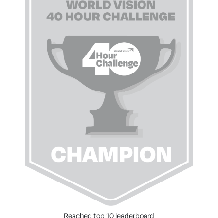
Reached top 10 leaderboard