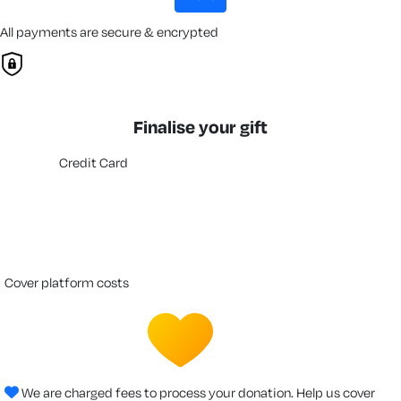
All payments are secure & encrypted
Finalise your gift
Credit Card
cover platform costs
We are charged fees to process your donation. Help us cover