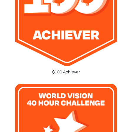
$100 Achiever