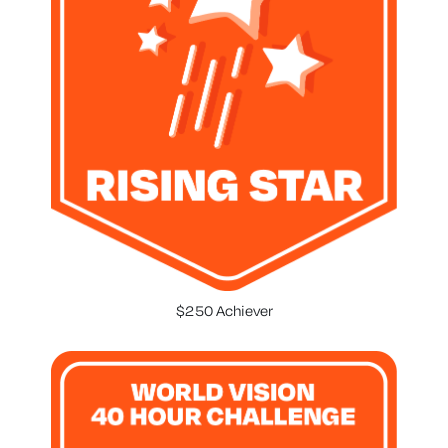
$250 Achiever