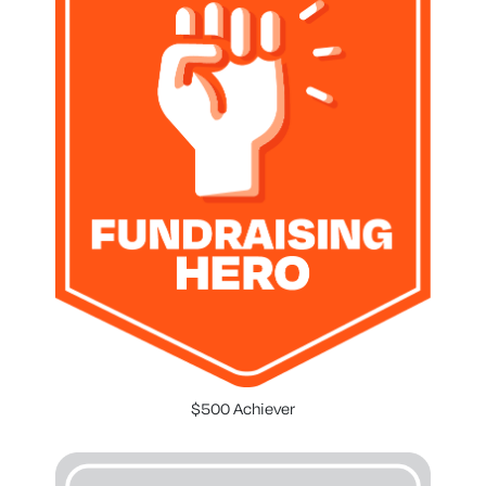
$500 Achiever