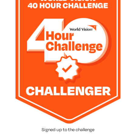
Signed up to the challenge