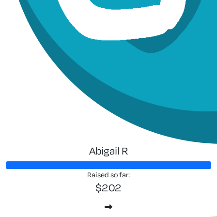
Abigail R
Raised so far:
$202