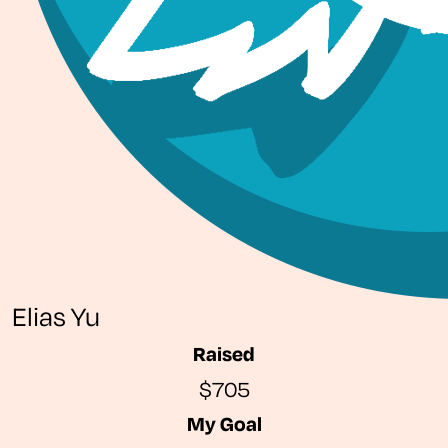
Elias Yu
Raised
$705
My Goal