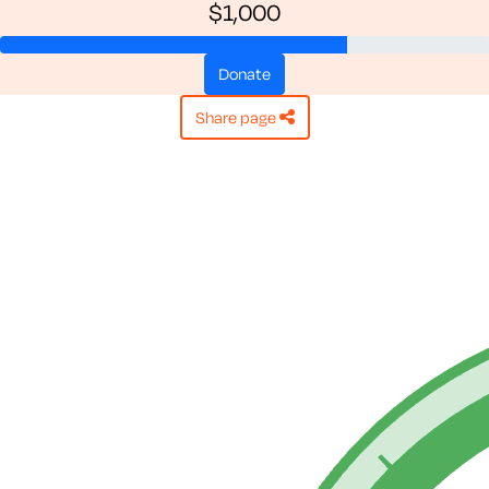
$1,000
donate
share page