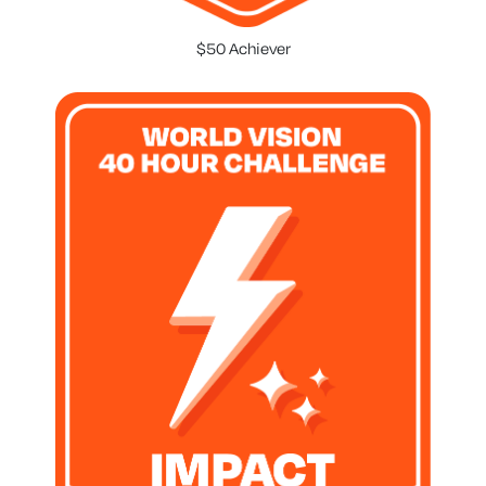
$50 Achiever