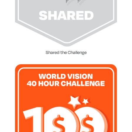
Shared the Challenge