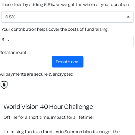
these fees by adding 6.5%, so we get the whole of your donation.
6.5%
Your contribution helps cover the costs of fundraising.
$
Total amount
donate now
All payments are secure & encrypted
World Vision 40 Hour Challenge
Offline for a short time, impact for a lifetime!
I'm raising funds so families in Solomon Islands can get the