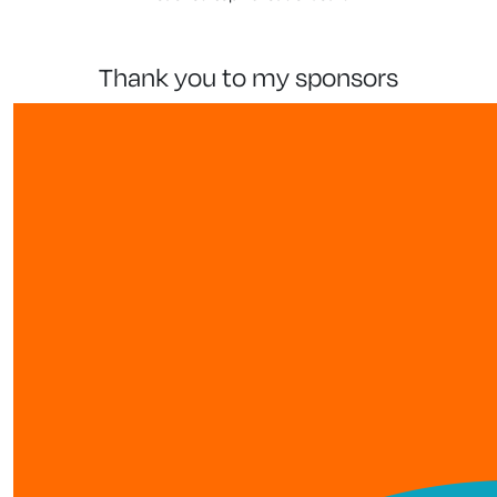
thank you to my sponsors
show more
our team members