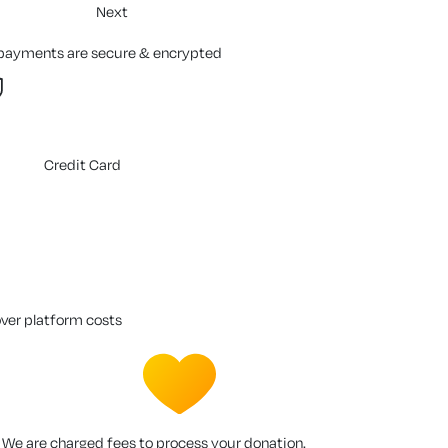
Next
 payments are secure & encrypted
Credit Card
over platform costs
We are charged fees to process your donation.