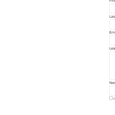
fi
la
em
le
n
i