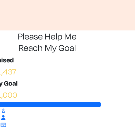
Please Help Me
Reach My Goal
aised
1,437
y Goal
1,000
$