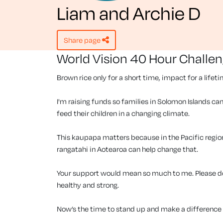
Liam and Archie D
share page
World Vision 40 Hour Challe
Brown rice only for a short time, impact for a lifet
I'm raising funds so families in Solomon Islands can
feed their children in a changing climate.
This kaupapa matters because in the Pacific region, 
rangatahi in Aotearoa can help change that.
Your support would mean so much to me. Please don
healthy and strong.
Now’s the time to stand up and make a difference f