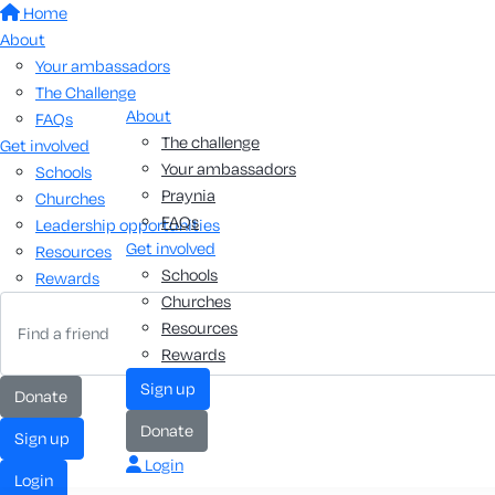
Home
About
Your ambassadors
The Challenge
About
FAQs
The challenge
Get involved
Your ambassadors
Schools
Praynia
Churches
FAQs
Leadership opportunities
Get involved
Resources
Schools
Rewards
Churches
Resources
Rewards
sign up
donate
donate
sign up
Login
login