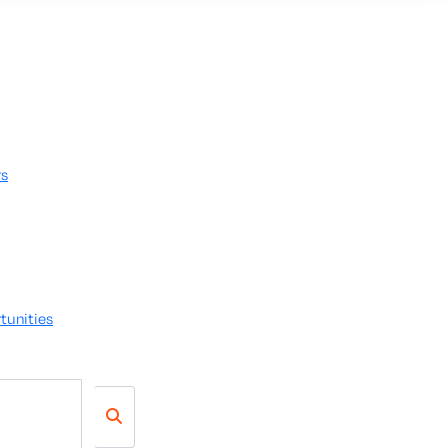
rs
tunities