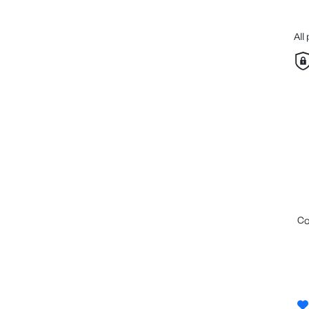
All
c