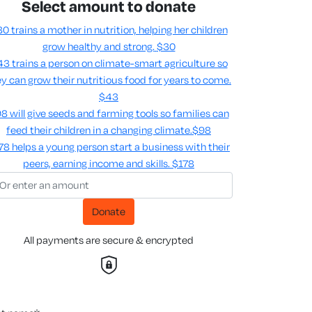
Select amount to donate
0 trains a mother in nutrition, helping her children
grow healthy and strong.
$30
3 trains a person on climate-smart agriculture so
y can grow their nutritious food for years to come​.
$43
8 will give seeds and farming tools so families can
feed their children in a changing climate.​
$98
78 helps a young person start a business with their
peers, earning income and skills​.
$178
Donate
All payments are secure & encrypted