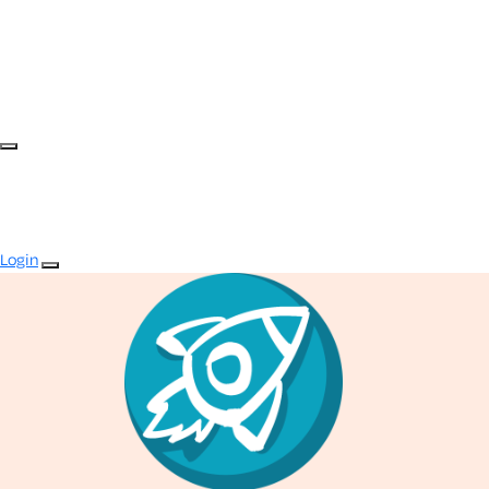
Login