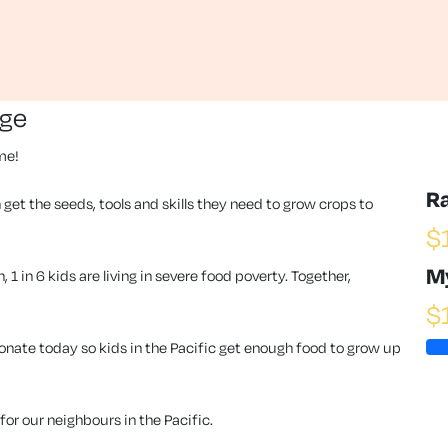
nge
ime!
R
 get the seeds, tools and skills they need to grow crops to
$
M
1 in 6 kids are living in severe food poverty. Together,
$
ate today so kids in the Pacific get enough food to grow up
or our neighbours in the Pacific.