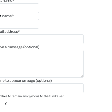
rst name*
st name*
ail address*
ave a message (optional)
ame to appear on page (optional)
'd like to remain anonymous to the fundraiser
chevron_left