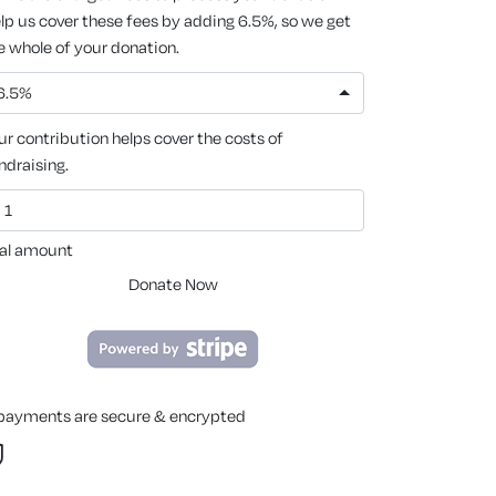
lp us cover these fees by adding 6.5%, so we get
e whole of your donation.
6.5%
ur contribution helps cover the costs of
ndraising.
al amount
Donate Now
 payments are secure & encrypted