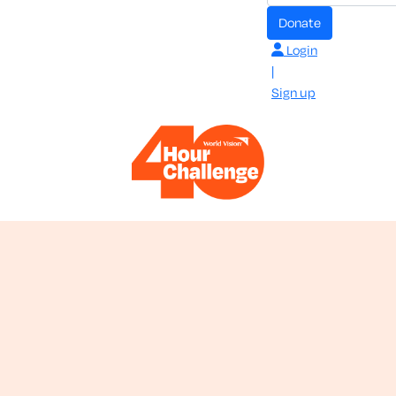
donate
Login
|
Sign up