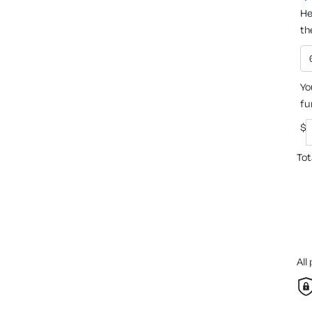
He
th
Yo
fu
$
Tot
All