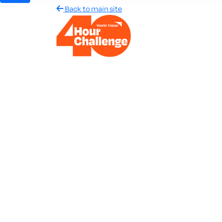
Back to main site