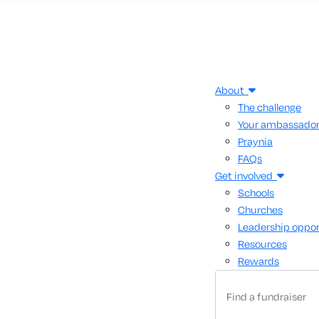
About
The challenge
Your ambassado
Praynia
FAQs
Get involved
Schools
Churches
Leadership oppor
Resources
Rewards