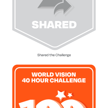
Shared the Challenge