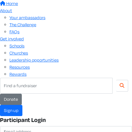
Home
About
Your ambassadors
The Challenge
FAQs
Get involved
Schools
Churches
Leadership opportunities
Resources
Rewards
donate
sign up
Participant Login