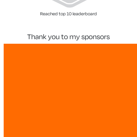
Reached top 10 leaderboard
thank you to my sponsors