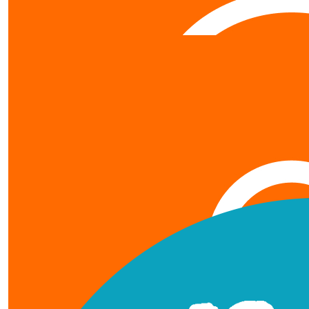
$
42.60
Totoro
Gambateh jay
show more
$
21.30
our team members
Jojo N
JAY-AN !!! our athlete working
$
369
Uncle
Hi Jay An, Uncle is so proud and impressed with what you've do