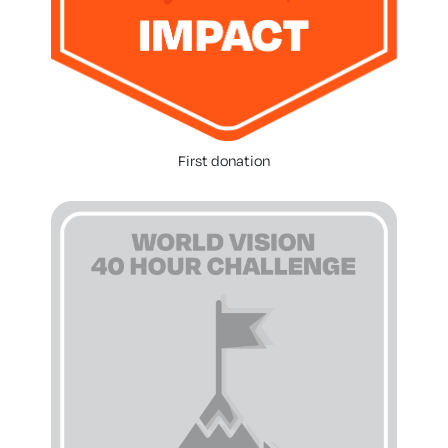
First donation