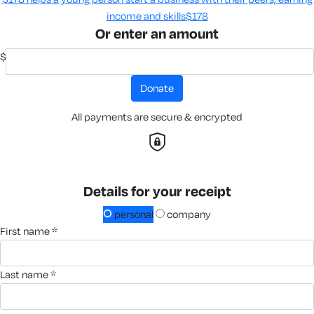
income and skills​
$178
Or enter an amount
$
donate
All payments are secure & encrypted
Details for your receipt
personal
company
first name *
last name *