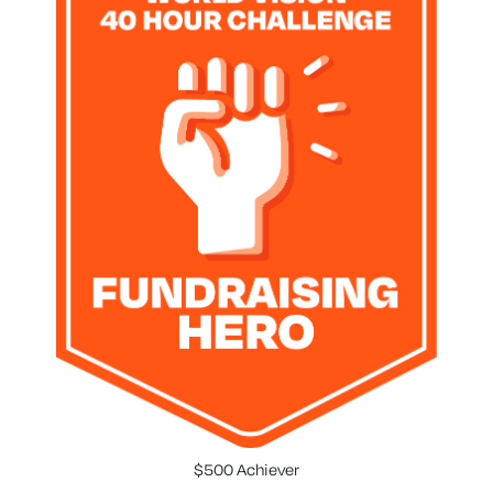
$500 Achiever