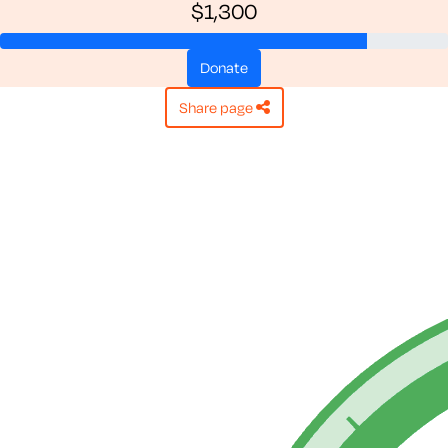
$1,300
donate
share page