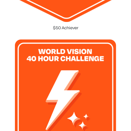
$50 Achiever