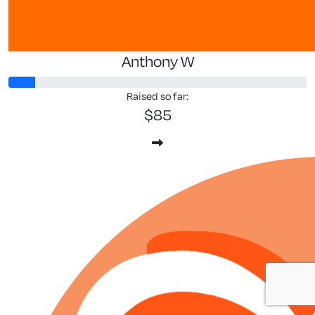
Anthony W
Raised so far:
$85