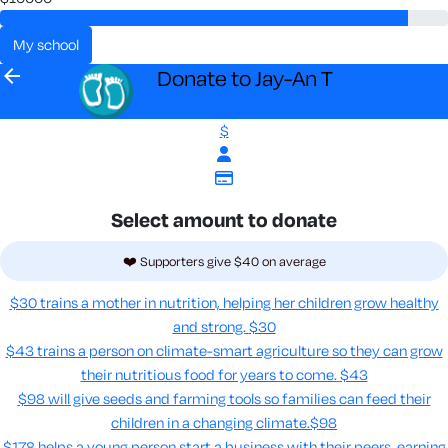
my school
arrow_back
Donate to Jay-An T
$
Select amount to donate
❤️ Supporters give $40 on average
$30 trains a mother in nutrition, helping her children grow healthy
and strong.
$30
$43 trains a person on climate-smart agriculture so they can grow
their nutritious food for years to come​.
$43
$98 will give seeds and farming tools so families can feed their
children in a changing climate.​
$98
$178 helps a young person start a business with their peers, earning