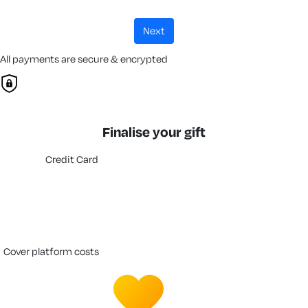
next
All payments are secure & encrypted
Finalise your gift
Credit Card
cover platform costs