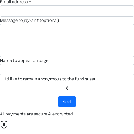
email address *
message to jay-an t (optional)
name to appear on page
I'd like to remain anonymous to the fundraiser
chevron_left
next
All payments are secure & encrypted