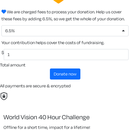
We are charged fees to process your donation. Help us cover
these fees by adding 6.5%, so we get the whole of your donation.
6.5%
Your contribution helps cover the costs of fundraising.
$
Total amount
donate now
All payments are secure & encrypted
World Vision 40 Hour Challenge
Offline for a short time, impact for a lifetime!