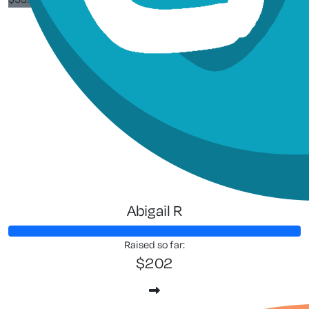
Siew See
Go jay a
Abigail R
Raised so far:
$202