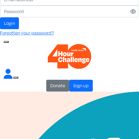
login
Forgotten your password?
donate
sign up