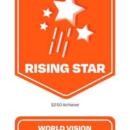
$250 Achiever