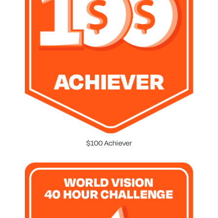
$100 Achiever