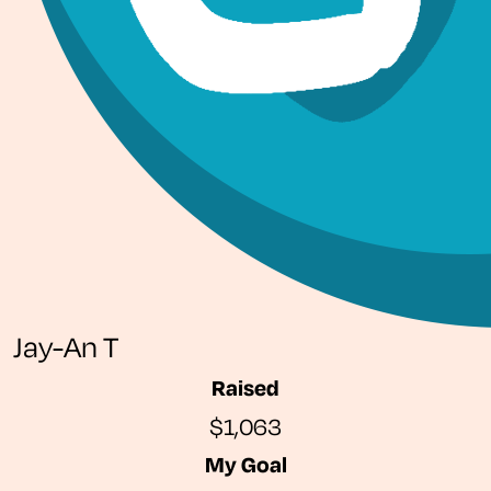
Jay-An T
Raised
$1,063
My Goal