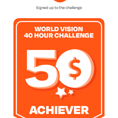
Signed up to the challenge