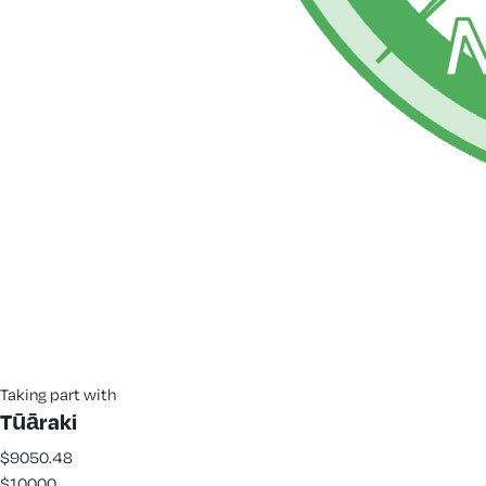
Taking part with
Tūāraki
$9050.48
$10000