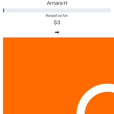
Amara H
Raised so far:
$3