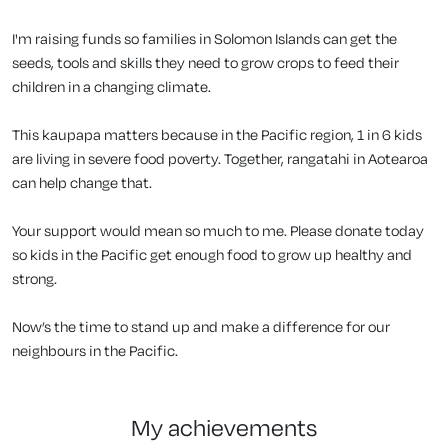
I'm raising funds so families in Solomon Islands can get the
seeds, tools and skills they need to grow crops to feed their
children in a changing climate.
This kaupapa matters because in the Pacific region, 1 in 6 kids
are living in severe food poverty. Together, rangatahi in Aotearoa
can help change that.
Your support would mean so much to me. Please donate today
so kids in the Pacific get enough food to grow up healthy and
strong.
Now’s the time to stand up and make a difference for our
neighbours in the Pacific.
my achievements