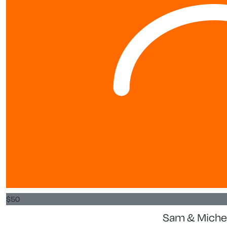
$
50
Sam & Michel