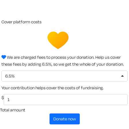
cover platform costs
We are charged fees to process your donation. Help us cover
these fees by adding 6.5%, so we get the whole of your donation.
6.5%
Your contribution helps cover the costs of fundraising.
$
Total amount
donate now