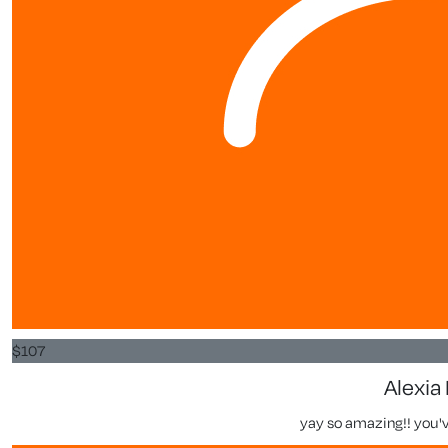
$
107
Alexia 
yay so amazing!! you've