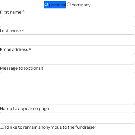
personal
company
first name *
last name *
email address *
message to (optional)
name to appear on page
I'd like to remain anonymous to the fundraiser