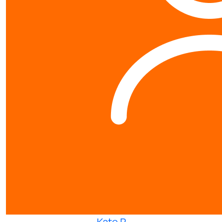
Kate P