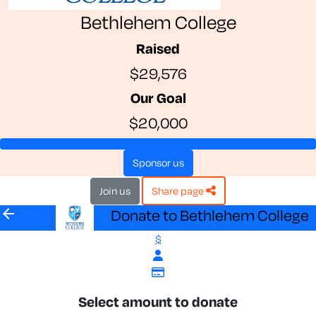
Bethlehem College
Raised
$29,576
Our Goal
$20,000
sponsor us
join us
share page
arrow_back
Donate to Bethlehem College
$
Select amount to donate