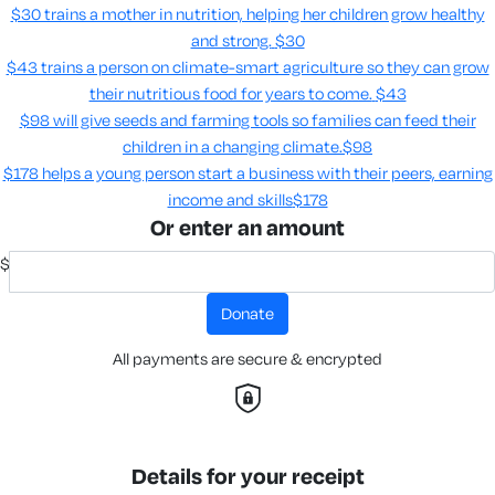
$30 trains a mother in nutrition, helping her children grow healthy
and strong.
$30
$43 trains a person on climate-smart agriculture so they can grow
their nutritious food for years to come​.
$43
$98 will give seeds and farming tools so families can feed their
children in a changing climate.​
$98
$178 helps a young person start a business with their peers, earning
income and skills​
$178
Or enter an amount
$
donate
All payments are secure & encrypted
Details for your receipt