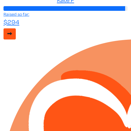
Raised so far:
$294