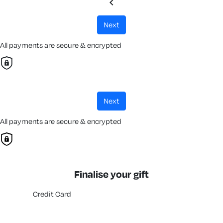
chevron_left
next
All payments are secure & encrypted
next
All payments are secure & encrypted
Finalise your gift
Credit Card