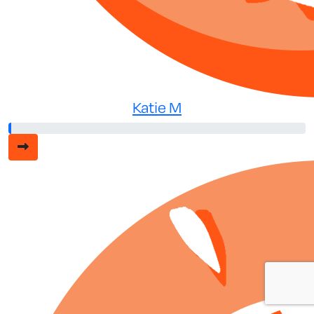
Katie M