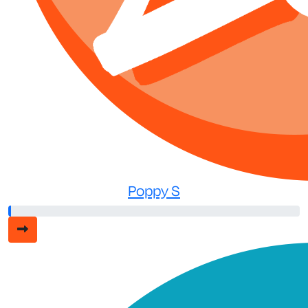
Poppy S