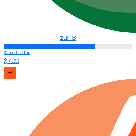
zuri B
Raised so far:
$709