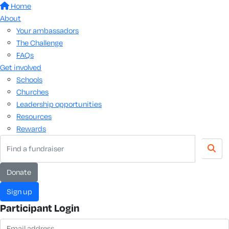
Home
About
Your ambassadors
The Challenge
FAQs
Get involved
Schools
Churches
Leadership opportunities
Resources
Rewards
donate
sign up
Participant Login