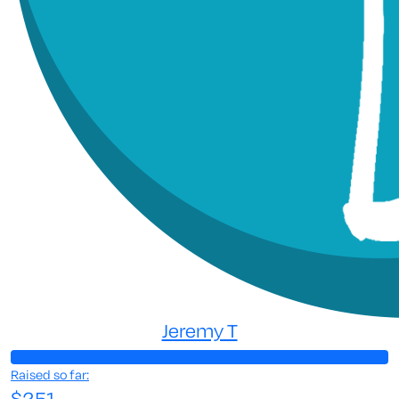
Jeremy T
Raised so far:
$251