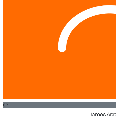
$
21
James App