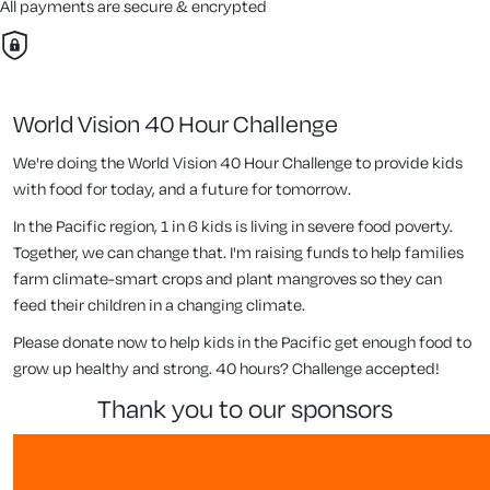
All payments are secure & encrypted
World Vision 40 Hour Challenge
We're doing the World Vision 40 Hour Challenge to provide kids
with food for today, and a future for tomorrow.
In the Pacific region, 1 in 6 kids is living in severe food poverty.
Together, we can change that. I'm raising funds to help families
farm climate-smart crops and plant mangroves so they can
feed their children in a changing climate.
Please donate now to help kids in the Pacific get enough food to
grow up healthy and strong. 40 hours? Challenge accepted!
thank you to our sponsors