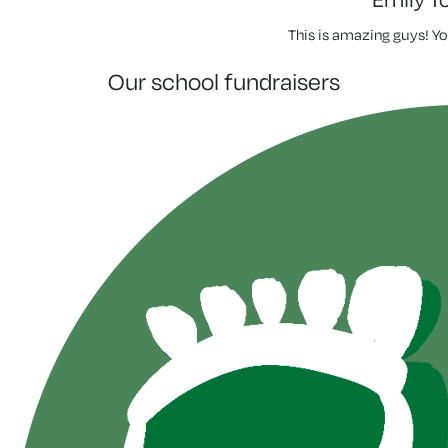
This is amazing guys! Yo
our school fundraisers