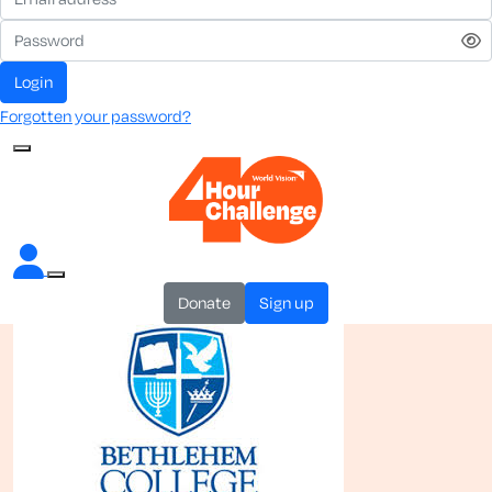
login
Forgotten your password?
donate
sign up